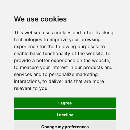
We use cookies
This website uses cookies and other tracking
technologies to improve your browsing
experience for the following purposes:
to
enable basic functionality of the website
,
to
provide a better experience on the website
,
to measure your interest in our products and
services and to personalize marketing
interactions
,
to deliver ads that are more
relevant to you
.
I agree
I decline
Change my preferences