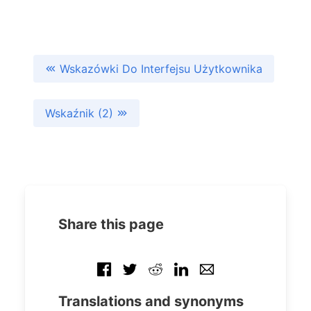
Wskazówki Do Interfejsu Użytkownika
Wskaźnik (2)
Share this page
Translations and synonyms