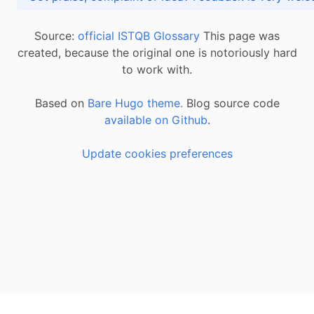
Source:
official ISTQB Glossary
This page was
created, because the original one is notoriously hard
to work with.
Based on
Bare Hugo theme.
Blog source code
available on Github
.
Update cookies preferences