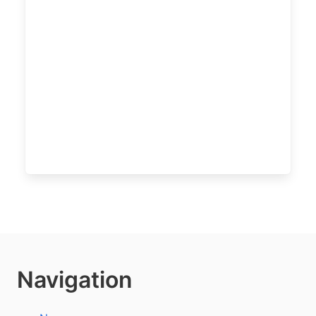
Navigation