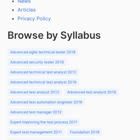
News
Articles
Privacy Policy
Browse by Syllabus
Advanced agile technical tester 2019
Advanced security tester 2016
Advanced technical test analyst 2012
Advanced technical test analyst 2019
Advanced test analyst 2012
Advanced test analyst 2019
Advanced test automation engineer 2016
Advanced test manager 2012
Expert improving the test process 2011
Expert test management 2011
Foundation 2018