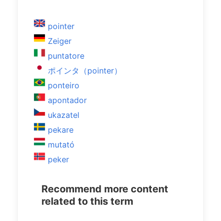
pointer
Zeiger
puntatore
ポインタ（pointer）
ponteiro
apontador
ukazatel
pekare
mutató
peker
Recommend more content
related to this term