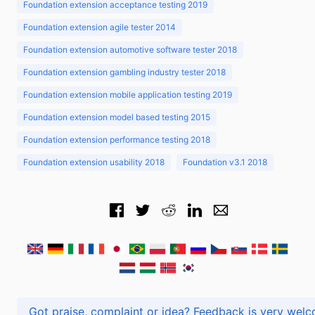
Foundation extension acceptance testing 2019
Foundation extension agile tester 2014
Foundation extension automotive software tester 2018
Foundation extension gambling industry tester 2018
Foundation extension mobile application testing 2019
Foundation extension model based testing 2015
Foundation extension performance testing 2018
Foundation extension usability 2018
Foundation v3.1 2018
Got praise, complaint or idea? Feedback is very