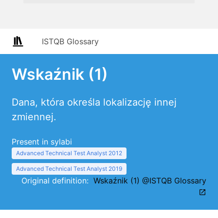
ISTQB Glossary
Wskaźnik (1)
Dana, która określa lokalizację innej
zmiennej.
Present in sylabi
Advanced Technical Test Analyst 2012
Advanced Technical Test Analyst 2019
Original definition:
Wskaźnik (1) @ISTQB Glossary