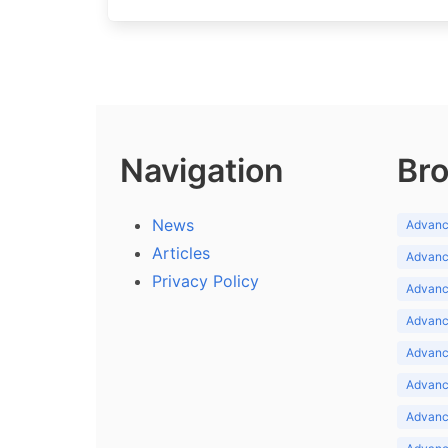
Navigation
Bro
News
Advance
Articles
Advance
Privacy Policy
Advance
Advance
Advance
Advance
Advanc