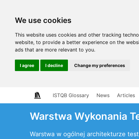
We use cookies
This website uses cookies and other tracking techn
website
,
to provide a better experience on the webs
ads that are more relevant to you
.
I agree
I decline
Change my preferences
ISTQB Glossary
News
Articles
Warstwa Wykonania T
Warstwa w ogólnej architekturze t