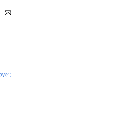
ayer）