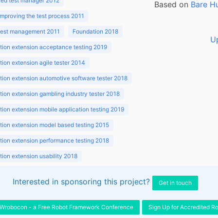
ed test manager 2012
Based on
Bare H
improving the test process 2011
 test management 2011
Foundation 2018
U
ion extension acceptance testing 2019
ion extension agile tester 2014
ion extension automotive software tester 2018
ion extension gambling industry tester 2018
ion extension mobile application testing 2019
ion extension model based testing 2015
ion extension performance testing 2018
ion extension usability 2018
ion v3.1 2018
Interested in sponsoring this project?
Get in touch
Wrobocon - a Free Robot Framework Conference
Sign Up for Accredited R