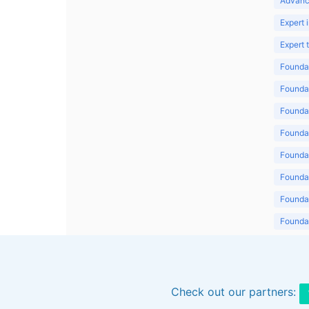
Advanc
Expert 
Expert
Foundat
Foundat
Foundat
Foundat
Foundat
Foundat
Foundat
Foundat
Foundat
Check out our partners: