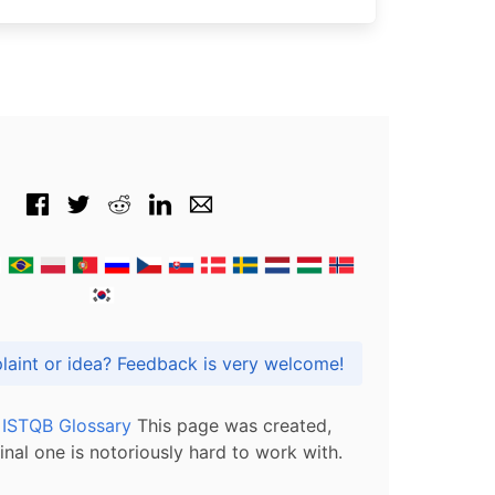
Got praise, complaint or idea? Feedback is very welcome!
l ISTQB Glossary
This page was created,
inal one is notoriously hard to work with.