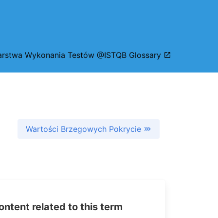
rstwa Wykonania Testów @ISTQB Glossary
Wartości Brzegowych Pokrycie
tent related to this term