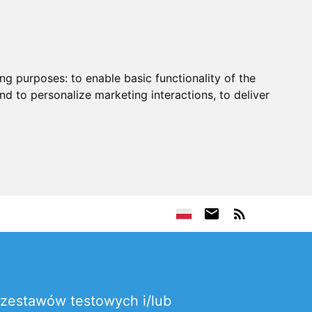
ing purposes:
to enable basic functionality of the
nd to personalize marketing interactions
,
to deliver
zestawów testowych i/lub