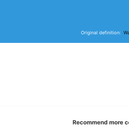
Original definition:
Wa
Recommend more con