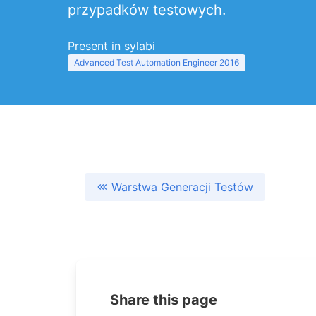
przypadków testowych.
Present in sylabi
Advanced Test Automation Engineer 2016
Warstwa Generacji Testów
Share this page