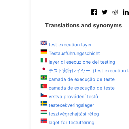
Translations and synonyms
test execution layer
Testausführungsschicht
layer di esecuzione del testing
テスト実行レイヤー（test execution l
camada de execução de teste
camada de execução de teste
vrstva provádění testů
testexekveringslager
tesztvégrehajtási réteg
laget for testutføring