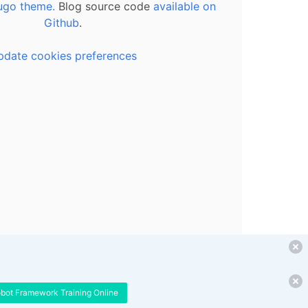
ugo theme.
Blog source code
available on
Github
.
pdate cookies preferences
obot Framework Training Online