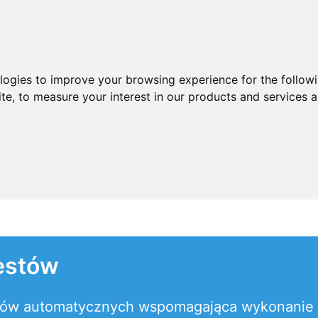
ologies to improve your browsing experience for the follow
ite
,
to measure your interest in our products and services a
estów
estów automatycznych wspomagająca wykonanie 