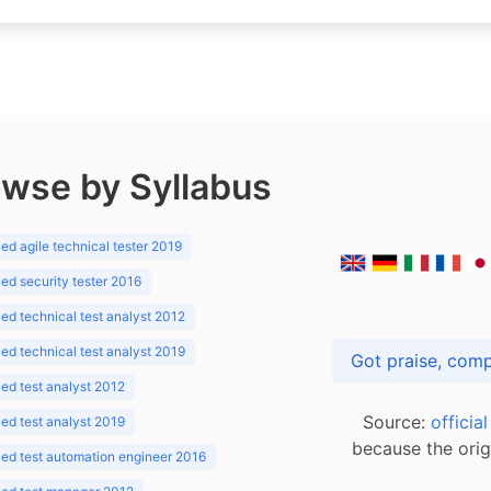
wse by Syllabus
d agile technical tester 2019
d security tester 2016
d technical test analyst 2012
d technical test analyst 2019
d test analyst 2012
Source:
officia
d test analyst 2019
because the orig
ed test automation engineer 2016