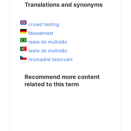
Translations and synonyms
crowd testing
Massentest
teste de multidão
teste de multidão
hromadné testování
Recommend more content
related to this term