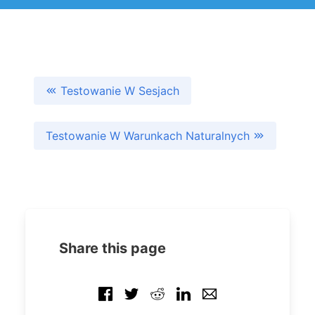
Testowanie W Sesjach
Testowanie W Warunkach Naturalnych
Share this page