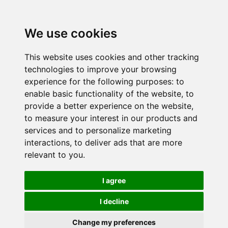
We use cookies
This website uses cookies and other tracking
technologies to improve your browsing
experience for the following purposes:
to
enable basic functionality of the website
,
to
provide a better experience on the website
,
to measure your interest in our products and
services and to personalize marketing
interactions
,
to deliver ads that are more
relevant to you
.
I agree
I decline
Change my preferences