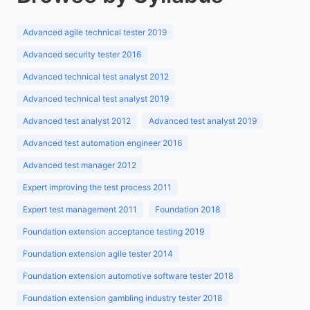
Advanced agile technical tester 2019
Advanced security tester 2016
Advanced technical test analyst 2012
Advanced technical test analyst 2019
Advanced test analyst 2012
Advanced test analyst 2019
Advanced test automation engineer 2016
Advanced test manager 2012
Expert improving the test process 2011
Expert test management 2011
Foundation 2018
Foundation extension acceptance testing 2019
Foundation extension agile tester 2014
Foundation extension automotive software tester 2018
Foundation extension gambling industry tester 2018