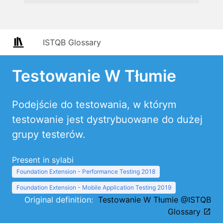
ISTQB Glossary
Testowanie W Tłumie
Podejście do testowania, w którym
testowanie jest dystrybuowane do dużej
grupy testerów.
Present in sylabi
Foundation Extension - Performance Testing 2018
Foundation Extension - Mobile Application Testing 2019
Original definition:
Testowanie W Tłumie @ISTQB
Glossary