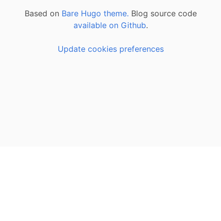
Based on
Bare Hugo theme.
Blog source code
available on Github
.
Update cookies preferences