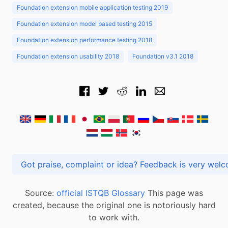
Foundation extension mobile application testing 2019
Foundation extension model based testing 2015
Foundation extension performance testing 2018
Foundation extension usability 2018
Foundation v3.1 2018
Got praise, complaint or idea? Feedback is very
Source:
official ISTQB Glossary
This page was
created, because the original one is notoriously hard
to work with.