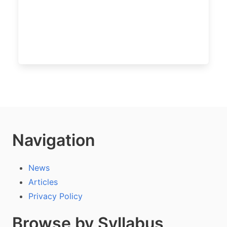
Navigation
News
Articles
Privacy Policy
Browse by Syllabus