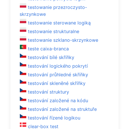
testowanie przezroczysto-
skrzynkowe
testowanie sterowane logiką
testowanie strukturalne
testowanie szklano-skrzynkowe
teste caixa-branca
testování bílé skříňky
testování logického pokrytí
testování průhledné skříňky
testování skleněné skříňky
testování struktury
testování založené na kódu
testování založené na struktuře
testování řízené logikou
clear-box test