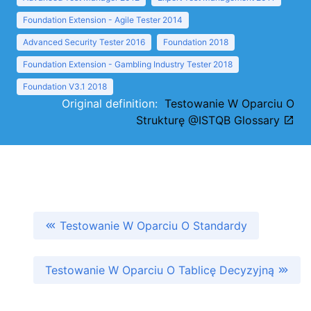
Foundation Extension - Agile Tester 2014
Advanced Security Tester 2016
Foundation 2018
Foundation Extension - Gambling Industry Tester 2018
Foundation V3.1 2018
Original definition:
Testowanie W Oparciu O
Strukturę @ISTQB Glossary
Testowanie W Oparciu O Standardy
Testowanie W Oparciu O Tablicę Decyzyjną