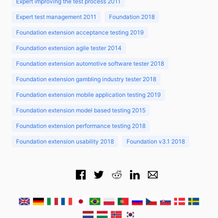
Expert improving the test process 2011
Expert test management 2011
Foundation 2018
Foundation extension acceptance testing 2019
Foundation extension agile tester 2014
Foundation extension automotive software tester 2018
Foundation extension gambling industry tester 2018
Foundation extension mobile application testing 2019
Foundation extension model based testing 2015
Foundation extension performance testing 2018
Foundation extension usability 2018
Foundation v3.1 2018