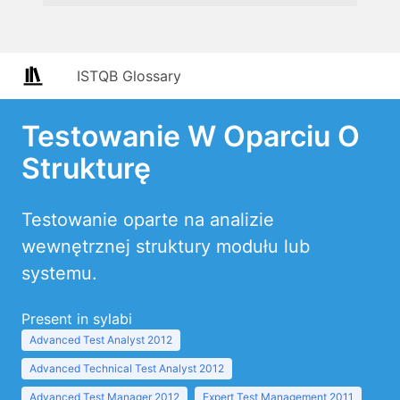
ISTQB Glossary
Testowanie W Oparciu O
Strukturę
Testowanie oparte na analizie
wewnętrznej struktury modułu lub
systemu.
Present in sylabi
Advanced Test Analyst 2012
Advanced Technical Test Analyst 2012
Advanced Test Manager 2012
Expert Test Management 2011