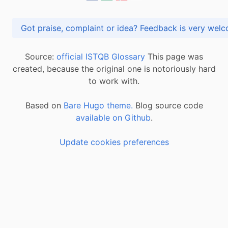
Got praise, complaint or idea? Feedback is very
Source:
official ISTQB Glossary
This page was
created, because the original one is notoriously hard
to work with.
Based on
Bare Hugo theme.
Blog source code
available on Github
.
Update cookies preferences