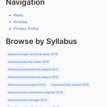
Navigation
News
Articles
Privacy Policy
Browse by Syllabus
Advanced agile technical tester 2019
Advanced security tester 2016
Advanced technical test analyst 2012
Advanced technical test analyst 2019
Advanced test analyst 2012
Advanced test analyst 2019
Advanced test automation engineer 2016
Advanced test manager 2012