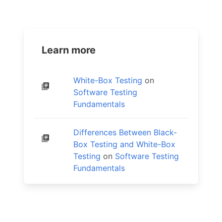
Learn more
White-Box Testing
on
Software Testing
Fundamentals
Differences Between Black-
Box Testing and White-Box
Testing
on
Software Testing
Fundamentals