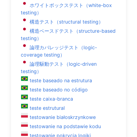
ホワイトボックステスト（white-box
testing）
構造テスト（structural testing）
構造ベースドテスト（structure-based
testing）
論理カバレッジテスト（logic-
coverage testing）
論理駆動テスト（logic-driven
testing）
teste baseado na estrutura
teste baseado no código
teste caixa-branca
teste estrutural
testowanie białoskrzynkowe
testowanie na podstawie kodu
testowanie pokrycia logiki