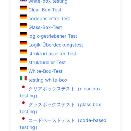
white-box testing
Clear-Box-Test
codebasierter Test
Glass-Box-Test
logik-getriebener Test
Logik-Überdeckungstest
strukturbasierter Test
struktureller Test
White-Box-Test
testing white-box
クリアボックステスト（clear-box
testing）
グラスボックステスト（glass box
testing）
コードベースドテスト（code-based
testing）