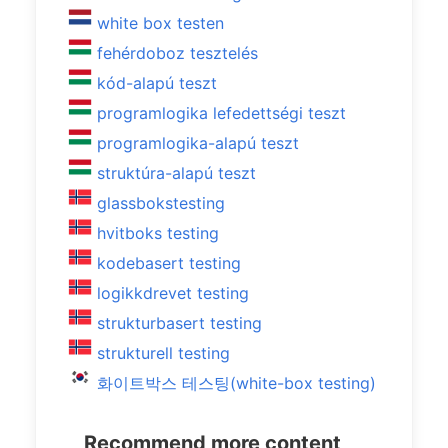
white box testen
fehérdoboz tesztelés
kód-alapú teszt
programlogika lefedettségi teszt
programlogika-alapú teszt
struktúra-alapú teszt
glassbokstesting
hvitboks testing
kodebasert testing
logikkdrevet testing
strukturbasert testing
strukturell testing
화이트박스 테스팅(white-box testing)
Recommend more content