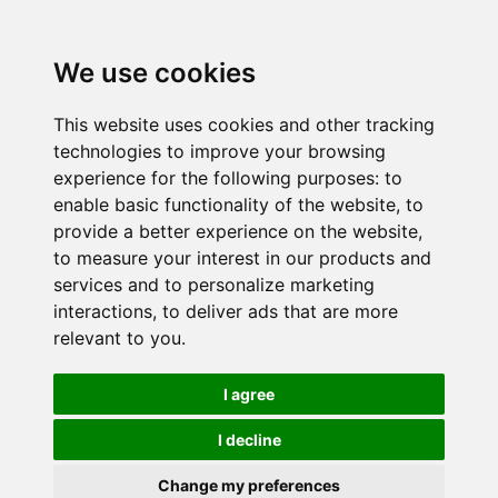
We use cookies
This website uses cookies and other tracking
technologies to improve your browsing
experience for the following purposes:
to
enable basic functionality of the website
,
to
provide a better experience on the website
,
to measure your interest in our products and
services and to personalize marketing
interactions
,
to deliver ads that are more
relevant to you
.
I agree
I decline
Change my preferences