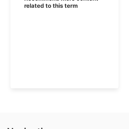
related to this term