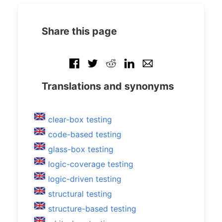
Share this page
Translations and synonyms
clear-box testing
code-based testing
glass-box testing
logic-coverage testing
logic-driven testing
structural testing
structure-based testing