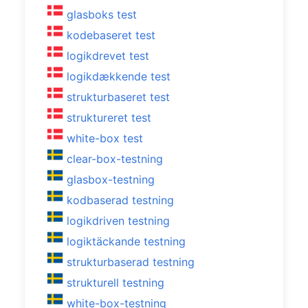
glasboks test
kodebaseret test
logikdrevet test
logikdækkende test
strukturbaseret test
struktureret test
white-box test
clear-box-testning
glasbox-testning
kodbaserad testning
logikdriven testning
logiktäckande testning
strukturbaserad testning
strukturell testning
white-box-testning