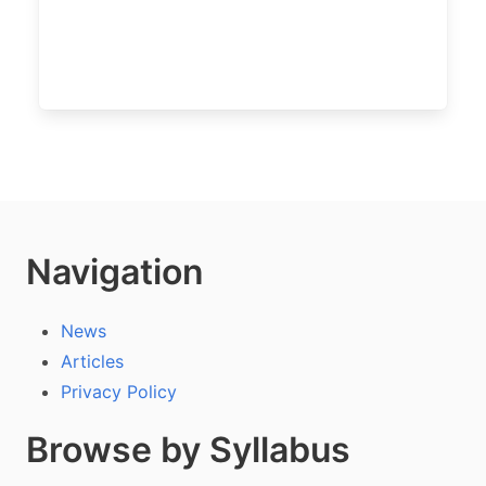
Navigation
News
Articles
Privacy Policy
Browse by Syllabus