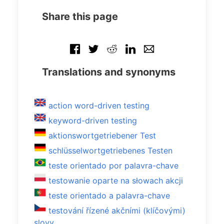
Share this page
Translations and synonyms
action word-driven testing
keyword-driven testing
aktionswortgetriebener Test
schlüsselwortgetriebenes Testen
teste orientado por palavra-chave
testowanie oparte na słowach akcji
teste orientado a palavra-chave
testování řízené akčními (klíčovými)
slovy