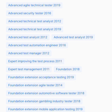
Advanced agile technical tester 2019
Advanced security tester 2016
Advanced technical test analyst 2012
Advanced technical test analyst 2019
Advanced test analyst 2012
Advanced test analyst 2019
Advanced test automation engineer 2016
Advanced test manager 2012
Expert improving the test process 2011
Expert test management 2011
Foundation 2018
Foundation extension acceptance testing 2019
Foundation extension agile tester 2014
Foundation extension automotive software tester 2018
Foundation extension gambling industry tester 2018
Foundation extension mobile application testing 2019