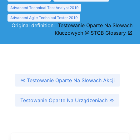
Advanced Technical Test Analyst 2019
Advanced Agile Technical Tester 2019
Original definition:
Testowanie Oparte Na Słowach
Kluczowych @ISTQB Glossary
Testowanie Oparte Na Słowach Akcji
Testowanie Oparte Na Urządzeniach