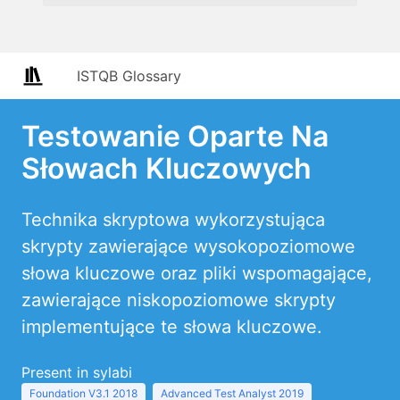
ISTQB Glossary
Testowanie Oparte Na
Słowach Kluczowych
Technika skryptowa wykorzystująca
skrypty zawierające wysokopoziomowe
słowa kluczowe oraz pliki wspomagające,
zawierające niskopoziomowe skrypty
implementujące te słowa kluczowe.
Present in sylabi
Foundation V3.1 2018
Advanced Test Analyst 2019