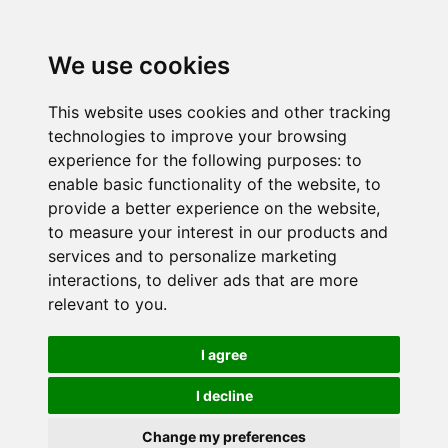
We use cookies
This website uses cookies and other tracking
technologies to improve your browsing
experience for the following purposes:
to
enable basic functionality of the website
,
to
provide a better experience on the website
,
to measure your interest in our products and
services and to personalize marketing
interactions
,
to deliver ads that are more
relevant to you
.
I agree
I decline
Change my preferences