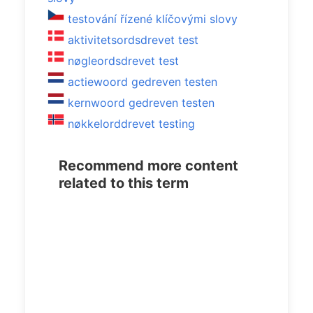
testování řízené klíčovými slovy
aktivitetsordsdrevet test
nøgleordsdrevet test
actiewoord gedreven testen
kernwoord gedreven testen
nøkkelorddrevet testing
Recommend more content
related to this term