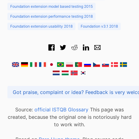
Foundation extension model based testing 2015
Foundation extension performance testing 2018
Foundation extension usability 2018
Foundation v3.1 2018
Got praise, complaint or idea? Feedback is very
Source:
official ISTQB Glossary
This page was
created, because the original one is notoriously hard
to work with.