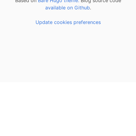
Based on
Bare Hugo theme.
Blog source code
available on Github
.
Update cookies preferences