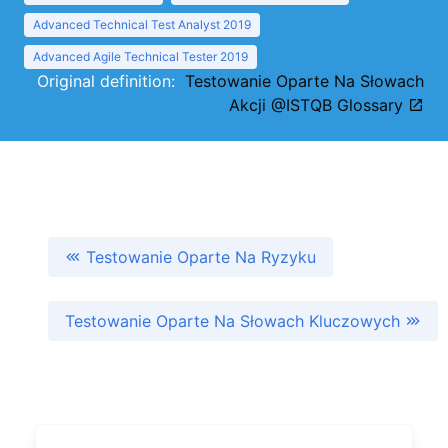
Advanced Technical Test Analyst 2019
Advanced Agile Technical Tester 2019
Original definition:
Testowanie Oparte Na Słowach
Akcji @ISTQB Glossary
Testowanie Oparte Na Ryzyku
Testowanie Oparte Na Słowach Kluczowych