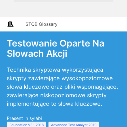
ISTQB Glossary
Testowanie Oparte Na
Słowach Akcji
Technika skryptowa wykorzystująca
skrypty zawierające wysokopoziomowe
słowa kluczowe oraz pliki wspomagające,
zawierające niskopoziomowe skrypty
implementujące te słowa kluczowe.
Present in sylabi
Foundation V3.1 2018
Advanced Test Analyst 2019