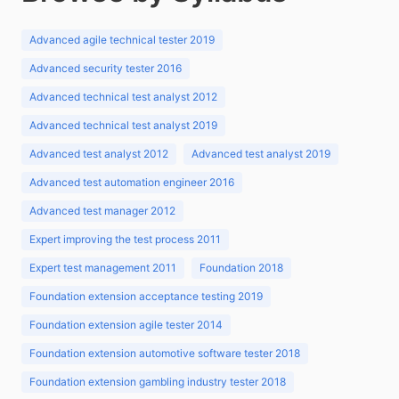
Advanced agile technical tester 2019
Advanced security tester 2016
Advanced technical test analyst 2012
Advanced technical test analyst 2019
Advanced test analyst 2012
Advanced test analyst 2019
Advanced test automation engineer 2016
Advanced test manager 2012
Expert improving the test process 2011
Expert test management 2011
Foundation 2018
Foundation extension acceptance testing 2019
Foundation extension agile tester 2014
Foundation extension automotive software tester 2018
Foundation extension gambling industry tester 2018