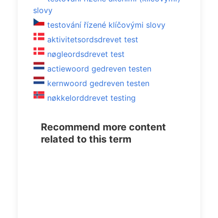
slovy
testování řízené klíčovými slovy
aktivitetsordsdrevet test
nøgleordsdrevet test
actiewoord gedreven testen
kernwoord gedreven testen
nøkkelorddrevet testing
Recommend more content
related to this term