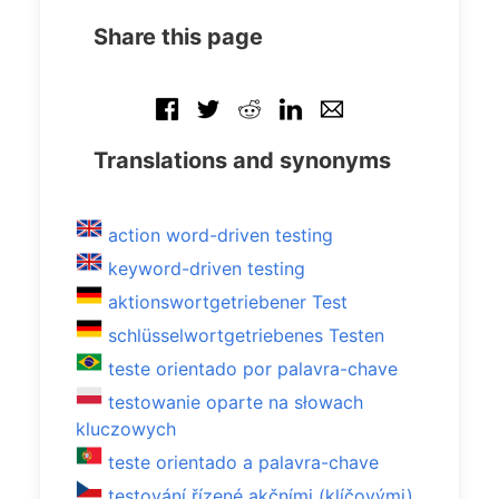
Share this page
Translations and synonyms
action word-driven testing
keyword-driven testing
aktionswortgetriebener Test
schlüsselwortgetriebenes Testen
teste orientado por palavra-chave
testowanie oparte na słowach
kluczowych
teste orientado a palavra-chave
testování řízené akčními (klíčovými)