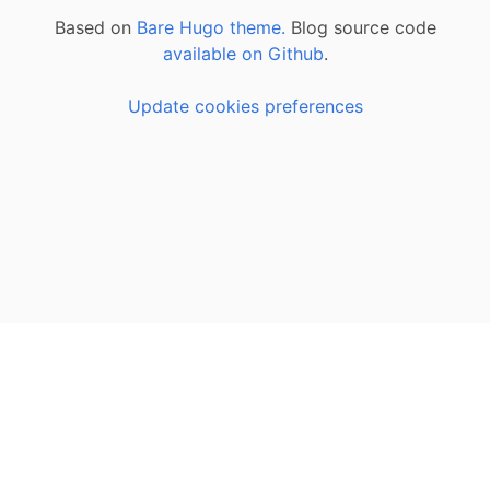
Based on
Bare Hugo theme.
Blog source code
available on Github
.
Update cookies preferences