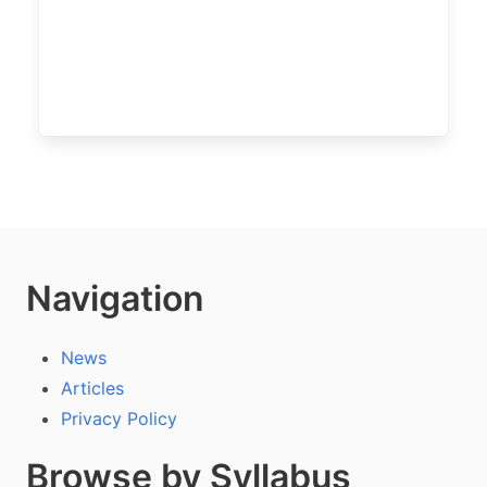
Navigation
News
Articles
Privacy Policy
Browse by Syllabus