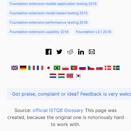
Foundation extension mobile application testing 2019
Foundation extension model based testing 2015
Foundation extension performance testing 2018
Foundation extension usability 2018
Foundation v3.1 2018
Got praise, complaint or idea? Feedback is very
Source:
official ISTQB Glossary
This page was
created, because the original one is notoriously hard
to work with.