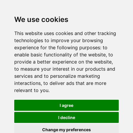
We use cookies
This website uses cookies and other tracking
technologies to improve your browsing
experience for the following purposes:
to
enable basic functionality of the website
,
to
provide a better experience on the website
,
to measure your interest in our products and
services and to personalize marketing
interactions
,
to deliver ads that are more
relevant to you
.
I agree
I decline
Change my preferences