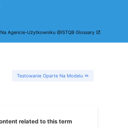
.
 Na Agencie-Użytkowniku @ISTQB Glossary
Testowanie Oparte Na Modelu
tent related to this term