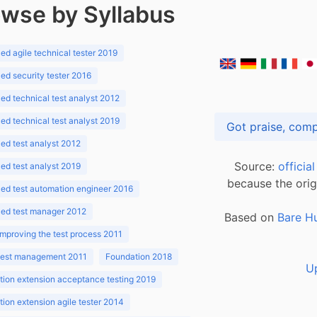
wse by Syllabus
d agile technical tester 2019
d security tester 2016
d technical test analyst 2012
d technical test analyst 2019
d test analyst 2012
Source:
officia
d test analyst 2019
because the orig
ed test automation engineer 2016
ed test manager 2012
Based on
Bare H
improving the test process 2011
 test management 2011
Foundation 2018
U
ion extension acceptance testing 2019
ion extension agile tester 2014