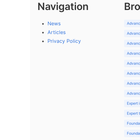
Navigation
Bro
News
Advance
Articles
Advance
Privacy Policy
Advance
Advance
Advance
Advance
Advanc
Advanc
Expert 
Expert
Foundat
Foundat