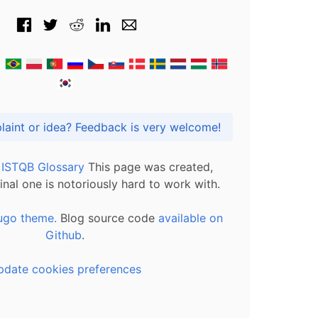
Got praise, complaint or idea? Feedback is very welcome!
l ISTQB Glossary
This page was created,
inal one is notoriously hard to work with.
ugo theme.
Blog source code
available on
Github
.
pdate cookies preferences