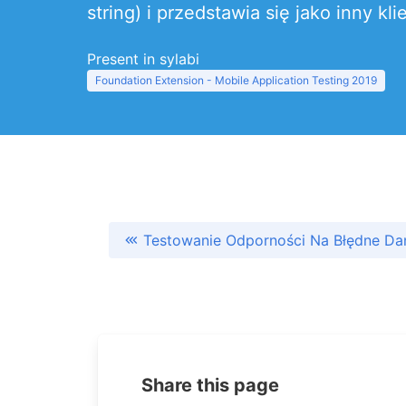
string) i przedstawia się jako inny
Present in sylabi
Foundation Extension - Mobile Application Testing 2019
Testowanie Odporności Na Błędne Dan
Share this page