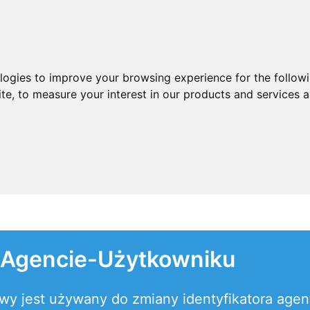
ologies to improve your browsing experience for the follow
ite
,
to measure your interest in our products and services a
 Agencie-Użytkowniku
towy jest używany do zmiany identyfikatora age