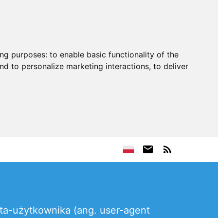
ing purposes:
to enable basic functionality of the
nd to personalize marketing interactions
,
to deliver
nta-użytkownika (ang. user-agent