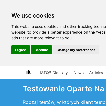
We use cookies
This website uses cookies and other tracking techn
website
,
to provide a better experience on the webs
ads that are more relevant to you
.
I agree
I decline
Change my preferences
ISTQB Glossary
News
Articles
Testowanie Oparte Na
Rodzaj testów, w których klient tes