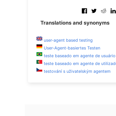
Translations and synonyms
user-agent based testing
User-Agent-basiertes Testen
teste baseado em agente de usuário
teste baseado em agente de utilizad
testování s uživatelským agentem