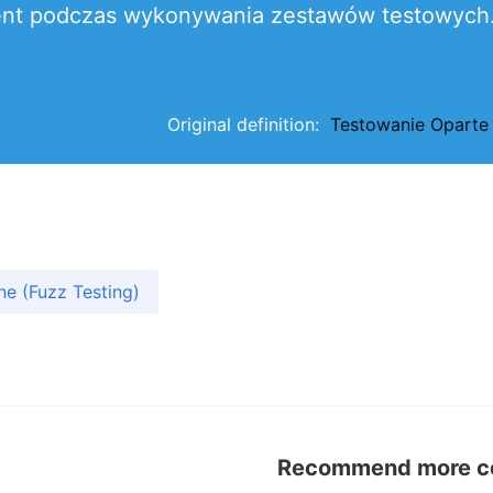
 klient podczas wykonywania zestawów testowych
Original definition:
Testowanie Oparte
e (Fuzz Testing)
Recommend more con