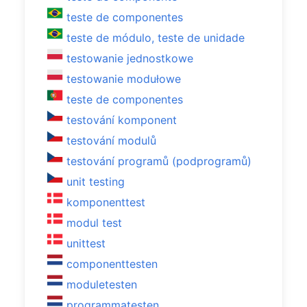
teste de componentes
teste de módulo, teste de unidade
testowanie jednostkowe
testowanie modułowe
teste de componentes
testování komponent
testování modulů
testování programů (podprogramů)
unit testing
komponenttest
modul test
unittest
componenttesten
moduletesten
programmatesten