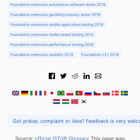
Foundation extension automotive software tester 2018
Foundation extension gambling industry tester 2018
Foundation extension mobile application testing 2019
Foundation extension model based testing 2015
Foundation extension performance testing 2018
Foundation extension usability 2018
Foundation v3.1 2018
Got praise, complaint or idea? Feedback is very
Source:
official ISTQB Glossary
This page was