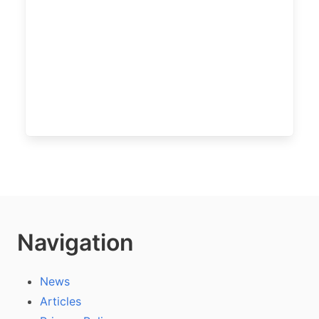
Navigation
News
Articles