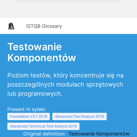
ISTQB Glossary
Testowanie
Komponentów
Poziom testów, który koncentruje się na
poszczególnych modułach sprzętowych
lub programowych.
Present in sylabi
Foundation V3.1 2018
Advanced Test Analyst 2019
Advanced Technical Test Analyst 2019
Original definition:
Testowanie Komponentów