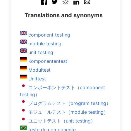
Translations and synonyms
component testing
module testing
unit testing
Komponententest
Modultest
Unittest
コンポーネントテスト（component
testing）
プログラムテスト（program testing）
モジュールテスト（module testing）
ユニットテスト（unit testing）
teste de componente