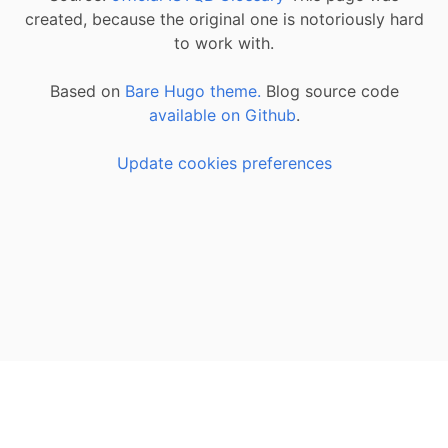
created, because the original one is notoriously hard
to work with.
Based on
Bare Hugo theme.
Blog source code
available on Github
.
Update cookies preferences