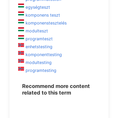
egységteszt
komponens teszt
komponenstesztelés
modulteszt
programteszt
enhetstesting
komponenttesting
modultesting
programtesting
Recommend more content
related to this term