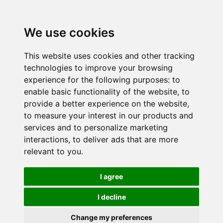
We use cookies
This website uses cookies and other tracking
technologies to improve your browsing
experience for the following purposes:
to
enable basic functionality of the website
,
to
provide a better experience on the website
,
to measure your interest in our products and
services and to personalize marketing
interactions
,
to deliver ads that are more
relevant to you
.
I agree
I decline
Change my preferences