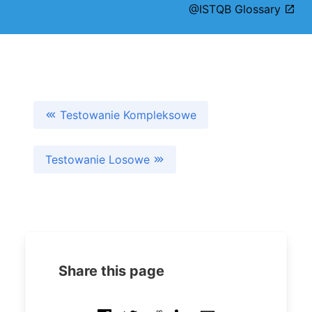
@ISTQB Glossary
Testowanie Kompleksowe
Testowanie Losowe
Share this page