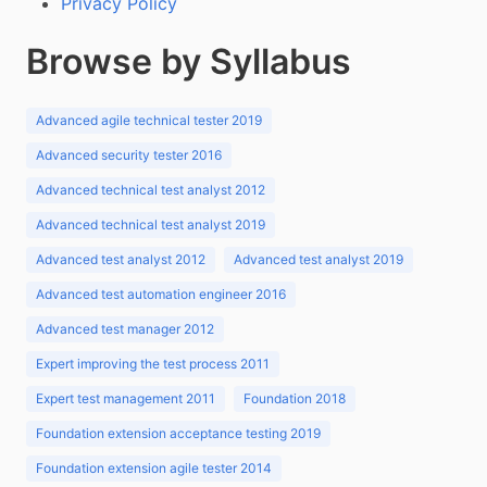
Privacy Policy
Browse by Syllabus
Advanced agile technical tester 2019
Advanced security tester 2016
Advanced technical test analyst 2012
Advanced technical test analyst 2019
Advanced test analyst 2012
Advanced test analyst 2019
Advanced test automation engineer 2016
Advanced test manager 2012
Expert improving the test process 2011
Expert test management 2011
Foundation 2018
Foundation extension acceptance testing 2019
Foundation extension agile tester 2014