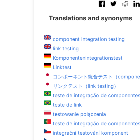
Translations and synonyms
component integration testing
link testing
Komponentenintegrationstest
Linktest
コンポーネント統合テスト（component int
リンクテスト（link testing）
teste de integração de componente
teste de link
testowanie połączenia
teste de integração de componente
integrační testování komponent