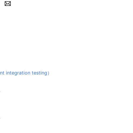
egration testing）
s
s