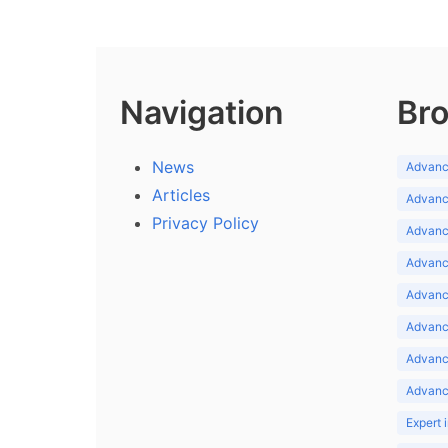
Navigation
Bro
News
Advance
Articles
Advance
Privacy Policy
Advance
Advance
Advance
Advance
Advanc
Advanc
Expert 