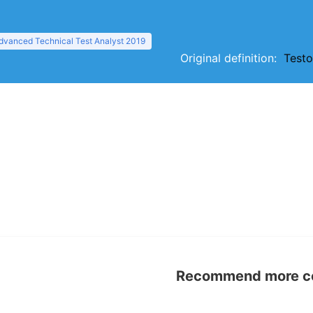
dvanced Technical Test Analyst 2019
Original definition:
Testo
Recommend more con