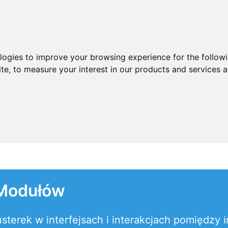
ologies to improve your browsing experience for the follow
ite
,
to measure your interest in our products and services a
 Modułów
terek w interfejsach i interakcjach pomiędzy