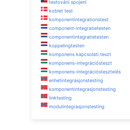
testování spojení
koblet test
komponentintegrationstest
component-integratietesten
componentintegratietesten
koppelingtesten
komponens kapcsolati teszt
komponens-integrációsteszt
komponens-integrációstesztelés
enhetintegrasjonstesting
komponentintegrasjonstesting
linktesting
modulintegrasjonstesting