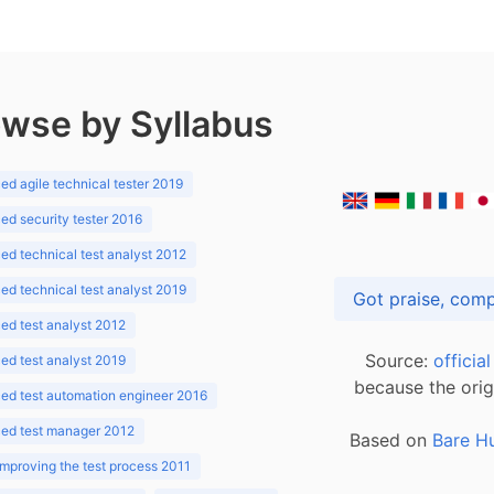
wse by Syllabus
d agile technical tester 2019
d security tester 2016
d technical test analyst 2012
d technical test analyst 2019
d test analyst 2012
Source:
officia
d test analyst 2019
because the orig
ed test automation engineer 2016
ed test manager 2012
Based on
Bare H
improving the test process 2011