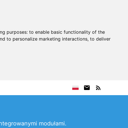
ing purposes:
to enable basic functionality of the
nd to personalize marketing interactions
,
to deliver
 integrowanymi modułami.