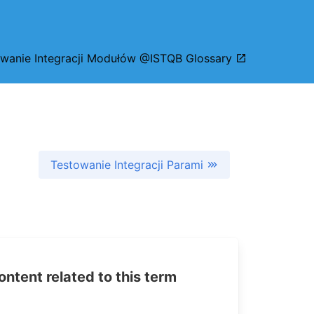
wanie Integracji Modułów @ISTQB Glossary
Testowanie Integracji Parami
tent related to this term