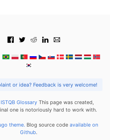
Got praise, complaint or idea? Feedback is very welcome!
l ISTQB Glossary
This page was created,
inal one is notoriously hard to work with.
ugo theme.
Blog source code
available on
Github
.