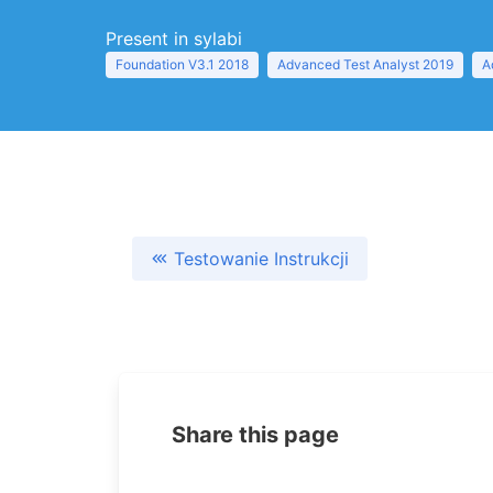
Present in sylabi
Foundation V3.1 2018
Advanced Test Analyst 2019
A
Testowanie Instrukcji
Share this page