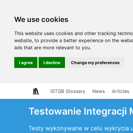
We use cookies
This website uses cookies and other tracking techn
website
,
to provide a better experience on the webs
ads that are more relevant to you
.
I agree
I decline
Change my preferences
ISTQB Glossary
News
Articles
Testowanie Integracji
Testy wykonywane w celu wykrycia us