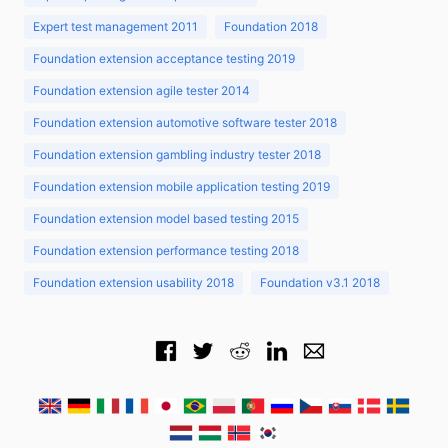
Expert test management 2011
Foundation 2018
Foundation extension acceptance testing 2019
Foundation extension agile tester 2014
Foundation extension automotive software tester 2018
Foundation extension gambling industry tester 2018
Foundation extension mobile application testing 2019
Foundation extension model based testing 2015
Foundation extension performance testing 2018
Foundation extension usability 2018
Foundation v3.1 2018