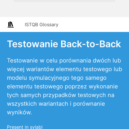
ISTQB Glossary
Testowanie Back-to-Back
Testowanie w celu porównania dwóch lub
więcej wariantów elementu testowego lub
modelu symulacyjnego tego samego
elementu testowego poprzez wykonanie
tych samych przypadków testowych na
wszystkich wariantach i porównanie
wyników.
Present in sylabi