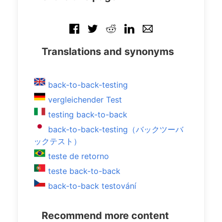
Translations and synonyms
back-to-back-testing
vergleichender Test
testing back-to-back
back-to-back-testing（バックツーバ
ックテスト）
teste de retorno
teste back-to-back
back-to-back testování
Recommend more content