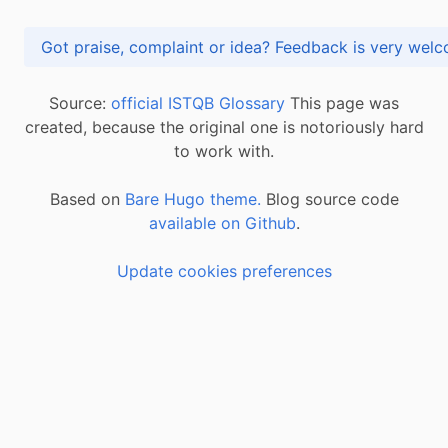
Got praise, complaint or idea? Feedback is very
Source:
official ISTQB Glossary
This page was
created, because the original one is notoriously hard
to work with.
Based on
Bare Hugo theme.
Blog source code
available on Github
.
Update cookies preferences