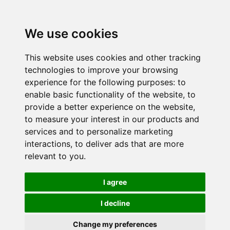
We use cookies
This website uses cookies and other tracking
technologies to improve your browsing
experience for the following purposes:
to
enable basic functionality of the website
,
to
provide a better experience on the website
,
to measure your interest in our products and
services and to personalize marketing
interactions
,
to deliver ads that are more
relevant to you
.
I agree
I decline
Change my preferences