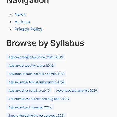
Navigation
News
Articles
Privacy Policy
Browse by Syllabus
Advanced agile technical tester 2019
Advanced security tester 2016
Advanced technical test analyst 2012
Advanced technical test analyst 2019
Advanced test analyst 2012
Advanced test analyst 2019
Advanced test automation engineer 2016
Advanced test manager 2012
Expert improving the test process 2011