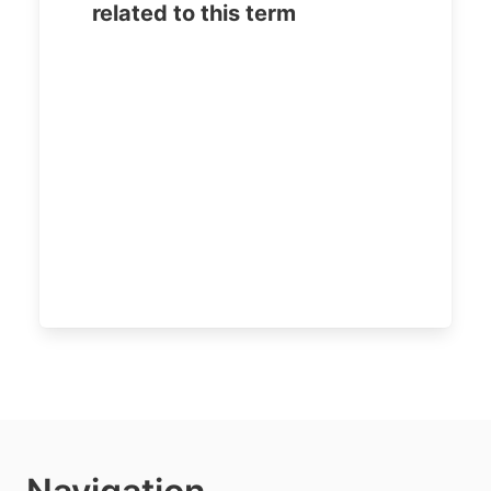
related to this term