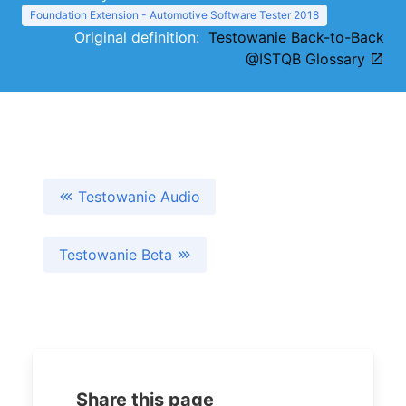
Foundation Extension - Automotive Software Tester 2018
Original definition:
Testowanie Back-to-Back
@ISTQB Glossary
Testowanie Audio
Testowanie Beta
Share this page