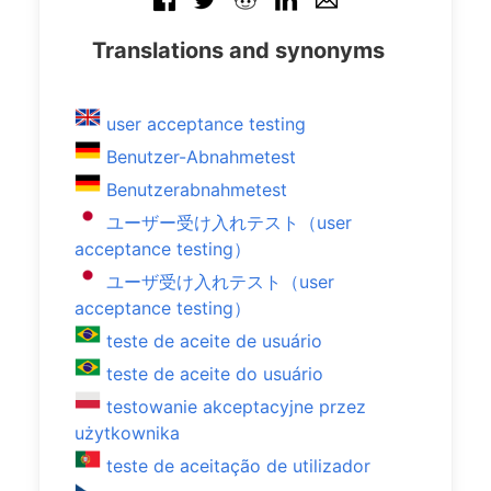
Translations and synonyms
user acceptance testing
Benutzer-Abnahmetest
Benutzerabnahmetest
ユーザー受け入れテスト（user
acceptance testing）
ユーザ受け入れテスト（user
acceptance testing）
teste de aceite de usuário
teste de aceite do usuário
testowanie akceptacyjne przez
użytkownika
teste de aceitação de utilizador