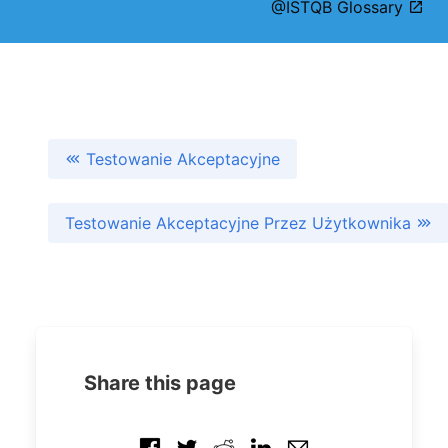
@ISTQB Glossary
Testowanie Akceptacyjne
Testowanie Akceptacyjne Przez Użytkownika
Share this page