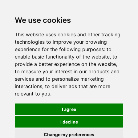
We use cookies
This website uses cookies and other tracking
technologies to improve your browsing
experience for the following purposes:
to
enable basic functionality of the website
,
to
provide a better experience on the website
,
to measure your interest in our products and
services and to personalize marketing
interactions
,
to deliver ads that are more
relevant to you
.
I agree
I decline
Change my preferences