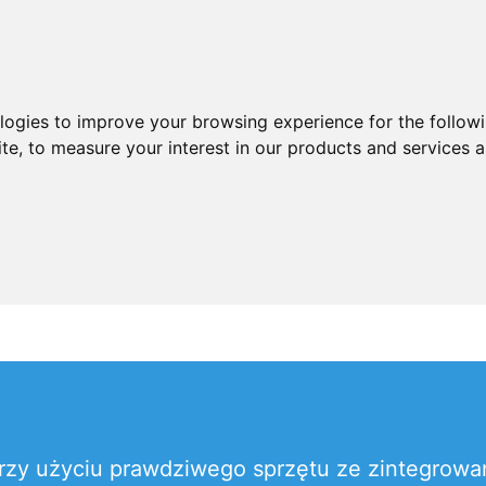
ologies to improve your browsing experience for the follow
ite
,
to measure your interest in our products and services a
rzy użyciu prawdziwego sprzętu ze zintegro