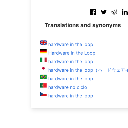
Translations and synonyms
hardware in the loop
Hardware in the Loop
hardware in the loop
hardware in the loop（ハード
hardware in the loop
hardware no ciclo
hardware in the loop