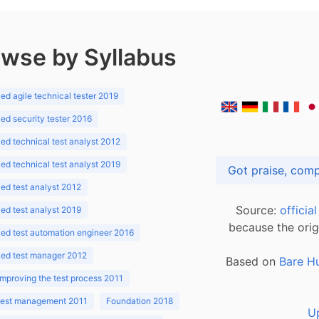
wse by Syllabus
d agile technical tester 2019
d security tester 2016
d technical test analyst 2012
d technical test analyst 2019
d test analyst 2012
Source:
officia
d test analyst 2019
because the orig
ed test automation engineer 2016
ed test manager 2012
Based on
Bare H
improving the test process 2011
 test management 2011
Foundation 2018
U