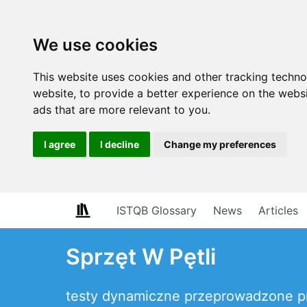
We use cookies
This website uses cookies and other tracking techn
website
,
to provide a better experience on the webs
ads that are more relevant to you
.
I agree
I decline
Change my preferences
ISTQB Glossary
News
Articles
Sprzęt W Pętli
testy dynamiczne przeprowadzone p