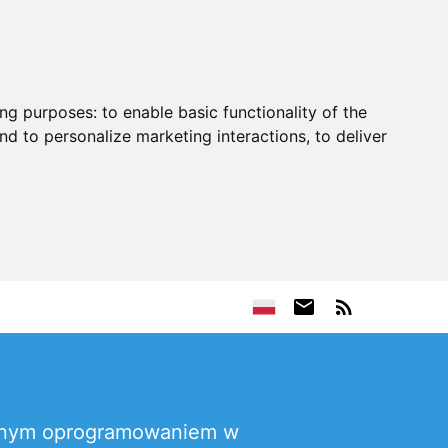
ing purposes:
to enable basic functionality of the
nd to personalize marketing interactions
,
to deliver
wanym oprogramowaniem w