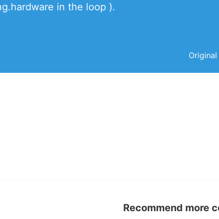
.hardware in the loop ).
Original
Recommend more con