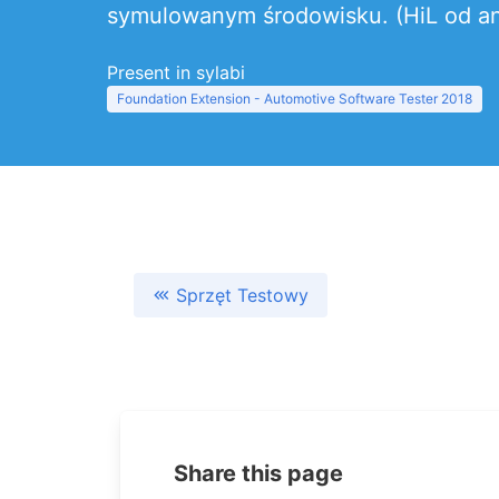
symulowanym środowisku. (HiL od ang
Present in sylabi
Foundation Extension - Automotive Software Tester 2018
Sprzęt Testowy
Share this page