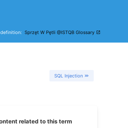
 definition:
Sprzęt W Pętli @ISTQB Glossary
SQL Injection
tent related to this term