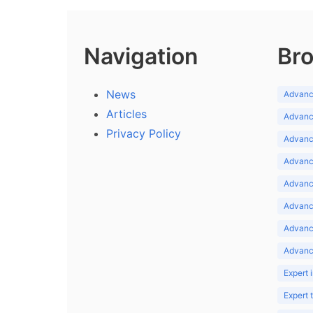
Navigation
Bro
News
Advance
Articles
Advance
Privacy Policy
Advance
Advance
Advance
Advance
Advanc
Advanc
Expert 
Expert