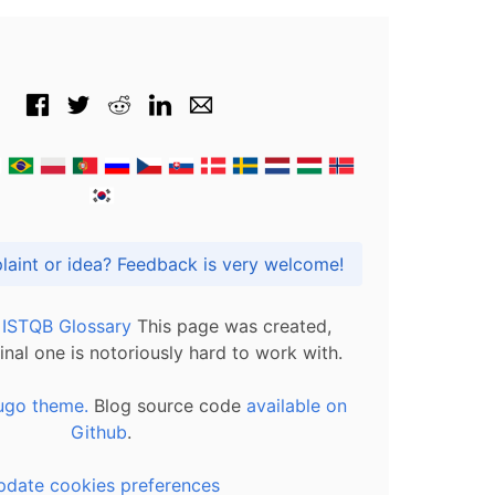
Got praise, complaint or idea? Feedback is very welcome!
l ISTQB Glossary
This page was created,
inal one is notoriously hard to work with.
ugo theme.
Blog source code
available on
Github
.
pdate cookies preferences