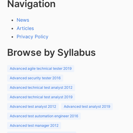
Navigation
News
Articles
Privacy Policy
Browse by Syllabus
Advanced agile technical tester 2019
Advanced security tester 2016
Advanced technical test analyst 2012
Advanced technical test analyst 2019
Advanced test analyst 2012
Advanced test analyst 2019
Advanced test automation engineer 2016
Advanced test manager 2012