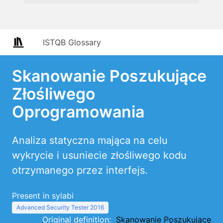
ISTQB Glossary
Skanowanie Poszukujące
Złośliwego
Oprogramowania
Analiza statyczna mająca na celu
wykrycie i usuniecie złośliwego kodu
otrzymanego przez interfejs.
Present in sylabi
Advanced Security Tester 2016
Original definition:
Skanowanie Poszukujące