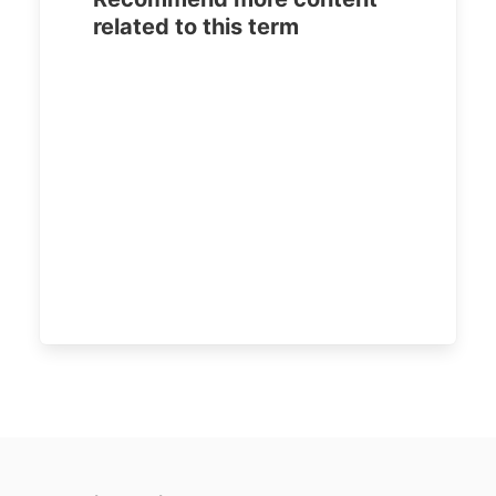
related to this term