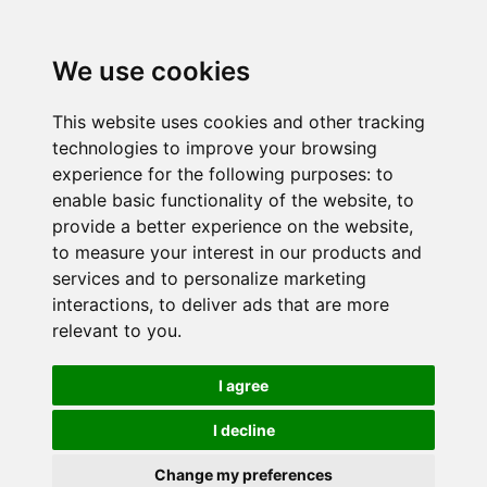
We use cookies
This website uses cookies and other tracking
technologies to improve your browsing
experience for the following purposes:
to
enable basic functionality of the website
,
to
provide a better experience on the website
,
to measure your interest in our products and
services and to personalize marketing
interactions
,
to deliver ads that are more
relevant to you
.
I agree
I decline
Change my preferences