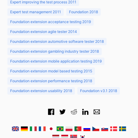
Expert improving the test process 2011
Expert test management 2011
Foundation 2018
Foundation extension acceptance testing 2019
Foundation extension agile tester 2014
Foundation extension automotive software tester 2018
Foundation extension gambling industry tester 2018
Foundation extension mobile application testing 2019
Foundation extension model based testing 2015
Foundation extension performance testing 2018
Foundation extension usability 2018
Foundation v3.1 2018