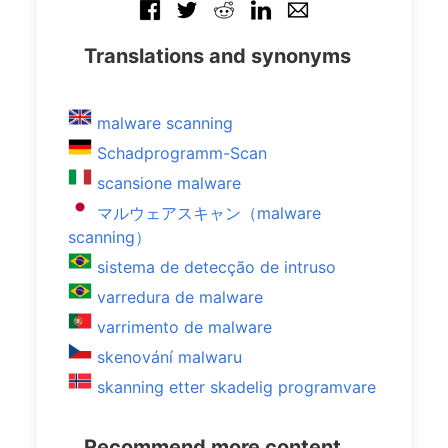
Translations and synonyms
malware scanning
Schadprogramm-Scan
scansione malware
マルウェアスキャン（malware
scanning）
sistema de detecção de intruso
varredura de malware
varrimento de malware
skenování malwaru
skanning etter skadelig programvare
Recommend more content