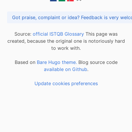
Got praise, complaint or idea? Feedback is very
Source:
official ISTQB Glossary
This page was
created, because the original one is notoriously hard
to work with.
Based on
Bare Hugo theme.
Blog source code
available on Github
.
Update cookies preferences