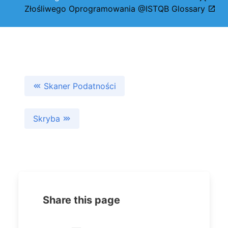
Złośliwego Oprogramowania @ISTQB Glossary
Skaner Podatności
Skryba
Share this page