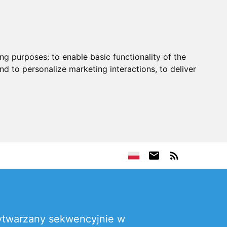
ing purposes:
to enable basic functionality of the
nd to personalize marketing interactions
,
to deliver
ytwarzany sekwencyjnie w