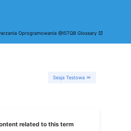
arzania Oprogramowania @ISTQB Glossary
Sesja Testowa
tent related to this term