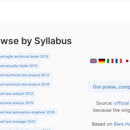
wse by Syllabus
d agile technical tester 2019
d security tester 2016
d technical test analyst 2012
d technical test analyst 2019
d test analyst 2012
Source:
officia
d test analyst 2019
because the orig
ed test automation engineer 2016
ed test manager 2012
Based on
Bare H