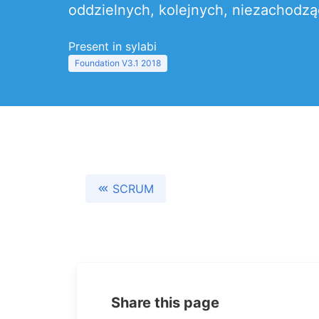
oddzielnych, kolejnych, niezachodzą
Present in sylabi
Foundation V3.1 2018
SCRUM
Share this page