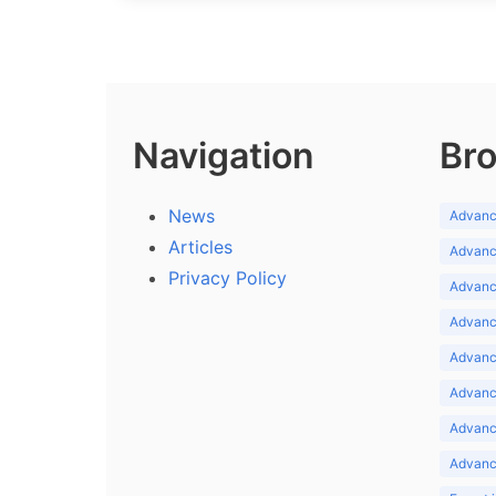
Navigation
Bro
News
Advance
Articles
Advance
Privacy Policy
Advance
Advance
Advance
Advance
Advanc
Advanc