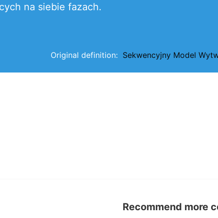
cych na siebie fazach.
Original definition:
Sekwencyjny Model Wytw
Recommend more con