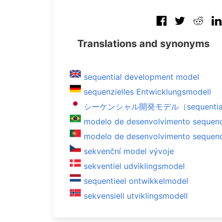
Translations and synonyms
sequential development model
sequenzielles Entwicklungsmodell
シーケンシャル開発モデル（sequential d
modelo de desenvolvimento sequenc
modelo de desenvolvimento sequenc
sekvenční model vývoje
sekventiel udviklingsmodel
sequentieel ontwikkelmodel
sekvensiell utviklingsmodell