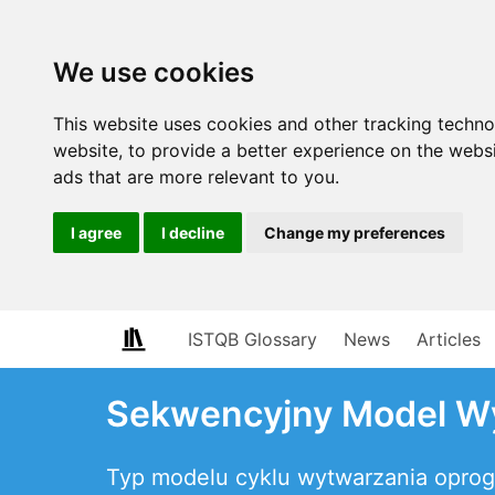
We use cookies
This website uses cookies and other tracking techn
website
,
to provide a better experience on the webs
ads that are more relevant to you
.
I agree
I decline
Change my preferences
ISTQB Glossary
News
Articles
Sekwencyjny Model W
Typ modelu cyklu wytwarzania opro