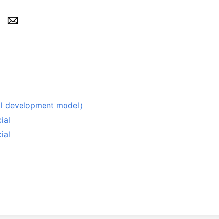
evelopment model）
ial
ial