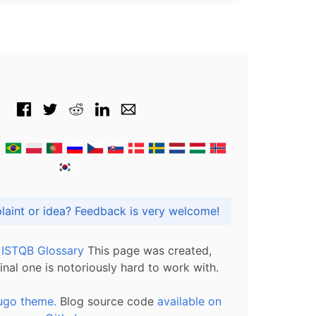
Got praise, complaint or idea? Feedback is very welcome!
l ISTQB Glossary
This page was created,
inal one is notoriously hard to work with.
ugo theme.
Blog source code
available on