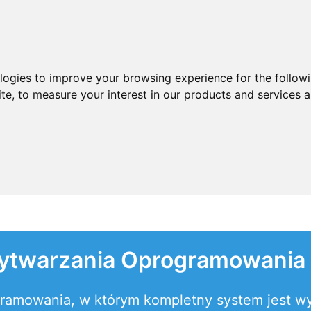
ologies to improve your browsing experience for the follow
ite
,
to measure your interest in our products and services a
ytwarzania Oprogramowania
gramowania, w którym kompletny system jest w