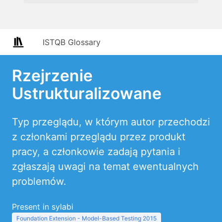
ISTQB Glossary
Rzejrzenie
Ustrukturalizowane
Typ przeglądu, w którym autor przechodzi
z członkami przeglądu przez produkt
pracy, a członkowie zadają pytania i
zgłaszają uwagi na temat ewentualnych
problemów.
Present in sylabi
Foundation Extension - Model-Based Testing 2015