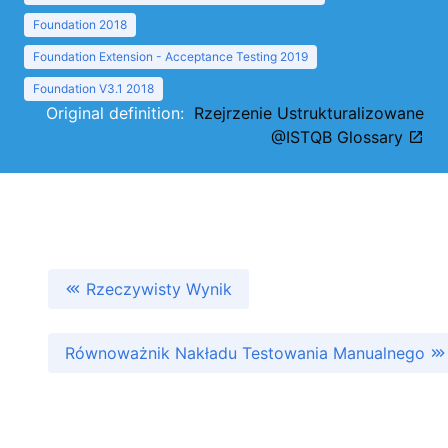
Foundation 2018
Foundation Extension - Acceptance Testing 2019
Foundation V3.1 2018
Original definition:
Rzejrzenie Ustrukturalizowane
@ISTQB Glossary
Rzeczywisty Wynik
Równoważnik Nakładu Testowania Manualnego