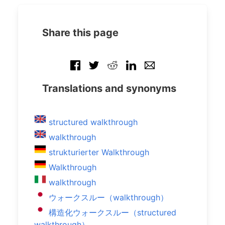
Share this page
Translations and synonyms
structured walkthrough
walkthrough
strukturierter Walkthrough
Walkthrough
walkthrough
ウォークスルー（walkthrough）
構造化ウォークスルー（structured
walkthrough）