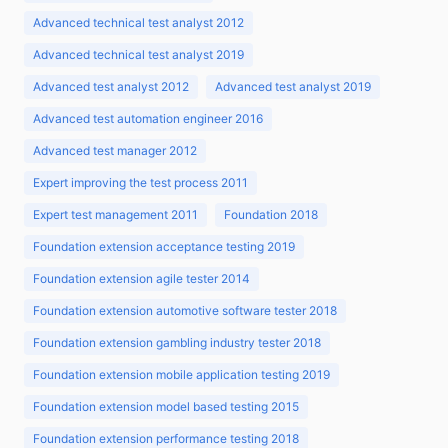
Advanced technical test analyst 2012
Advanced technical test analyst 2019
Advanced test analyst 2012
Advanced test analyst 2019
Advanced test automation engineer 2016
Advanced test manager 2012
Expert improving the test process 2011
Expert test management 2011
Foundation 2018
Foundation extension acceptance testing 2019
Foundation extension agile tester 2014
Foundation extension automotive software tester 2018
Foundation extension gambling industry tester 2018
Foundation extension mobile application testing 2019
Foundation extension model based testing 2015
Foundation extension performance testing 2018