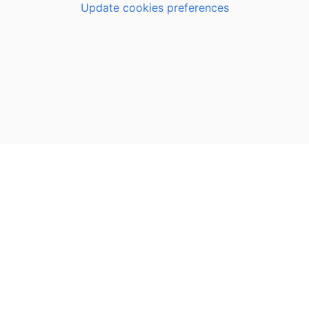
Update cookies preferences