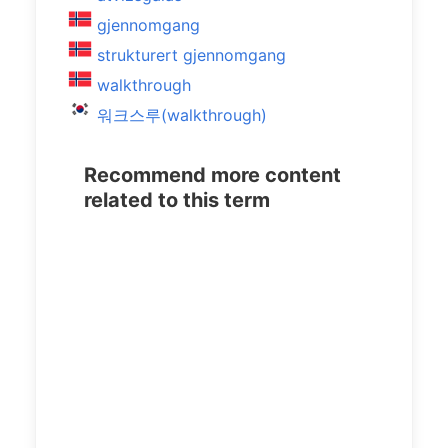
gjennomgang
strukturert gjennomgang
walkthrough
워크스루(walkthrough)
Recommend more content
related to this term