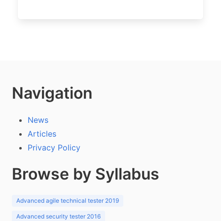
Navigation
News
Articles
Privacy Policy
Browse by Syllabus
Advanced agile technical tester 2019
Advanced security tester 2016