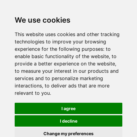
We use cookies
This website uses cookies and other tracking
technologies to improve your browsing
experience for the following purposes:
to
enable basic functionality of the website
,
to
provide a better experience on the website
,
to measure your interest in our products and
services and to personalize marketing
interactions
,
to deliver ads that are more
relevant to you
.
I agree
I decline
Change my preferences