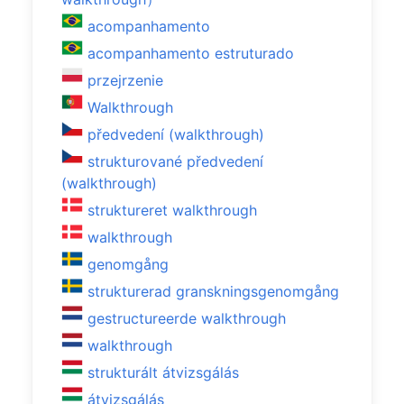
acompanhamento
acompanhamento estruturado
przejrzenie
Walkthrough
předvedení (walkthrough)
strukturované předvedení
(walkthrough)
struktureret walkthrough
walkthrough
genomgång
strukturerad granskningsgenomgång
gestructureerde walkthrough
walkthrough
strukturált átvizsgálás
átvizsgálás