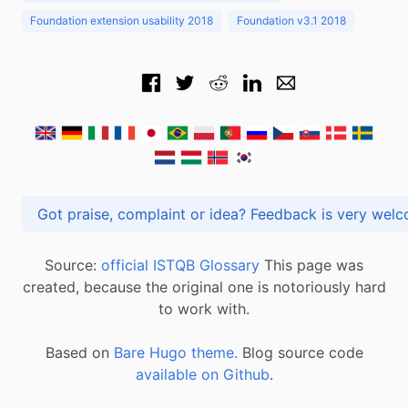
Foundation extension usability 2018
Foundation v3.1 2018
Got praise, complaint or idea? Feedback is very
Source:
official ISTQB Glossary
This page was
created, because the original one is notoriously hard
to work with.
Based on
Bare Hugo theme.
Blog source code
available on Github
.