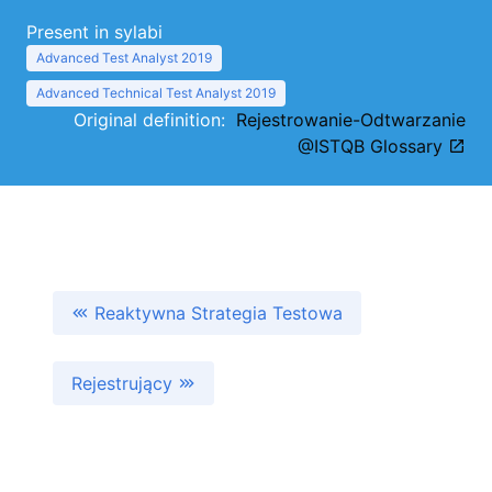
Present in sylabi
Advanced Test Analyst 2019
Advanced Technical Test Analyst 2019
Original definition:
Rejestrowanie-Odtwarzanie
@ISTQB Glossary
Reaktywna Strategia Testowa
Rejestrujący