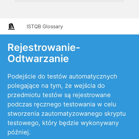
ISTQB Glossary
Rejestrowanie-
Odtwarzanie
Podejście do testów automatycznych
polegające na tym, że wejścia do
przedmiotu testów są rejestrowane
podczas ręcznego testowania w celu
stworzenia zautomatyzowanego skryptu
testowego, który będzie wykonywany
później.