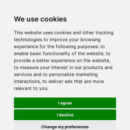
We use cookies
This website uses cookies and other tracking
technologies to improve your browsing
experience for the following purposes:
to
enable basic functionality of the website
,
to
provide a better experience on the website
,
to measure your interest in our products and
services and to personalize marketing
interactions
,
to deliver ads that are more
relevant to you
.
I agree
I decline
Change my preferences