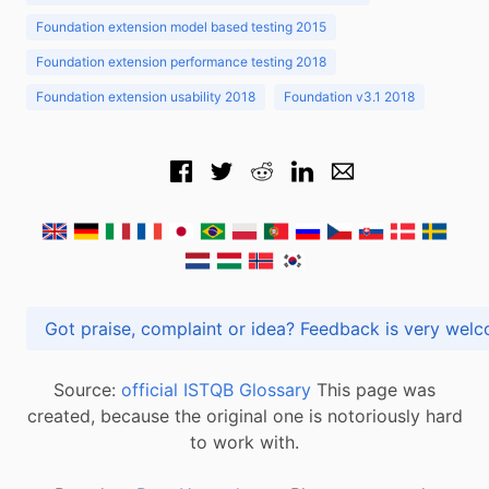
Foundation extension model based testing 2015
Foundation extension performance testing 2018
Foundation extension usability 2018
Foundation v3.1 2018
Got praise, complaint or idea? Feedback is very
Source:
official ISTQB Glossary
This page was
created, because the original one is notoriously hard
to work with.