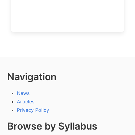
Navigation
News
Articles
Privacy Policy
Browse by Syllabus