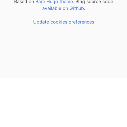
Based on
Bare Hugo theme.
Blog source code
available on Github
.
Update cookies preferences