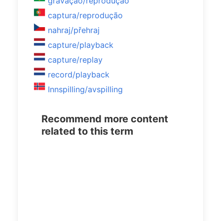
gravação/reprodução
captura/reprodução
nahraj/přehraj
capture/playback
capture/replay
record/playback
Innspilling/avspilling
Recommend more content
related to this term