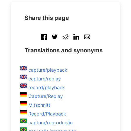
Share this page
Translations and synonyms
capture/playback
capture/replay
record/playback
Capture/Replay
Mitschnitt
Record/Playback
captura/reprodução