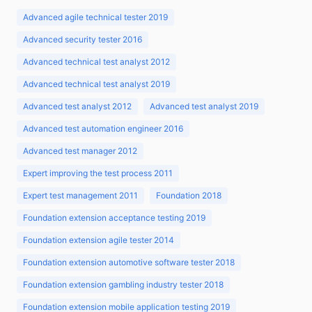
Advanced agile technical tester 2019
Advanced security tester 2016
Advanced technical test analyst 2012
Advanced technical test analyst 2019
Advanced test analyst 2012
Advanced test analyst 2019
Advanced test automation engineer 2016
Advanced test manager 2012
Expert improving the test process 2011
Expert test management 2011
Foundation 2018
Foundation extension acceptance testing 2019
Foundation extension agile tester 2014
Foundation extension automotive software tester 2018
Foundation extension gambling industry tester 2018
Foundation extension mobile application testing 2019