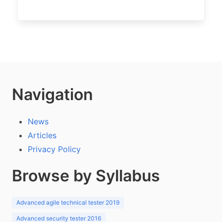
Navigation
News
Articles
Privacy Policy
Browse by Syllabus
Advanced agile technical tester 2019
Advanced security tester 2016