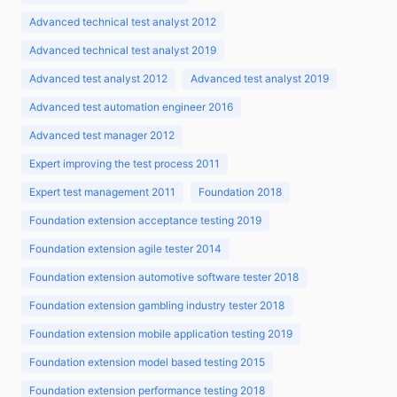
Advanced technical test analyst 2012
Advanced technical test analyst 2019
Advanced test analyst 2012
Advanced test analyst 2019
Advanced test automation engineer 2016
Advanced test manager 2012
Expert improving the test process 2011
Expert test management 2011
Foundation 2018
Foundation extension acceptance testing 2019
Foundation extension agile tester 2014
Foundation extension automotive software tester 2018
Foundation extension gambling industry tester 2018
Foundation extension mobile application testing 2019
Foundation extension model based testing 2015
Foundation extension performance testing 2018