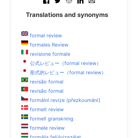
Translations and synonyms
formal review
formales Review
revisione formale
公式レビュー（formal review）
形式的レビュー（formal review）
revisão formal
revisão formal
formální revize (přezkoumání)
formelt review
formell granskning
formele review
formális felülvizsgálat