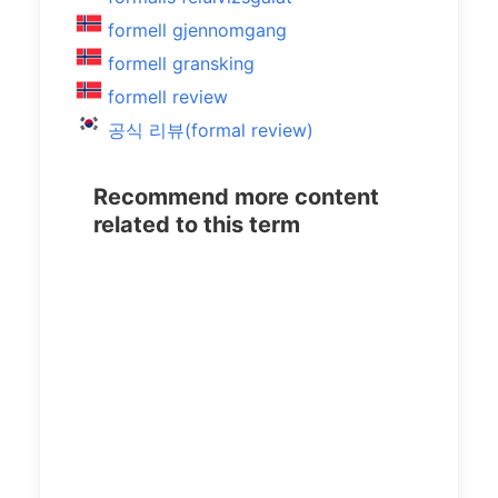
formell gjennomgang
formell gransking
formell review
공식 리뷰(formal review)
Recommend more content
related to this term