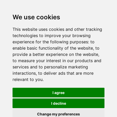
We use cookies
This website uses cookies and other tracking
technologies to improve your browsing
experience for the following purposes:
to
enable basic functionality of the website
,
to
provide a better experience on the website
,
to measure your interest in our products and
services and to personalize marketing
interactions
,
to deliver ads that are more
relevant to you
.
I agree
I decline
Change my preferences