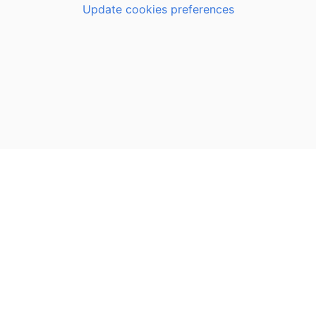
Update cookies preferences