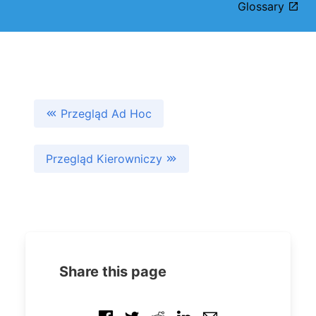
Glossary
Przegląd Ad Hoc
Przegląd Kierowniczy
Share this page