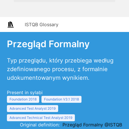
ISTQB Glossary
Przegląd Formalny
Typ przeglądu, który przebiega według
zdefiniowanego procesu, z formalnie
udokumentowanym wynikiem.
Present in sylabi
Foundation 2018
Foundation V3.1 2018
Advanced Test Analyst 2019
Advanced Technical Test Analyst 2019
Original definition:
Przegląd Formalny @ISTQB