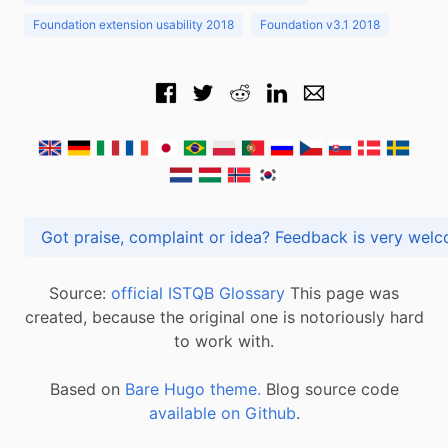
Foundation extension usability 2018
Foundation v3.1 2018
Got praise, complaint or idea? Feedback is very
Source:
official ISTQB Glossary
This page was
created, because the original one is notoriously hard
to work with.
Based on
Bare Hugo theme.
Blog source code
available on Github
.