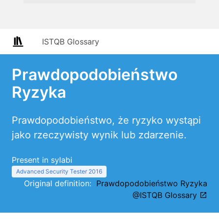
ISTQB Glossary
Prawdopodobieństwo
Ryzyka
Prawdopodobieństwo, że ryzyko wystąpi
jako rzeczywisty wynik lub zdarzenie.
Present in sylabi
Advanced Security Tester 2016
Original definition:
Prawdopodobieństwo Ryzyka
@ISTQB Glossary