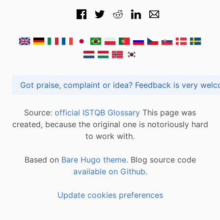
Got praise, complaint or idea? Feedback is very
Source:
official ISTQB Glossary
This page was
created, because the original one is notoriously hard
to work with.
Based on
Bare Hugo theme.
Blog source code
available on Github
.
Update cookies preferences