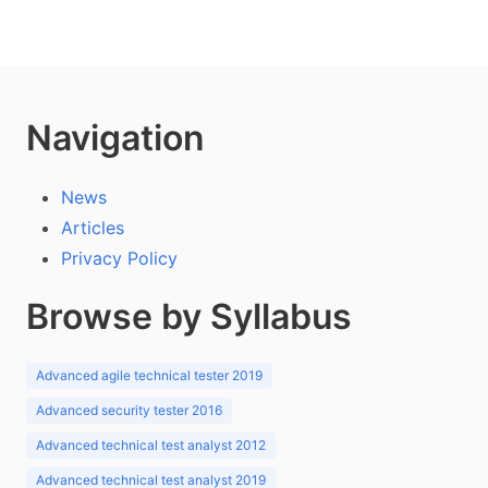
Navigation
News
Articles
Privacy Policy
Browse by Syllabus
Advanced agile technical tester 2019
Advanced security tester 2016
Advanced technical test analyst 2012
Advanced technical test analyst 2019