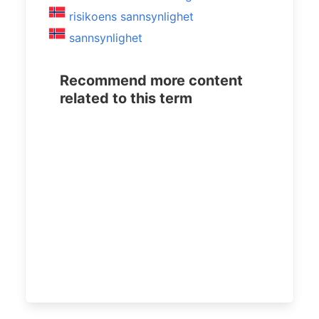
risikoens sannsynlighet
sannsynlighet
Recommend more content
related to this term