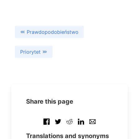
Prawdopodobieństwo
Priorytet
Share this page
Translations and synonyms