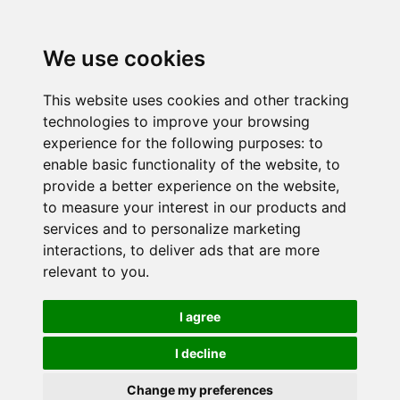
We use cookies
This website uses cookies and other tracking
technologies to improve your browsing
experience for the following purposes:
to
enable basic functionality of the website
,
to
provide a better experience on the website
,
to measure your interest in our products and
services and to personalize marketing
interactions
,
to deliver ads that are more
relevant to you
.
I agree
I decline
Change my preferences