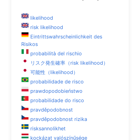
likelihood
risk likelihood
Eintrittswahrscheinlichkeit des
Risikos
probabilità del rischio
リスク発生確率（risk likelihood）
可能性（likelihood）
probabilidade de risco
prawdopodobieństwo
probabilidade do risco
pravděpodobnost
pravděpodobnost rizika
risksannolikhet
kockázat valószínűsége