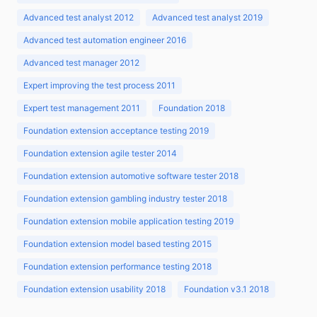
Advanced test analyst 2012
Advanced test analyst 2019
Advanced test automation engineer 2016
Advanced test manager 2012
Expert improving the test process 2011
Expert test management 2011
Foundation 2018
Foundation extension acceptance testing 2019
Foundation extension agile tester 2014
Foundation extension automotive software tester 2018
Foundation extension gambling industry tester 2018
Foundation extension mobile application testing 2019
Foundation extension model based testing 2015
Foundation extension performance testing 2018
Foundation extension usability 2018
Foundation v3.1 2018