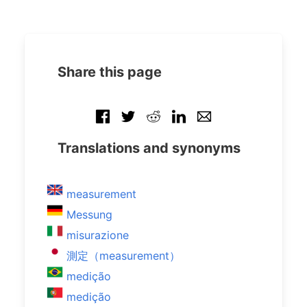
Share this page
Translations and synonyms
measurement
Messung
misurazione
測定（measurement）
medição
medição