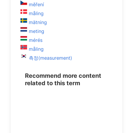
měření
måling
mätning
meting
mérés
måling
측정(measurement)
Recommend more content
related to this term