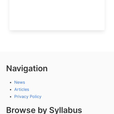
Navigation
News
Articles
Privacy Policy
Browse by Syllabus