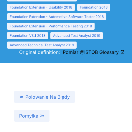
Foundation Extension - Usability 2018
Foundation 2018
Foundation Extension - Automotive Software Tester 2018
Foundation Extension - Performance Testing 2018
Foundation V3.1 2018
Advanced Test Analyst 2019
Advanced Technical Test Analyst 2019
Original definition:
Pomiar @ISTQB Glossary
Polowanie Na Błędy
Pomyłka