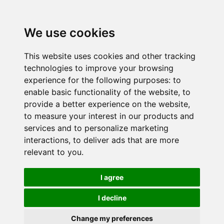
We use cookies
This website uses cookies and other tracking
technologies to improve your browsing
experience for the following purposes:
to
enable basic functionality of the website
,
to
provide a better experience on the website
,
to measure your interest in our products and
services and to personalize marketing
interactions
,
to deliver ads that are more
relevant to you
.
I agree
I decline
Change my preferences