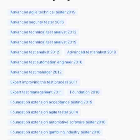
Advanced agile technical tester 2019
Advanced security tester 2016
Advanced technical test analyst 2012
Advanced technical test analyst 2019
Advanced test analyst 2012
Advanced test analyst 2019
Advanced test automation engineer 2016
Advanced test manager 2012
Expert improving the test process 2011
Expert test management 2011
Foundation 2018
Foundation extension acceptance testing 2019
Foundation extension agile tester 2014
Foundation extension automotive software tester 2018
Foundation extension gambling industry tester 2018