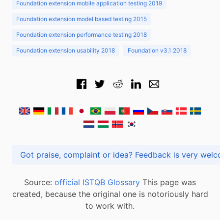
Foundation extension mobile application testing 2019
Foundation extension model based testing 2015
Foundation extension performance testing 2018
Foundation extension usability 2018
Foundation v3.1 2018
Got praise, complaint or idea? Feedback is very
Source:
official ISTQB Glossary
This page was
created, because the original one is notoriously hard
to work with.