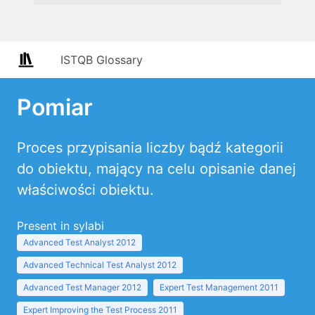
ISTQB Glossary
Pomiar
Proces przypisania liczby bądź kategorii
do obiektu, mający na celu opisanie danej
właściwości obiektu.
Present in sylabi
Advanced Test Analyst 2012
Advanced Technical Test Analyst 2012
Advanced Test Manager 2012
Expert Test Management 2011
Expert Improving the Test Process 2011