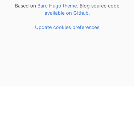
Based on
Bare Hugo theme.
Blog source code
available on Github
.
Update cookies preferences