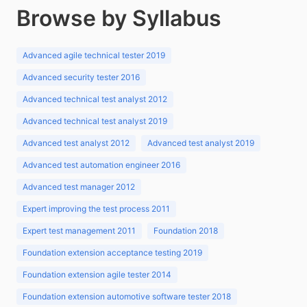
Browse by Syllabus
Advanced agile technical tester 2019
Advanced security tester 2016
Advanced technical test analyst 2012
Advanced technical test analyst 2019
Advanced test analyst 2012
Advanced test analyst 2019
Advanced test automation engineer 2016
Advanced test manager 2012
Expert improving the test process 2011
Expert test management 2011
Foundation 2018
Foundation extension acceptance testing 2019
Foundation extension agile tester 2014
Foundation extension automotive software tester 2018