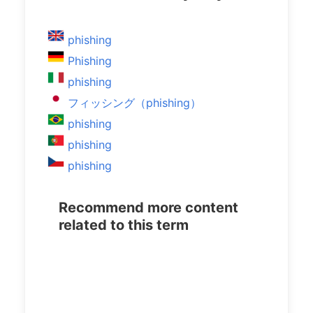
phishing
Phishing
phishing
フィッシング（phishing）
phishing
phishing
phishing
Recommend more content
related to this term