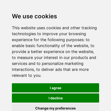
We use cookies
This website uses cookies and other tracking
technologies to improve your browsing
experience for the following purposes:
to
enable basic functionality of the website
,
to
provide a better experience on the website
,
to measure your interest in our products and
services and to personalize marketing
interactions
,
to deliver ads that are more
relevant to you
.
I agree
I decline
Change my preferences