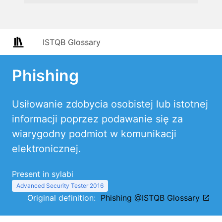
ISTQB Glossary
Phishing
Usiłowanie zdobycia osobistej lub istotnej
informacji poprzez podawanie się za
wiarygodny podmiot w komunikacji
elektronicznej.
Present in sylabi
Advanced Security Tester 2016
Original definition:
Phishing @ISTQB Glossary