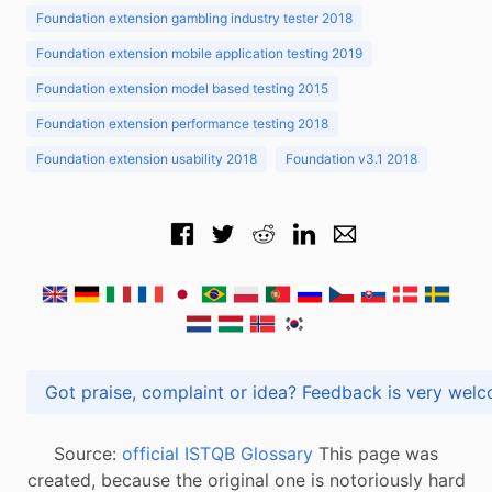
Foundation extension gambling industry tester 2018
Foundation extension mobile application testing 2019
Foundation extension model based testing 2015
Foundation extension performance testing 2018
Foundation extension usability 2018
Foundation v3.1 2018
Got praise, complaint or idea? Feedback is very
Source:
official ISTQB Glossary
This page was
created, because the original one is notoriously hard