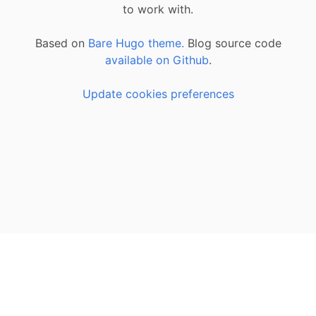
to work with.
Based on
Bare Hugo theme.
Blog source code
available on Github
.
Update cookies preferences