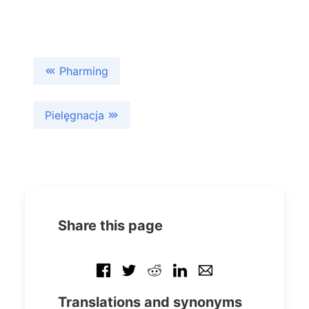
Pharming
Pielęgnacja
Share this page
Translations and synonyms