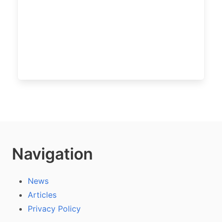
Navigation
News
Articles
Privacy Policy