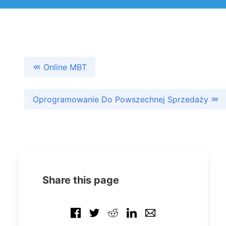
Online MBT
Oprogramowanie Do Powszechnej Sprzedaży
Share this page