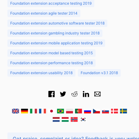
Foundation extension acceptance testing 2019
Foundation extension agile tester 2014
Foundation extension automotive software tester 2018
Foundation extension gambling industry tester 2018
Foundation extension mobile application testing 2019
Foundation extension model based testing 2015
Foundation extension performance testing 2018
Foundation extension usability 2018
Foundation v3.1 2018
Got praise, complaint or idea? Feedback is very