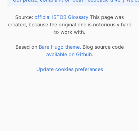
Source:
official ISTQB Glossary
This page was
created, because the original one is notoriously hard
to work with.
Based on
Bare Hugo theme.
Blog source code
available on Github
.
Update cookies preferences