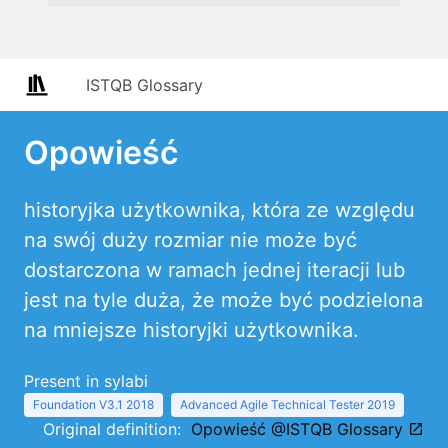
ISTQB Glossary
Opowieść
historyjka użytkownika, która ze względu
na swój duży rozmiar nie może być
dostarczona w ramach jednej iteracji lub
jest na tyle duża, że może być podzielona
na mniejsze historyjki użytkownika.
Present in sylabi
Foundation V3.1 2018
Advanced Agile Technical Tester 2019
Original definition:
Opowieść @ISTQB Glossary