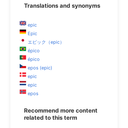
Translations and synonyms
epic
Epic
エピック（epic）
épico
épico
epos (epic)
epic
epic
epos
Recommend more content
related to this term