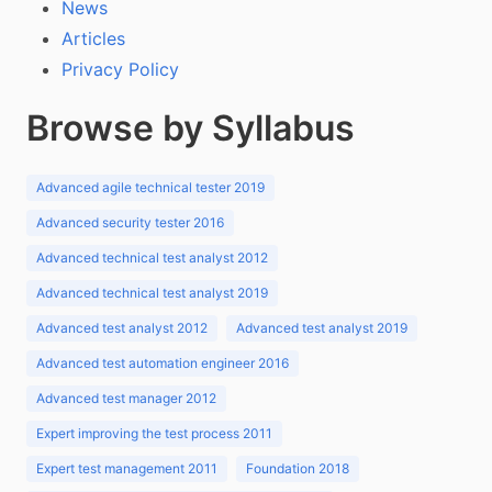
News
Articles
Privacy Policy
Browse by Syllabus
Advanced agile technical tester 2019
Advanced security tester 2016
Advanced technical test analyst 2012
Advanced technical test analyst 2019
Advanced test analyst 2012
Advanced test analyst 2019
Advanced test automation engineer 2016
Advanced test manager 2012
Expert improving the test process 2011
Expert test management 2011
Foundation 2018