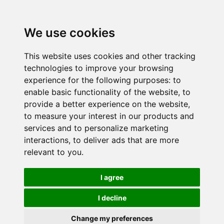
We use cookies
This website uses cookies and other tracking
technologies to improve your browsing
experience for the following purposes:
to
enable basic functionality of the website
,
to
provide a better experience on the website
,
to measure your interest in our products and
services and to personalize marketing
interactions
,
to deliver ads that are more
relevant to you
.
I agree
I decline
Change my preferences