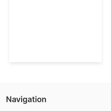
Navigation