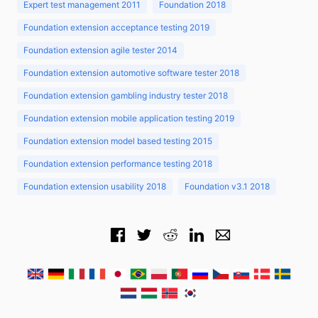
Expert test management 2011
Foundation 2018
Foundation extension acceptance testing 2019
Foundation extension agile tester 2014
Foundation extension automotive software tester 2018
Foundation extension gambling industry tester 2018
Foundation extension mobile application testing 2019
Foundation extension model based testing 2015
Foundation extension performance testing 2018
Foundation extension usability 2018
Foundation v3.1 2018