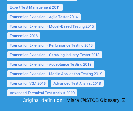
Expert Test Management 2011
Foundation Extension - Agile Tester 2014
Foundation Extension - Model-Based Testing 2015
Foundation 2018
Foundation Extension - Performance Testing 2018
Foundation Extension - Gambling Industry Tester 2018
Foundation Extension - Acceptance Testing 2019
Foundation Extension - Mobile Application Testing 2019
Foundation V3.1 2018
Advanced Test Analyst 2019
Advanced Technical Test Analyst 2019
Original definition:
Miara @ISTQB Glossary