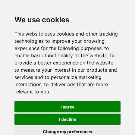
We use cookies
This website uses cookies and other tracking
technologies to improve your browsing
experience for the following purposes:
to
enable basic functionality of the website
,
to
provide a better experience on the website
,
to measure your interest in our products and
services and to personalize marketing
interactions
,
to deliver ads that are more
relevant to you
.
I agree
I decline
Change my preferences