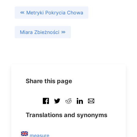
Metryki Pokrycia Chowa
Miara Zbieżności
Share this page
Translations and synonyms
measure