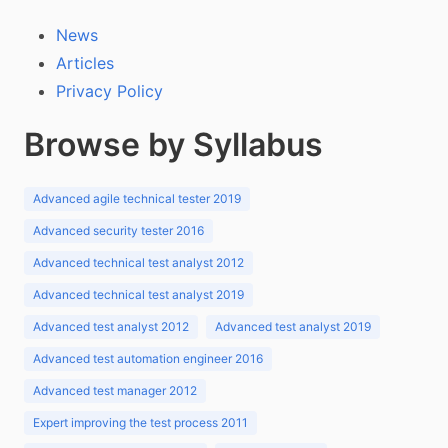
News
Articles
Privacy Policy
Browse by Syllabus
Advanced agile technical tester 2019
Advanced security tester 2016
Advanced technical test analyst 2012
Advanced technical test analyst 2019
Advanced test analyst 2012
Advanced test analyst 2019
Advanced test automation engineer 2016
Advanced test manager 2012
Expert improving the test process 2011