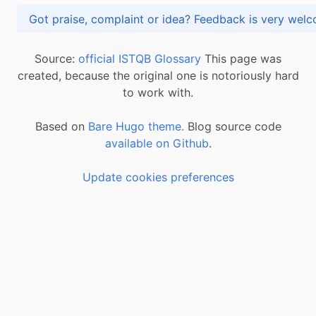
Got praise, complaint or idea? Feedback is very
Source:
official ISTQB Glossary
This page was
created, because the original one is notoriously hard
to work with.
Based on
Bare Hugo theme.
Blog source code
available on Github
.
Update cookies preferences