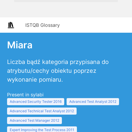
ISTQB Glossary
Miara
Liczba bądź kategoria przypisana do
atrybutu/cechy obiektu poprzez
wykonanie pomiaru.
Present in sylabi
Advanced Security Tester 2016
Advanced Test Analyst 2012
Advanced Technical Test Analyst 2012
Advanced Test Manager 2012
Expert Improving the Test Process 2011