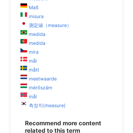
Maß
misura
測定値（measure）
medida
medida
míra
mål
mått
meetwaarde
mérőszám
mål
측정치(measure)
Recommend more content
related to this term