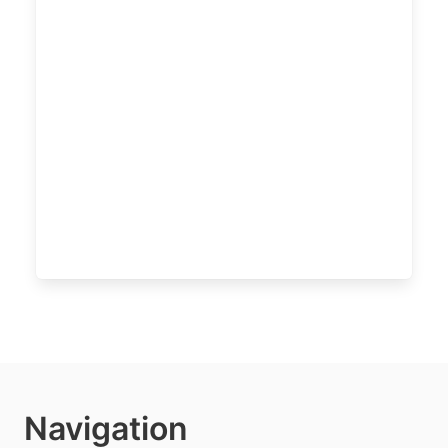
Navigation