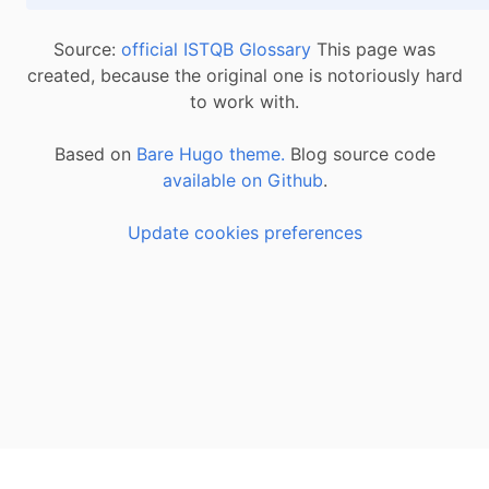
Source:
official ISTQB Glossary
This page was
created, because the original one is notoriously hard
to work with.
Based on
Bare Hugo theme.
Blog source code
available on Github
.
Update cookies preferences