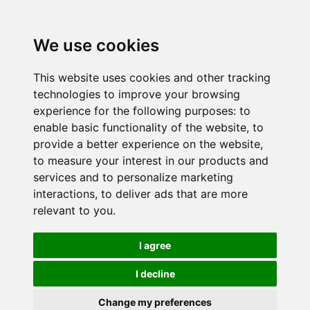
We use cookies
This website uses cookies and other tracking
technologies to improve your browsing
experience for the following purposes:
to
enable basic functionality of the website
,
to
provide a better experience on the website
,
to measure your interest in our products and
services and to personalize marketing
interactions
,
to deliver ads that are more
relevant to you
.
I agree
I decline
Change my preferences