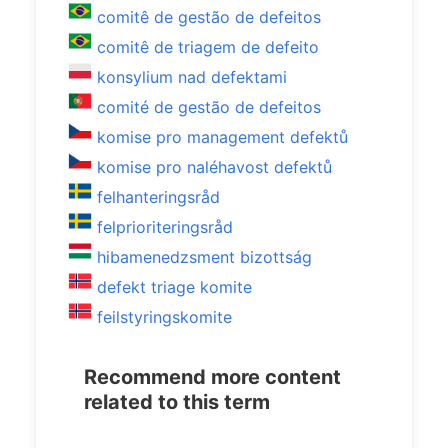
comitê de gestão de defeitos
comitê de triagem de defeito
konsylium nad defektami
comité de gestão de defeitos
komise pro management defektů
komise pro naléhavost defektů
felhanteringsråd
felprioriteringsråd
hibamenedzsment bizottság
defekt triage komite
feilstyringskomite
Recommend more content
related to this term