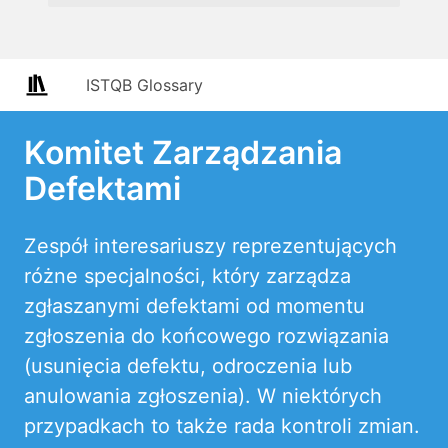
ISTQB Glossary
Komitet Zarządzania
Defektami
Zespół interesariuszy reprezentujących
różne specjalności, który zarządza
zgłaszanymi defektami od momentu
zgłoszenia do końcowego rozwiązania
(usunięcia defektu, odroczenia lub
anulowania zgłoszenia). W niektórych
przypadkach to także rada kontroli zmian.