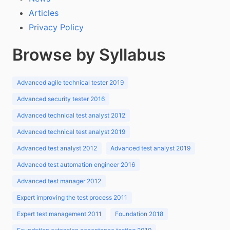
Articles
Privacy Policy
Browse by Syllabus
Advanced agile technical tester 2019
Advanced security tester 2016
Advanced technical test analyst 2012
Advanced technical test analyst 2019
Advanced test analyst 2012
Advanced test analyst 2019
Advanced test automation engineer 2016
Advanced test manager 2012
Expert improving the test process 2011
Expert test management 2011
Foundation 2018