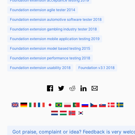
Foundation extension acceptance testing 2019
Foundation extension agile tester 2014
Foundation extension automotive software tester 2018
Foundation extension gambling industry tester 2018
Foundation extension mobile application testing 2019
Foundation extension model based testing 2015
Foundation extension performance testing 2018
Foundation extension usability 2018
Foundation v3.1 2018
Got praise, complaint or idea? Feedback is very