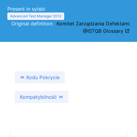
Present in sylabi
Advanced Test Manager 2012
Original definition:
Komitet Zarządzania Defektami
@ISTQB Glossary
Kodu Pokrycie
Kompatybilność