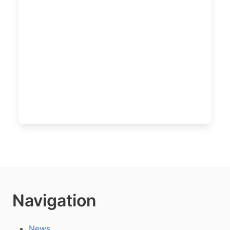
Navigation
News