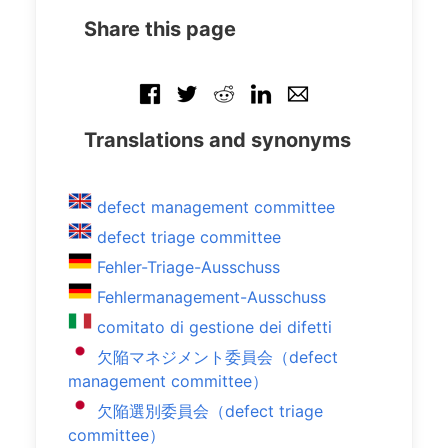
Share this page
Translations and synonyms
defect management committee
defect triage committee
Fehler-Triage-Ausschuss
Fehlermanagement-Ausschuss
comitato di gestione dei difetti
欠陥マネジメント委員会（defect
management committee）
欠陥選別委員会（defect triage
committee）