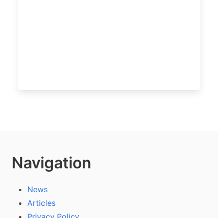
Navigation
News
Articles
Privacy Policy