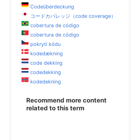
Codeüberdeckung
コードカバレッジ（code coverage）
cobertura de código
cobertura de código
pokrytí kódu
kodedækning
code dekking
codedekking
kodedekning
Recommend more content
related to this term