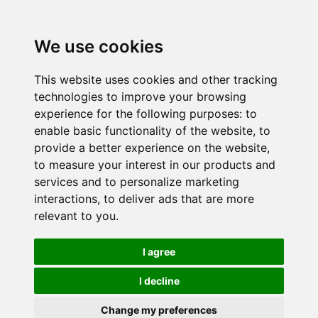
We use cookies
This website uses cookies and other tracking
technologies to improve your browsing
experience for the following purposes:
to
enable basic functionality of the website
,
to
provide a better experience on the website
,
to measure your interest in our products and
services and to personalize marketing
interactions
,
to deliver ads that are more
relevant to you
.
I agree
I decline
Change my preferences