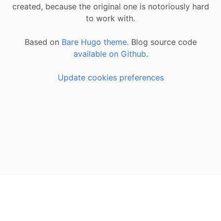
created, because the original one is notoriously hard
to work with.
Based on
Bare Hugo theme.
Blog source code
available on Github
.
Update cookies preferences