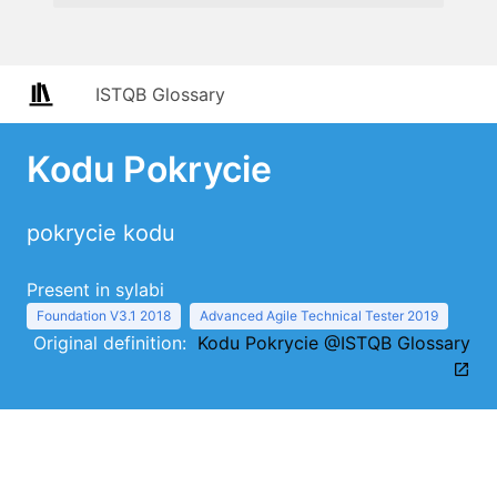
ISTQB Glossary
Kodu Pokrycie
pokrycie kodu
Present in sylabi
Foundation V3.1 2018
Advanced Agile Technical Tester 2019
Original definition:
Kodu Pokrycie @ISTQB Glossary