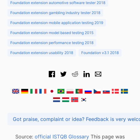
Foundation extension automotive software tester 2018
Foundation extension gambling industry tester 2018
Foundation extension mobile application testing 2019
Foundation extension model based testing 2015
Foundation extension performance testing 2018
Foundation extension usability 2018
Foundation v3.1 2018
Got praise, complaint or idea? Feedback is very
Source:
official ISTQB Glossary
This page was