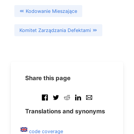
Kodowanie Mieszające
Komitet Zarządzania Defektami
Share this page
Translations and synonyms
code coverage