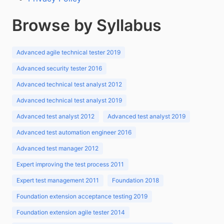
Browse by Syllabus
Advanced agile technical tester 2019
Advanced security tester 2016
Advanced technical test analyst 2012
Advanced technical test analyst 2019
Advanced test analyst 2012
Advanced test analyst 2019
Advanced test automation engineer 2016
Advanced test manager 2012
Expert improving the test process 2011
Expert test management 2011
Foundation 2018
Foundation extension acceptance testing 2019
Foundation extension agile tester 2014