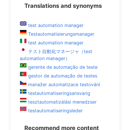
Translations and synonyms
test automation manager
Testautomatisierungsmanager
test automation manager
テスト自動化マネージャ（test
automation manager）
gerente de automação de teste
gestor de automação de testes
manažer automatizace testování
testautomatiseringsansvarig
tesztautomatizálási menedzser
testautomatiseringsleder
Recommend more content