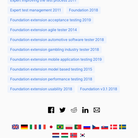
Expert improving the test process 2011
Expert test management 2011
Foundation 2018
Foundation extension acceptance testing 2019
Foundation extension agile tester 2014
Foundation extension automotive software tester 2018
Foundation extension gambling industry tester 2018
Foundation extension mobile application testing 2019
Foundation extension model based testing 2015
Foundation extension performance testing 2018
Foundation extension usability 2018
Foundation v3.1 2018