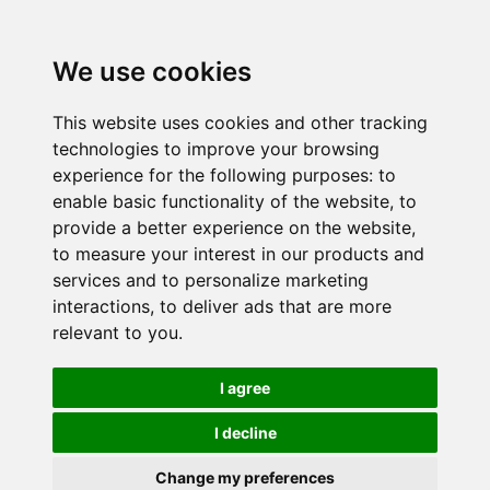
We use cookies
This website uses cookies and other tracking
technologies to improve your browsing
experience for the following purposes:
to
enable basic functionality of the website
,
to
provide a better experience on the website
,
to measure your interest in our products and
services and to personalize marketing
interactions
,
to deliver ads that are more
relevant to you
.
I agree
I decline
Change my preferences