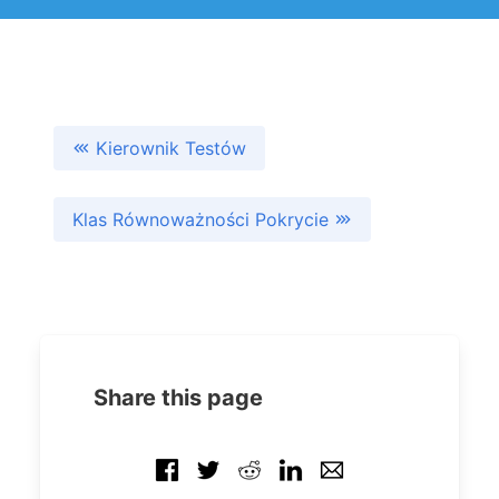
Kierownik Testów
Klas Równoważności Pokrycie
Share this page