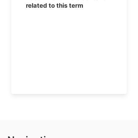
related to this term