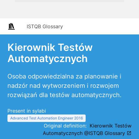
ISTQB Glossary
Kierownik Testów
Automatycznych
Osoba odpowiedzialna za planowanie i
nadzór nad wytworzeniem i rozwojem
rozwiązań dla testów automatycznych.
Present in sylabi
Advanced Test Automation Engineer 2016
Original definition:
Kierownik Testów
Automatycznych @ISTQB Glossary