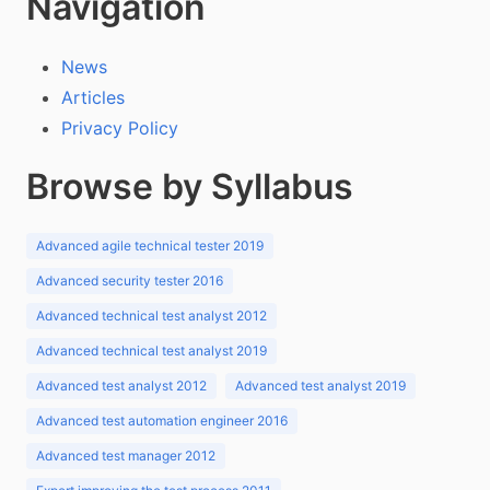
Navigation
News
Articles
Privacy Policy
Browse by Syllabus
Advanced agile technical tester 2019
Advanced security tester 2016
Advanced technical test analyst 2012
Advanced technical test analyst 2019
Advanced test analyst 2012
Advanced test analyst 2019
Advanced test automation engineer 2016
Advanced test manager 2012