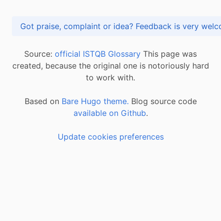
Got praise, complaint or idea? Feedback is very
Source:
official ISTQB Glossary
This page was
created, because the original one is notoriously hard
to work with.
Based on
Bare Hugo theme.
Blog source code
available on Github
.
Update cookies preferences