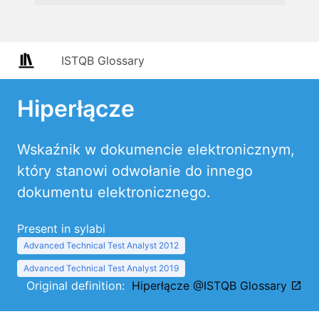
ISTQB Glossary
Hiperłącze
Wskaźnik w dokumencie elektronicznym,
który stanowi odwołanie do innego
dokumentu elektronicznego.
Present in sylabi
Advanced Technical Test Analyst 2012
Advanced Technical Test Analyst 2019
Original definition:
Hiperłącze @ISTQB Glossary