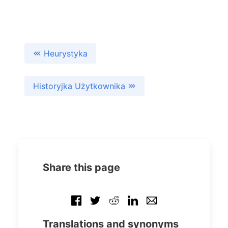
Heurystyka
Historyjka Użytkownika
Share this page
Translations and synonyms