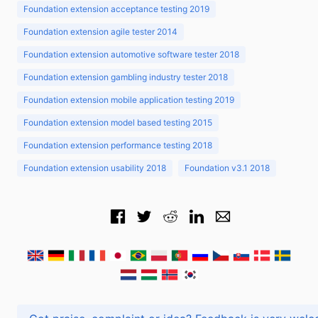
Foundation extension acceptance testing 2019
Foundation extension agile tester 2014
Foundation extension automotive software tester 2018
Foundation extension gambling industry tester 2018
Foundation extension mobile application testing 2019
Foundation extension model based testing 2015
Foundation extension performance testing 2018
Foundation extension usability 2018
Foundation v3.1 2018