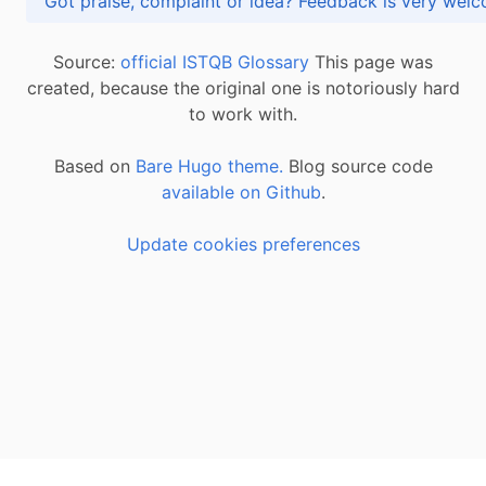
Got praise, complaint or idea? Feedback is very
Source:
official ISTQB Glossary
This page was
created, because the original one is notoriously hard
to work with.
Based on
Bare Hugo theme.
Blog source code
available on Github
.
Update cookies preferences