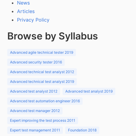
News
Articles
Privacy Policy
Browse by Syllabus
Advanced agile technical tester 2019
Advanced security tester 2016
Advanced technical test analyst 2012
Advanced technical test analyst 2019
Advanced test analyst 2012
Advanced test analyst 2019
Advanced test automation engineer 2016
Advanced test manager 2012
Expert improving the test process 2011
Expert test management 2011
Foundation 2018