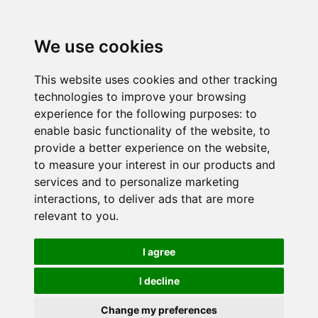
We use cookies
This website uses cookies and other tracking
technologies to improve your browsing
experience for the following purposes:
to
enable basic functionality of the website
,
to
provide a better experience on the website
,
to measure your interest in our products and
services and to personalize marketing
interactions
,
to deliver ads that are more
relevant to you
.
I agree
I decline
Change my preferences