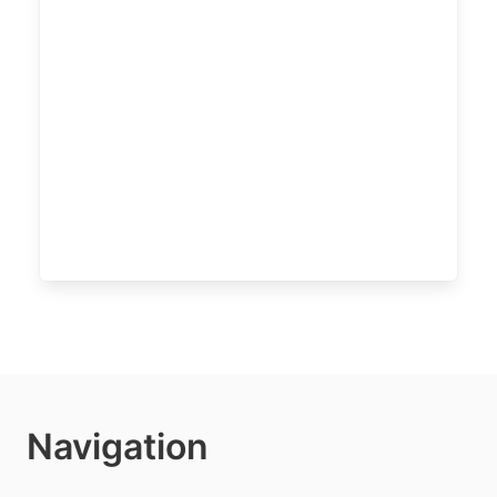
Navigation