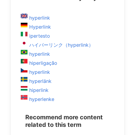
hyperlink
Hyperlink
ipertesto
ハイパーリンク（hyperlink）
hyperlink
hiperligação
hyperlink
hyperlänk
hiperlink
hyperlenke
Recommend more content
related to this term