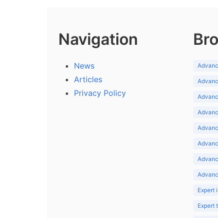
Navigation
Bro
News
Advance
Articles
Advance
Privacy Policy
Advance
Advance
Advance
Advance
Advanc
Advanc
Expert 
Expert