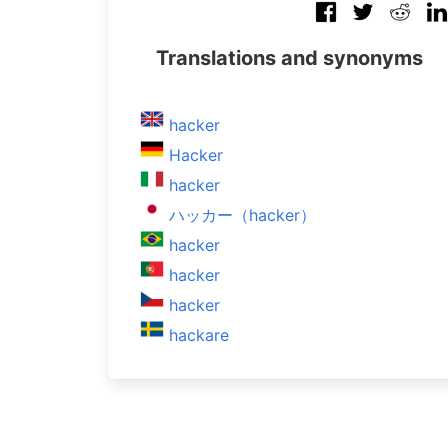
Translations and synonyms
hacker
Hacker
hacker
ハッカー（hacker）
hacker
hacker
hacker
hackare