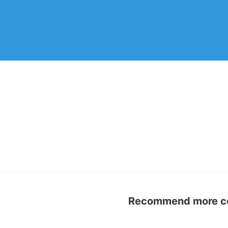
Recommend more con