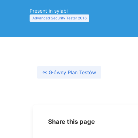
Present in sylabi
Advanced Security Tester 2016
Główny Plan Testów
Share this page