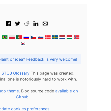
Got praise, complaint or idea? Feedback is very welcome!
l ISTQB Glossary
This page was created,
inal one is notoriously hard to work with.
ugo theme.
Blog source code
available on
Github
.
pdate cookies preferences