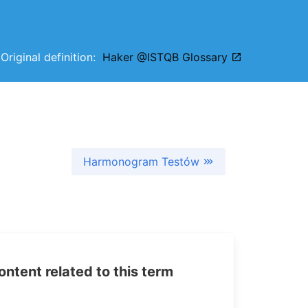
Original definition:
Haker @ISTQB Glossary
Harmonogram Testów
tent related to this term