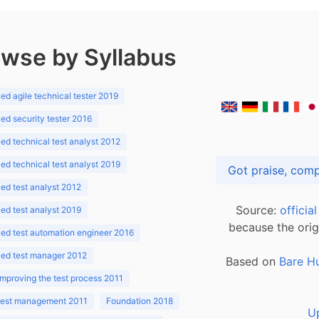
wse by Syllabus
d agile technical tester 2019
d security tester 2016
d technical test analyst 2012
d technical test analyst 2019
d test analyst 2012
Source:
officia
d test analyst 2019
because the orig
ed test automation engineer 2016
ed test manager 2012
Based on
Bare H
improving the test process 2011
 test management 2011
Foundation 2018
U