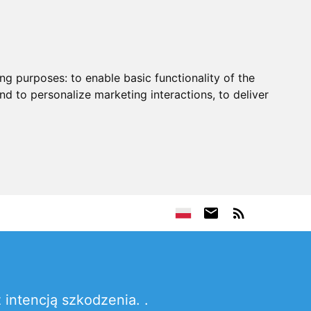
ing purposes:
to enable basic functionality of the
nd to personalize marketing interactions
,
to deliver
intencją szkodzenia. .