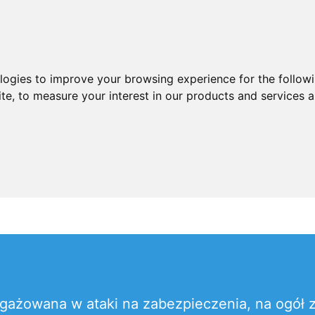
ologies to improve your browsing experience for the follow
ite
,
to measure your interest in our products and services a
gażowana w ataki na zabezpieczenia, na ogół z 