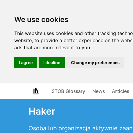
We use cookies
This website uses cookies and other tracking techn
website
,
to provide a better experience on the webs
ads that are more relevant to you
.
I agree
I decline
Change my preferences
ISTQB Glossary
News
Articles
Haker
Osoba lub organizacja aktywnie zaan