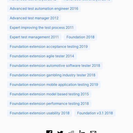
Advanced test automation engineer 2016
Advanced test manager 2012
Expert improving the test process 2011
Expert test management 2011
Foundation 2018
Foundation extension acceptance testing 2019
Foundation extension agile tester 2014
Foundation extension automotive software tester 2018
Foundation extension gambling industry tester 2018
Foundation extension mobile application testing 2019
Foundation extension model based testing 2015
Foundation extension performance testing 2018
Foundation extension usability 2018
Foundation v3.1 2018