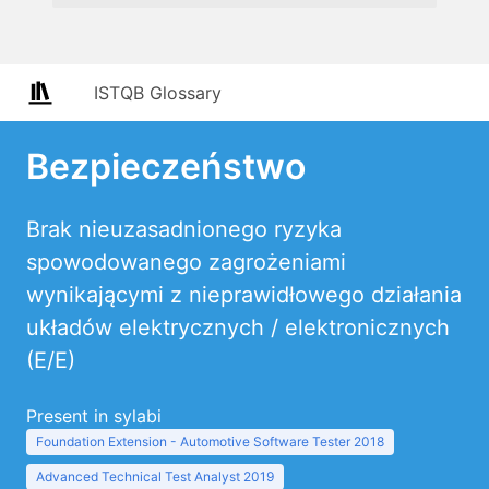
ISTQB Glossary
Bezpieczeństwo
Brak nieuzasadnionego ryzyka
spowodowanego zagrożeniami
wynikającymi z nieprawidłowego działania
układów elektrycznych / elektronicznych
(E/E)
Present in sylabi
Foundation Extension - Automotive Software Tester 2018
Advanced Technical Test Analyst 2019