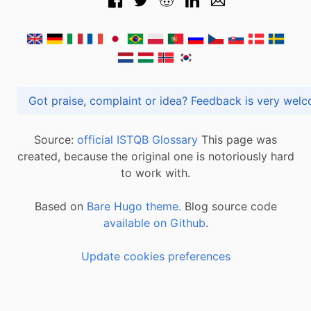
Got praise, complaint or idea? Feedback is very
Source:
official ISTQB Glossary
This page was
created, because the original one is notoriously hard
to work with.
Based on
Bare Hugo theme.
Blog source code
available on Github
.
Update cookies preferences