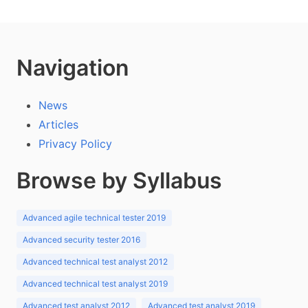
Navigation
News
Articles
Privacy Policy
Browse by Syllabus
Advanced agile technical tester 2019
Advanced security tester 2016
Advanced technical test analyst 2012
Advanced technical test analyst 2019
Advanced test analyst 2012
Advanced test analyst 2019