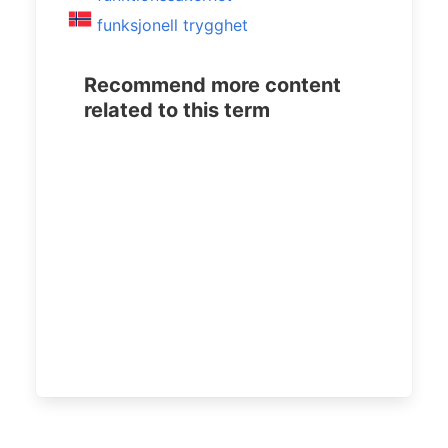
funksjonell trygghet
Recommend more content
related to this term