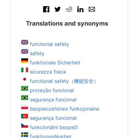
Translations and synonyms
functional safety
safety
funktionale Sicherheit
sicurezza fisica
functional safety（機能安全）
proteção funcional
segurança funcional
bezpieczeństwo funkcjonalne
segurança funcional
funkcionální bezpečí
funktionssäkerhet