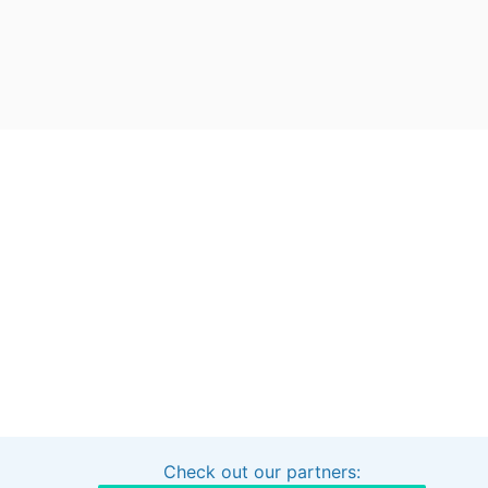
Check out our partners:
Interested in sponsoring this project?
Get in touch