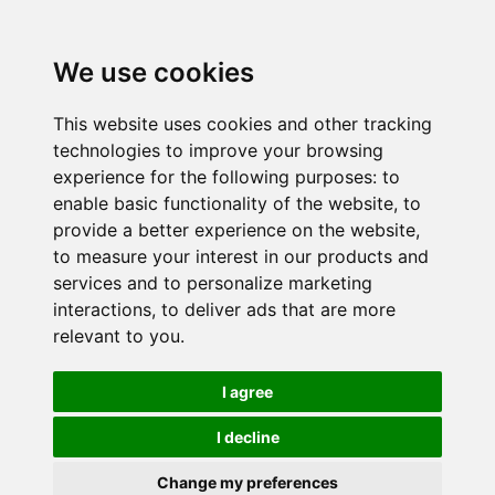
We use cookies
This website uses cookies and other tracking
technologies to improve your browsing
experience for the following purposes:
to
enable basic functionality of the website
,
to
provide a better experience on the website
,
to measure your interest in our products and
services and to personalize marketing
interactions
,
to deliver ads that are more
relevant to you
.
I agree
I decline
Change my preferences