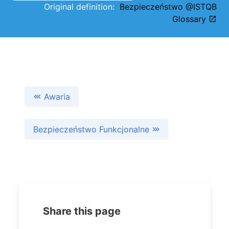
Original definition:
Bezpieczeństwo @ISTQB
Glossary
Awaria
Bezpieczeństwo Funkcjonalne
Share this page