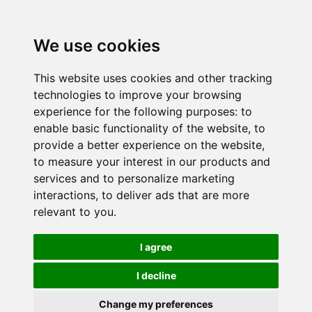
We use cookies
This website uses cookies and other tracking
technologies to improve your browsing
experience for the following purposes:
to
enable basic functionality of the website
,
to
provide a better experience on the website
,
to measure your interest in our products and
services and to personalize marketing
interactions
,
to deliver ads that are more
relevant to you
.
I agree
I decline
Change my preferences