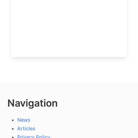
Navigation
News
Articles
Privacy Policy