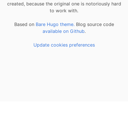
created, because the original one is notoriously hard
to work with.
Based on
Bare Hugo theme.
Blog source code
available on Github
.
Update cookies preferences