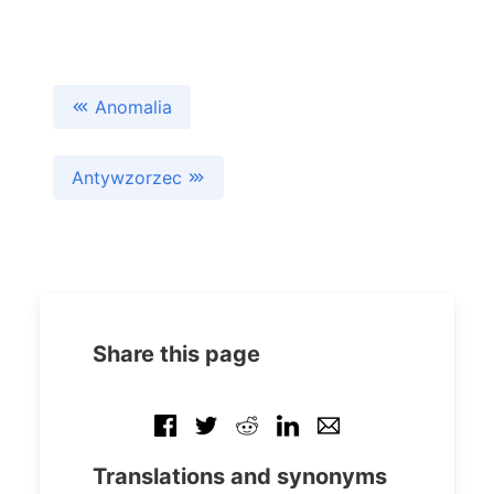
Anomalia
Antywzorzec
Share this page
Translations and synonyms