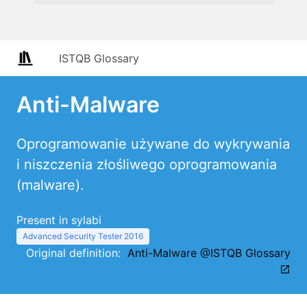
ISTQB Glossary
Anti-Malware
Oprogramowanie używane do wykrywania
i niszczenia złośliwego oprogramowania
(malware).
Present in sylabi
Advanced Security Tester 2016
Original definition:
Anti-Malware @ISTQB Glossary