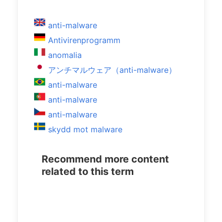
anti-malware
Antivirenprogramm
anomalia
アンチマルウェア（anti-malware）
anti-malware
anti-malware
anti-malware
skydd mot malware
Recommend more content
related to this term