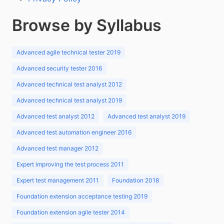
Browse by Syllabus
Advanced agile technical tester 2019
Advanced security tester 2016
Advanced technical test analyst 2012
Advanced technical test analyst 2019
Advanced test analyst 2012
Advanced test analyst 2019
Advanced test automation engineer 2016
Advanced test manager 2012
Expert improving the test process 2011
Expert test management 2011
Foundation 2018
Foundation extension acceptance testing 2019
Foundation extension agile tester 2014