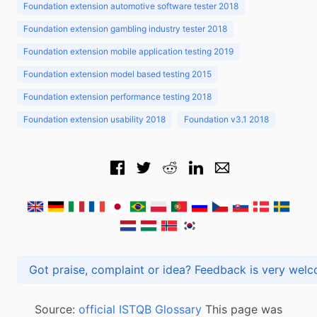
Foundation extension automotive software tester 2018
Foundation extension gambling industry tester 2018
Foundation extension mobile application testing 2019
Foundation extension model based testing 2015
Foundation extension performance testing 2018
Foundation extension usability 2018
Foundation v3.1 2018
Got praise, complaint or idea? Feedback is very
Source:
official ISTQB Glossary
This page was