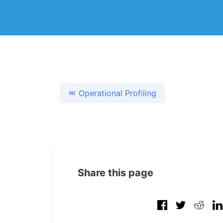
Operational Profiling
Share this page