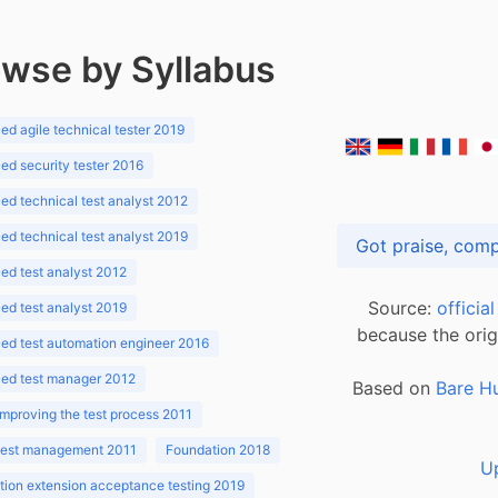
wse by Syllabus
d agile technical tester 2019
d security tester 2016
d technical test analyst 2012
d technical test analyst 2019
d test analyst 2012
Source:
officia
d test analyst 2019
because the orig
ed test automation engineer 2016
ed test manager 2012
Based on
Bare H
improving the test process 2011
 test management 2011
Foundation 2018
U
ion extension acceptance testing 2019