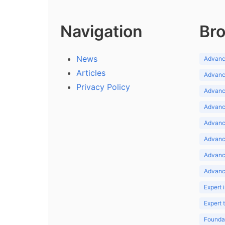
Navigation
Bro
News
Advance
Articles
Advance
Privacy Policy
Advance
Advance
Advance
Advance
Advanc
Advanc
Expert 
Expert
Foundat