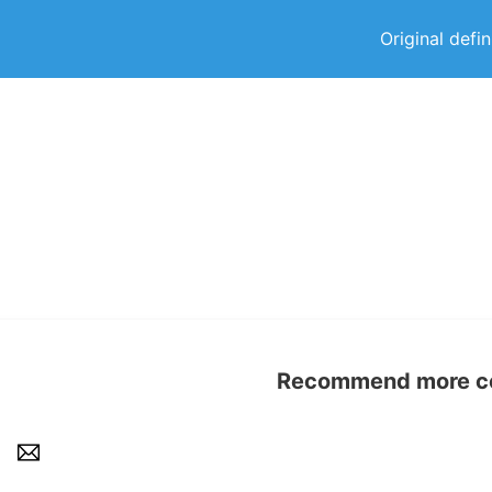
Original defi
Recommend more con