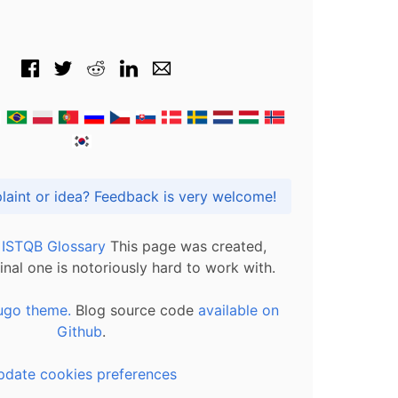
Got praise, complaint or idea? Feedback is very welcome!
l ISTQB Glossary
This page was created,
inal one is notoriously hard to work with.
ugo theme.
Blog source code
available on
Github
.
pdate cookies preferences