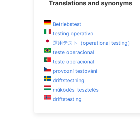
Translations and synonyms
Betriebstest
testing operativo
運用テスト（operational testing）
teste operacional
teste operacional
provozní testování
driftstestning
működési tesztelés
driftstesting