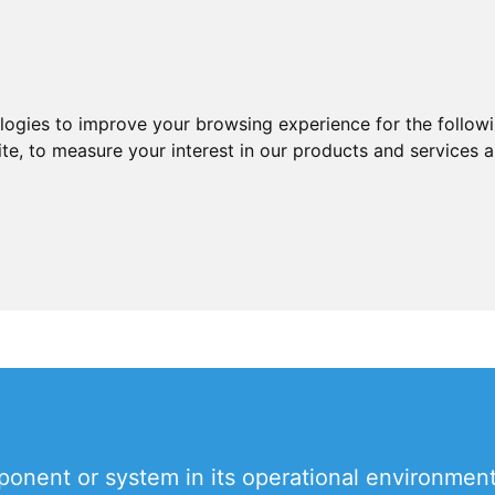
ologies to improve your browsing experience for the follow
ite
,
to measure your interest in our products and services a
onent or system in its operational environment