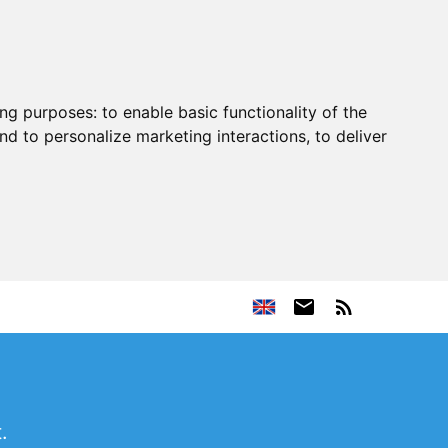
ing purposes:
to enable basic functionality of the
nd to personalize marketing interactions
,
to deliver
.