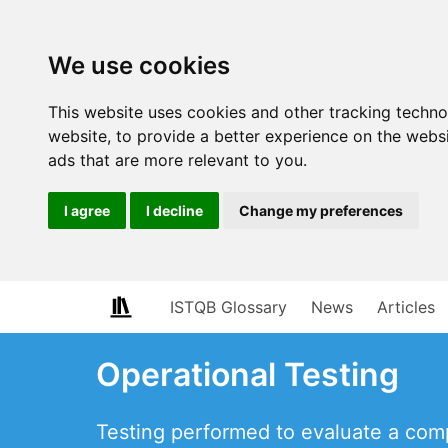
We use cookies
This website uses cookies and other tracking techn
website
,
to provide a better experience on the webs
ads that are more relevant to you
.
I agree
I decline
Change my preferences
ISTQB Glossary
News
Articles
Operational Testing
Testing performed to evaluate a comp