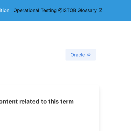
nition:
Operational Testing @ISTQB Glossary
Oracle
tent related to this term