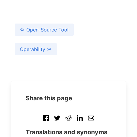
Open-Source Tool
Operability
Share this page
Translations and synonyms