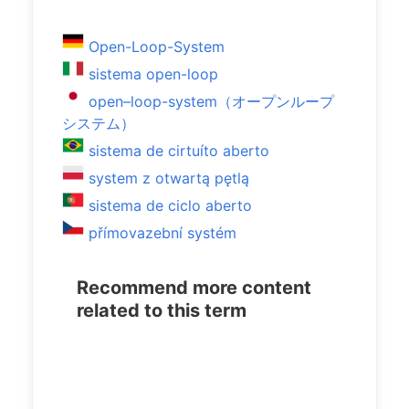
Open-Loop-System
sistema open-loop
open–loop-system（オープンループ
システム）
sistema de cirtuíto aberto
system z otwartą pętlą
sistema de ciclo aberto
přímovazební systém
Recommend more content
related to this term