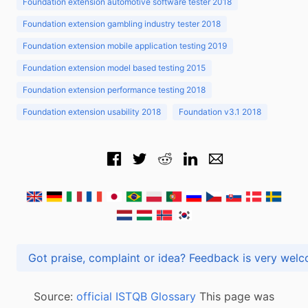
Foundation extension automotive software tester 2018
Foundation extension gambling industry tester 2018
Foundation extension mobile application testing 2019
Foundation extension model based testing 2015
Foundation extension performance testing 2018
Foundation extension usability 2018
Foundation v3.1 2018
Got praise, complaint or idea? Feedback is very
Source:
official ISTQB Glossary
This page was