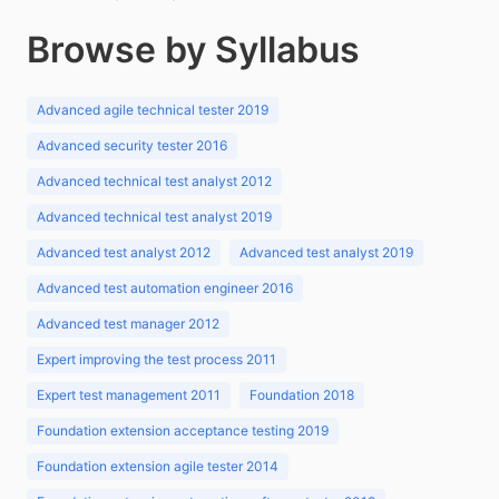
Browse by Syllabus
Advanced agile technical tester 2019
Advanced security tester 2016
Advanced technical test analyst 2012
Advanced technical test analyst 2019
Advanced test analyst 2012
Advanced test analyst 2019
Advanced test automation engineer 2016
Advanced test manager 2012
Expert improving the test process 2011
Expert test management 2011
Foundation 2018
Foundation extension acceptance testing 2019
Foundation extension agile tester 2014