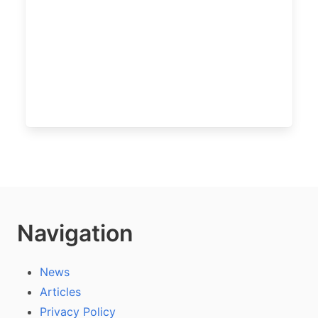
Navigation
News
Articles
Privacy Policy