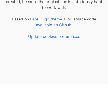
created, because the original one is notoriously hard
to work with.
Based on
Bare Hugo theme.
Blog source code
available on Github
.
Update cookies preferences