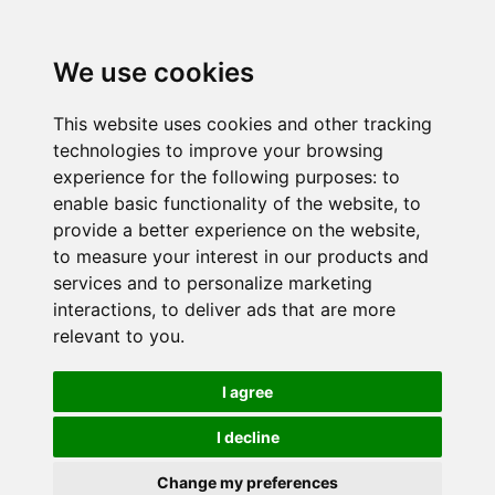
We use cookies
This website uses cookies and other tracking
technologies to improve your browsing
experience for the following purposes:
to
enable basic functionality of the website
,
to
provide a better experience on the website
,
to measure your interest in our products and
services and to personalize marketing
interactions
,
to deliver ads that are more
relevant to you
.
I agree
I decline
Change my preferences