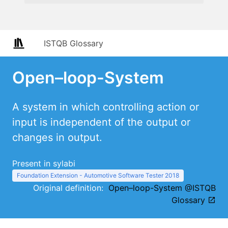
ISTQB Glossary
Open–loop-System
A system in which controlling action or
input is independent of the output or
changes in output.
Present in sylabi
Foundation Extension - Automotive Software Tester 2018
Original definition:
Open–loop-System @ISTQB
Glossary