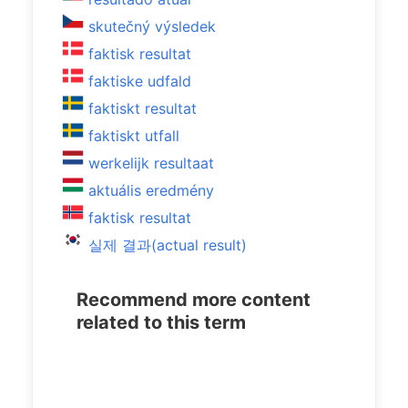
skutečný výsledek
faktisk resultat
faktiske udfald
faktiskt resultat
faktiskt utfall
werkelijk resultaat
aktuális eredmény
faktisk resultat
실제 결과(actual result)
Recommend more content
related to this term