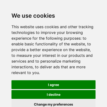
We use cookies
This website uses cookies and other tracking
technologies to improve your browsing
experience for the following purposes:
to
enable basic functionality of the website
,
to
provide a better experience on the website
,
to measure your interest in our products and
services and to personalize marketing
interactions
,
to deliver ads that are more
relevant to you
.
I agree
I decline
Change my preferences