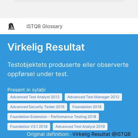
ISTQB Glossary
Virkelig Resultat
Testobjektets produserte eller observerte
oppførsel under test.
Present in sylabi
Advanced Test Analyst 2012
Advanced Test Manager 2012
Advanced Security Tester 2016
Foundation 2018
Foundation Extension - Performance Testing 2018
Foundation V3.1 2018
Advanced Test Analyst 2019
Original definition:
Virkelig Resultat @ISTQB