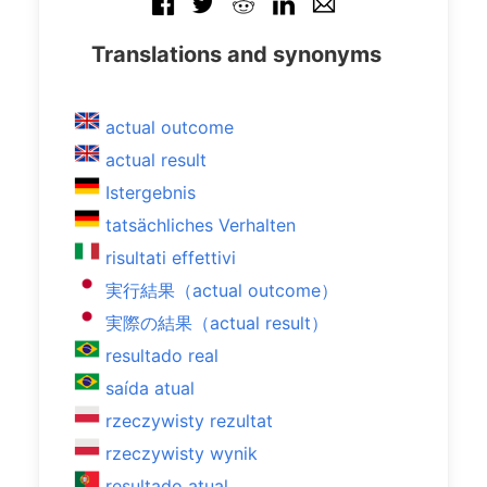
Translations and synonyms
actual outcome
actual result
Istergebnis
tatsächliches Verhalten
risultati effettivi
実行結果（actual outcome）
実際の結果（actual result）
resultado real
saída atual
rzeczywisty rezultat
rzeczywisty wynik
resultado atual