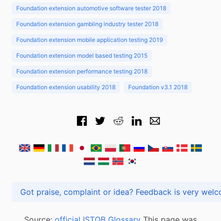
Foundation extension automotive software tester 2018
Foundation extension gambling industry tester 2018
Foundation extension mobile application testing 2019
Foundation extension model based testing 2015
Foundation extension performance testing 2018
Foundation extension usability 2018
Foundation v3.1 2018
Got praise, complaint or idea? Feedback is very
Source:
official ISTQB Glossary
This page was