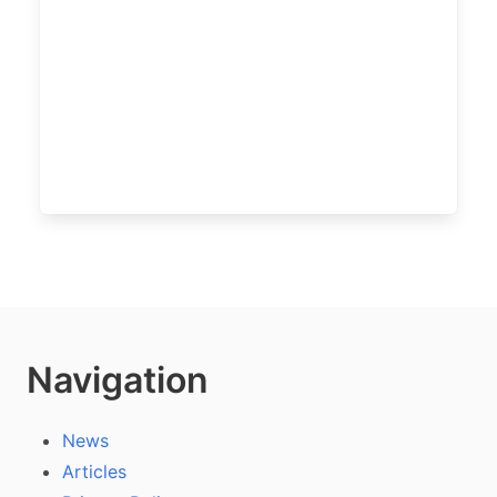
Navigation
News
Articles