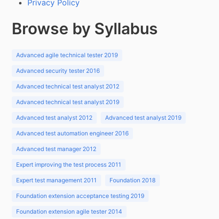
Privacy Policy
Browse by Syllabus
Advanced agile technical tester 2019
Advanced security tester 2016
Advanced technical test analyst 2012
Advanced technical test analyst 2019
Advanced test analyst 2012
Advanced test analyst 2019
Advanced test automation engineer 2016
Advanced test manager 2012
Expert improving the test process 2011
Expert test management 2011
Foundation 2018
Foundation extension acceptance testing 2019
Foundation extension agile tester 2014