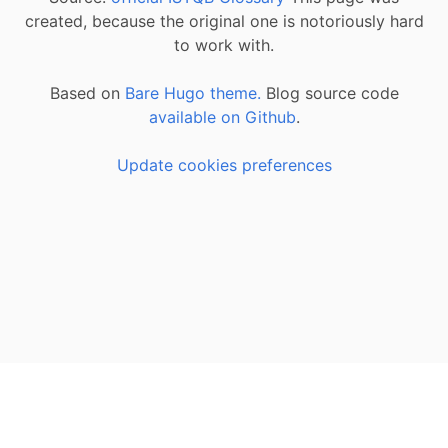
created, because the original one is notoriously hard
to work with.
Based on
Bare Hugo theme.
Blog source code
available on Github
.
Update cookies preferences