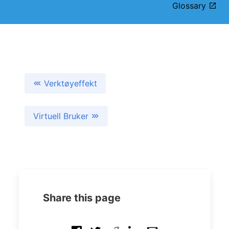
Glossary
Verktøyeffekt
Virtuell Bruker
Share this page