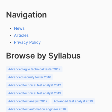
Navigation
News
Articles
Privacy Policy
Browse by Syllabus
Advanced agile technical tester 2019
Advanced security tester 2016
Advanced technical test analyst 2012
Advanced technical test analyst 2019
Advanced test analyst 2012
Advanced test analyst 2019
Advanced test automation engineer 2016