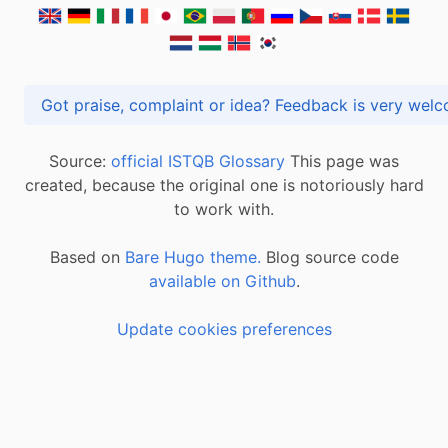
Got praise, complaint or idea? Feedback is very
Source:
official ISTQB Glossary
This page was
created, because the original one is notoriously hard
to work with.
Based on
Bare Hugo theme.
Blog source code
available on Github
.
Update cookies preferences