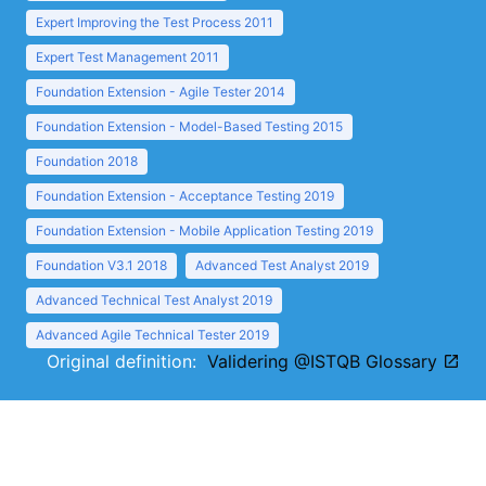
Expert Improving the Test Process 2011
Expert Test Management 2011
Foundation Extension - Agile Tester 2014
Foundation Extension - Model-Based Testing 2015
Foundation 2018
Foundation Extension - Acceptance Testing 2019
Foundation Extension - Mobile Application Testing 2019
Foundation V3.1 2018
Advanced Test Analyst 2019
Advanced Technical Test Analyst 2019
Advanced Agile Technical Tester 2019
Original definition:
Validering @ISTQB Glossary