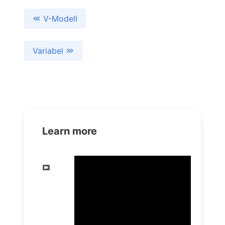
V-Modell
Variabel
Learn more