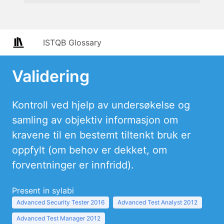
ISTQB Glossary
Validering
Kontroll ved hjelp av undersøkelse og
samling av objektiv informasjon om
kravene til en bestemt tiltenkt bruk er
oppfylt (om behov er dekket, om
forventninger er innfridd).
Present in sylabi
Advanced Security Tester 2016
Advanced Test Analyst 2012
Advanced Test Manager 2012