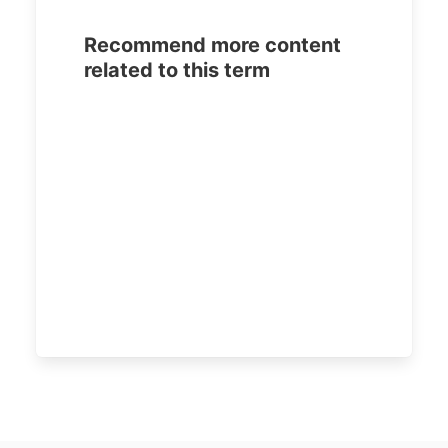
Recommend more content
related to this term