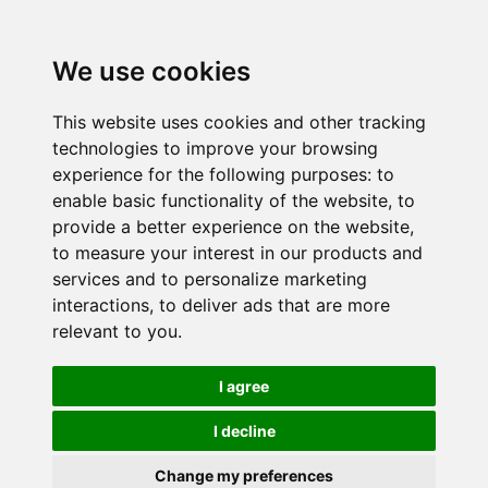
We use cookies
This website uses cookies and other tracking
technologies to improve your browsing
experience for the following purposes:
to
enable basic functionality of the website
,
to
provide a better experience on the website
,
to measure your interest in our products and
services and to personalize marketing
interactions
,
to deliver ads that are more
relevant to you
.
I agree
I decline
Change my preferences