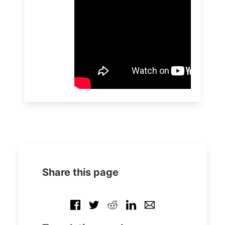
Share this page