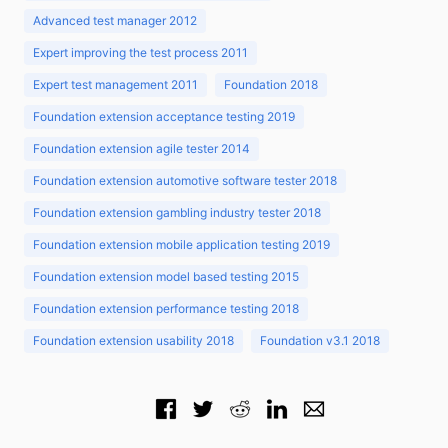
Advanced test manager 2012
Expert improving the test process 2011
Expert test management 2011
Foundation 2018
Foundation extension acceptance testing 2019
Foundation extension agile tester 2014
Foundation extension automotive software tester 2018
Foundation extension gambling industry tester 2018
Foundation extension mobile application testing 2019
Foundation extension model based testing 2015
Foundation extension performance testing 2018
Foundation extension usability 2018
Foundation v3.1 2018