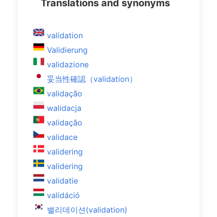
Translations and synonyms
validation
Validierung
validazione
妥当性確認（validation）
validação
walidacja
validação
validace
validering
validering
validatie
validáció
밸리데이션(validation)