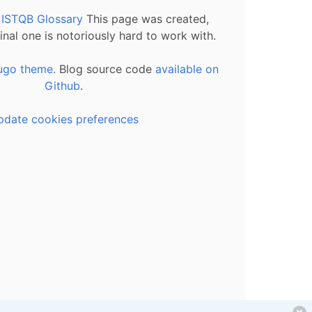
l ISTQB Glossary
This page was created,
inal one is notoriously hard to work with.
ugo theme.
Blog source code
available on
Github
.
pdate cookies preferences