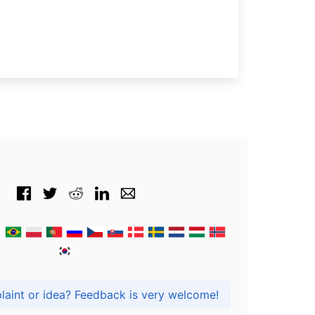
Got praise, complaint or idea? Feedback is very welcome!