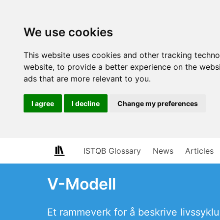
We use cookies
This website uses cookies and other tracking techn
website
,
to provide a better experience on the webs
ads that are more relevant to you
.
I agree
I decline
Change my preferences
ISTQB Glossary
News
Articles
V-Modell
Et rammeverk for å beskrive livssyklu