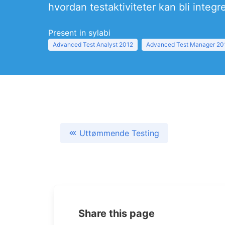
hvordan testaktiviteter kan bli integr
Present in sylabi
Advanced Test Analyst 2012
Advanced Test Manager 20
Uttømmende Testing
Share this page