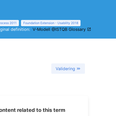
Process 2011
Foundation Extension - Usability 2018
iginal definition:
V-Modell @ISTQB Glossary
Validering
tent related to this term