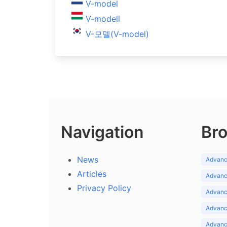
V-model
V-modell
V-모델(V-model)
Navigation
Bro
News
Advance
Articles
Advance
Privacy Policy
Advance
Advance
Advance