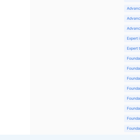
Advance
Advanc
Advanc
Expert 
Expert
Foundat
Foundat
Foundat
Foundat
Foundat
Foundat
Foundat
Foundat
Foundat