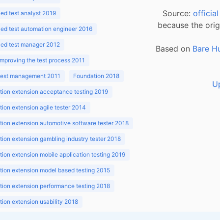
Source:
officia
d test analyst 2019
because the orig
ed test automation engineer 2016
ed test manager 2012
Based on
Bare H
improving the test process 2011
 test management 2011
Foundation 2018
U
ion extension acceptance testing 2019
ion extension agile tester 2014
ion extension automotive software tester 2018
ion extension gambling industry tester 2018
ion extension mobile application testing 2019
ion extension model based testing 2015
ion extension performance testing 2018
ion extension usability 2018
ion v3.1 2018