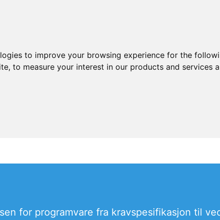
ologies to improve your browsing experience for the follow
ite
,
to measure your interest in our products and services a
sen for programvare fra kravspesifikasjon til ved