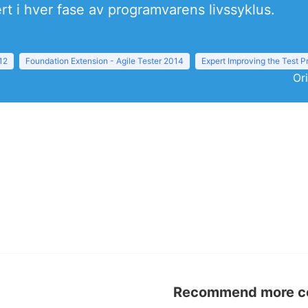
ert i hver fase av programvarens livssyklus.
12
Foundation Extension - Agile Tester 2014
Expert Improving the Test 
Or
Recommend more con