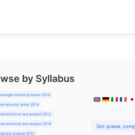
wse by Syllabus
d agile technical tester 2019
d security tester 2016
d technical test analyst 2012
d technical test analyst 2019
d test analyst 2012