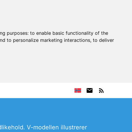
ing purposes:
to enable basic functionality of the
nd to personalize marketing interactions
,
to deliver
likehold. V-modellen illustrerer