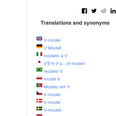
Translations and synonyms
V-model
V-Modell
modello a V
V字モデル（V-model）
modelo V
model V
Modelo em V
V-model
V-model
V-modell