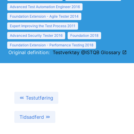
Advanced Test Automation Engineer 2016
Foundation Extension - Agile Tester 2014
Expert Improving the Test Process 2011
Advanced Security Tester 2016
Foundation 2018
Foundation Extension - Performance Testing 2018
Original definition:
Testverktøy @ISTQB Glossary
Testutføring
Tidsadferd