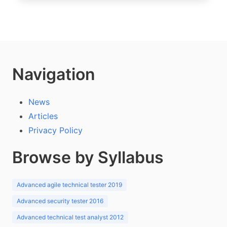
Navigation
News
Articles
Privacy Policy
Browse by Syllabus
Advanced agile technical tester 2019
Advanced security tester 2016
Advanced technical test analyst 2012