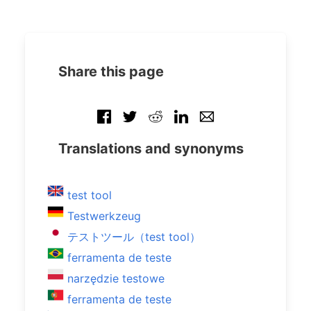
Share this page
Translations and synonyms
test tool
Testwerkzeug
テストツール（test tool）
ferramenta de teste
narzędzie testowe
ferramenta de teste