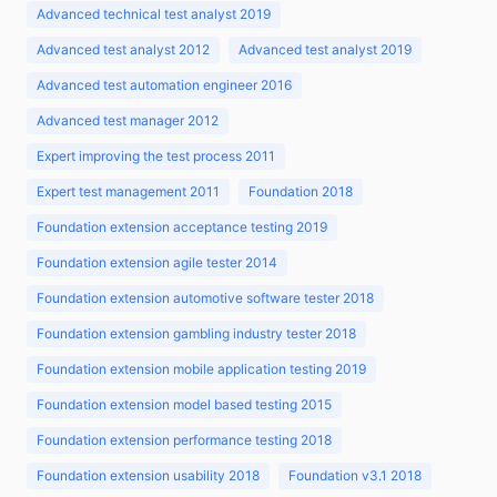
Advanced technical test analyst 2019
Advanced test analyst 2012
Advanced test analyst 2019
Advanced test automation engineer 2016
Advanced test manager 2012
Expert improving the test process 2011
Expert test management 2011
Foundation 2018
Foundation extension acceptance testing 2019
Foundation extension agile tester 2014
Foundation extension automotive software tester 2018
Foundation extension gambling industry tester 2018
Foundation extension mobile application testing 2019
Foundation extension model based testing 2015
Foundation extension performance testing 2018
Foundation extension usability 2018
Foundation v3.1 2018