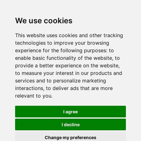
We use cookies
This website uses cookies and other tracking
technologies to improve your browsing
experience for the following purposes:
to
enable basic functionality of the website
,
to
provide a better experience on the website
,
to measure your interest in our products and
services and to personalize marketing
interactions
,
to deliver ads that are more
relevant to you
.
I agree
I decline
Change my preferences