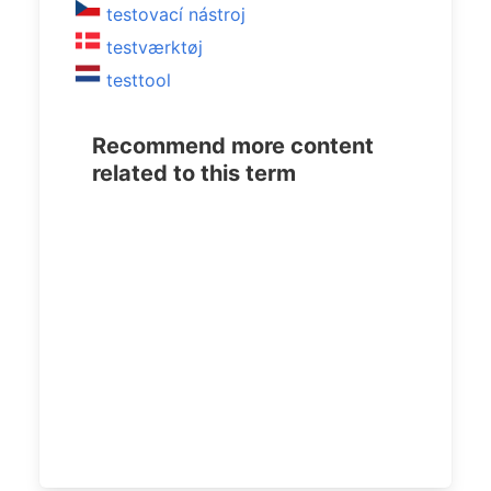
testovací nástroj
testværktøj
testtool
Recommend more content
related to this term