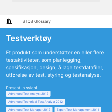
ISTQB Glossary
Testverktøy
Et produkt som understøtter en eller flere
testaktiviteter, som planlegging,
spesifikasjon, design, å lage testdatafiler,
utførelse av test, styring og testanalyse.
Present in sylabi
Advanced Test Analyst 2012
Advanced Technical Test Analyst 2012
Advanced Test Manager 2012
Expert Test Management 2011