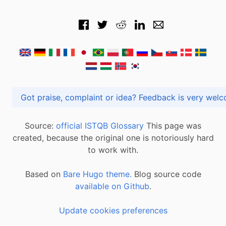
Got praise, complaint or idea? Feedback is very
Source:
official ISTQB Glossary
This page was
created, because the original one is notoriously hard
to work with.
Based on
Bare Hugo theme.
Blog source code
available on Github
.
Update cookies preferences