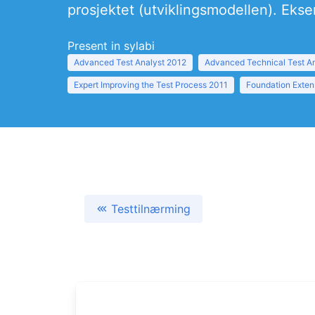
prosjektet (utviklingsmodellen). Ekse
Present in sylabi
Advanced Test Analyst 2012
Advanced Technical Test A
Expert Improving the Test Process 2011
Foundation Exten
Testtilnærming