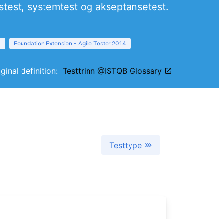
nstest, systemtest og akseptansetest.
1
Foundation Extension - Agile Tester 2014
iginal definition:
Testtrinn @ISTQB Glossary
Testtype