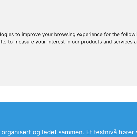
ologies to improve your browsing experience for the follow
ite
,
to measure your interest in our products and services a
organisert og ledet sammen. Et testnivå hører va