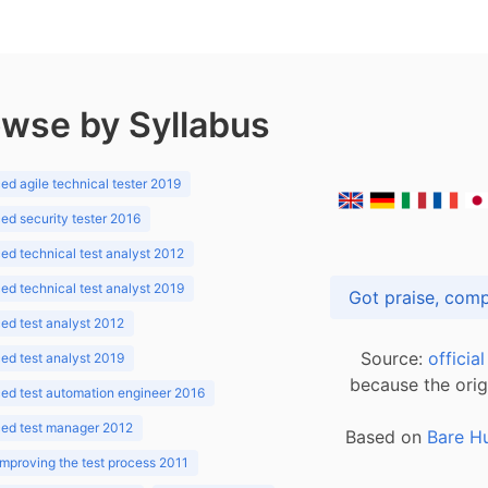
wse by Syllabus
d agile technical tester 2019
d security tester 2016
d technical test analyst 2012
d technical test analyst 2019
d test analyst 2012
Source:
officia
d test analyst 2019
because the orig
ed test automation engineer 2016
ed test manager 2012
Based on
Bare H
improving the test process 2011