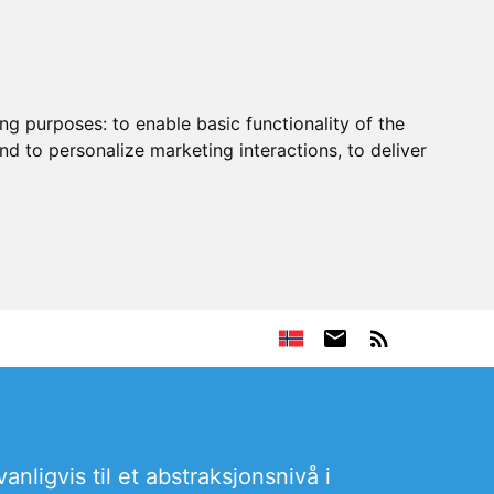
ing purposes:
to enable basic functionality of the
nd to personalize marketing interactions
,
to deliver
nligvis til et abstraksjonsnivå i