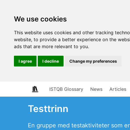
We use cookies
This website uses cookies and other tracking techn
website
,
to provide a better experience on the webs
ads that are more relevant to you
.
I agree
I decline
Change my preferences
ISTQB Glossary
News
Articles
Testtrinn
En gruppe med testaktiviteter som er 