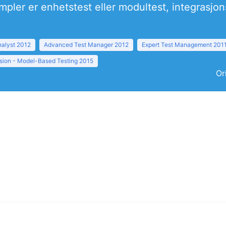
mpler er enhetstest eller modultest, integrasjo
nalyst 2012
Advanced Test Manager 2012
Expert Test Management 201
sion - Model-Based Testing 2015
Or