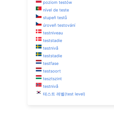
poziom testów
nível de teste
stupeň testů
úroveň testování
testniveau
teststadie
testnivå
teststadie
testfase
testsoort
tesztszint
testnivå
테스트 레벨(test level)