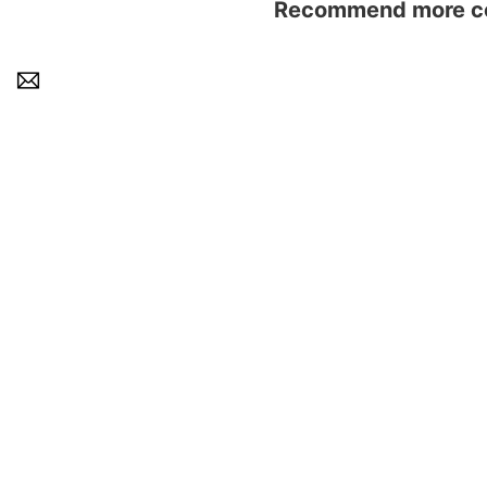
Recommend more con