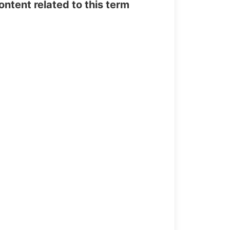
tent related to this term