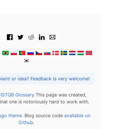
Got praise, complaint or idea? Feedback is very welcome!
l ISTQB Glossary
This page was created,
inal one is notoriously hard to work with.
ugo theme.
Blog source code
available on
Github
.