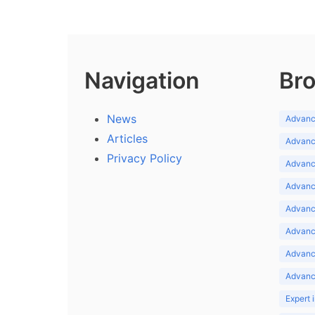
Navigation
Bro
News
Advance
Articles
Advance
Privacy Policy
Advance
Advance
Advance
Advance
Advanc
Advanc
Expert 