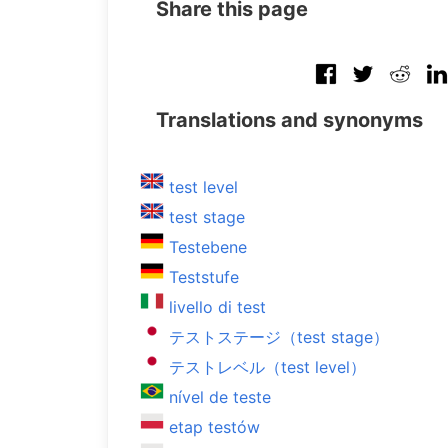
Share this page
Translations and synonyms
test level
test stage
Testebene
Teststufe
livello di test
テストステージ（test stage）
テストレベル（test level）
nível de teste
etap testów