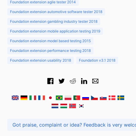
Foundation extension agile tester 2014
Foundation extension automotive software tester 2018
Foundation extension gambling industry tester 2018
Foundation extension mobile application testing 2019
Foundation extension model based testing 2015
Foundation extension performance testing 2018
Foundation extension usability 2018
Foundation v3.1 2018
Got praise, complaint or idea? Feedback is very