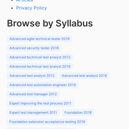
Privacy Policy
Browse by Syllabus
Advanced agile technical tester 2019
Advanced security tester 2016
Advanced technical test analyst 2012
Advanced technical test analyst 2019
Advanced test analyst 2012
Advanced test analyst 2019
Advanced test automation engineer 2016
Advanced test manager 2012
Expert improving the test process 2011
Expert test management 2011
Foundation 2018
Foundation extension acceptance testing 2019