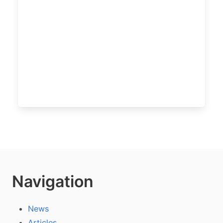
Navigation
News
Articles