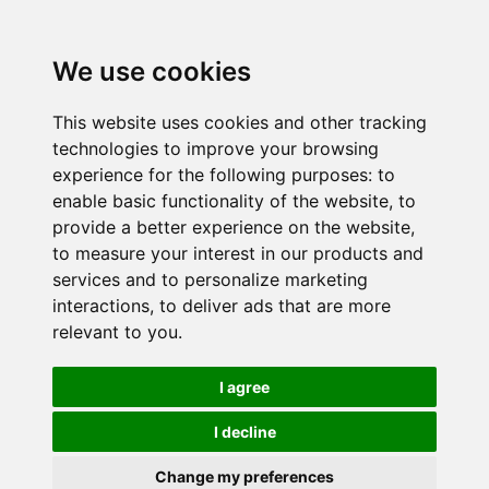
We use cookies
This website uses cookies and other tracking
technologies to improve your browsing
experience for the following purposes:
to
enable basic functionality of the website
,
to
provide a better experience on the website
,
to measure your interest in our products and
services and to personalize marketing
interactions
,
to deliver ads that are more
relevant to you
.
I agree
I decline
Change my preferences