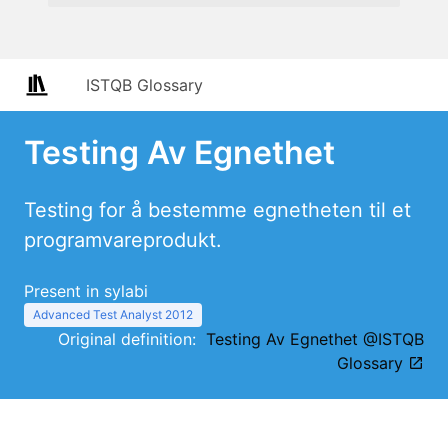
ISTQB Glossary
Testing Av Egnethet
Testing for å bestemme egnetheten til et
programvareprodukt.
Present in sylabi
Advanced Test Analyst 2012
Original definition:
Testing Av Egnethet @ISTQB
Glossary