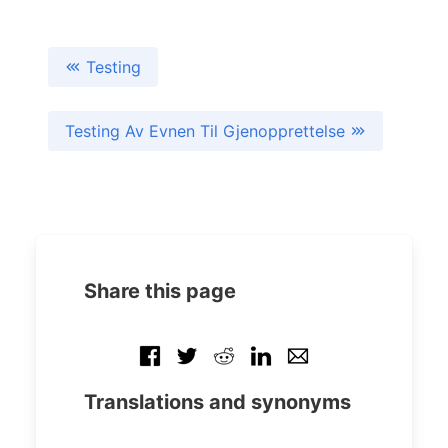
Testing
Testing Av Evnen Til Gjenopprettelse
Share this page
Translations and synonyms