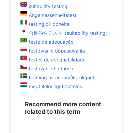
suitability testing
Angemessenheitstest
testing di idoneità
合目的性テスト（suitability testing）
teste de adequação
testowanie dopasowania
testes de adequabilidade
testování vhodnosti
testning av ändamålsenlighet
megfelelőségi tesztelés
Recommend more content
related to this term