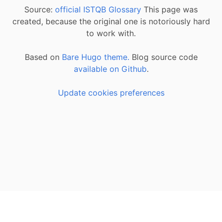
Source:
official ISTQB Glossary
This page was
created, because the original one is notoriously hard
to work with.
Based on
Bare Hugo theme.
Blog source code
available on Github
.
Update cookies preferences