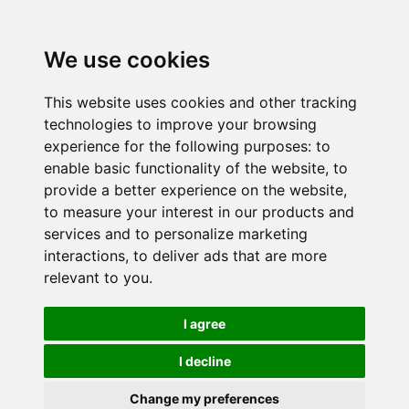
We use cookies
This website uses cookies and other tracking
technologies to improve your browsing
experience for the following purposes:
to
enable basic functionality of the website
,
to
provide a better experience on the website
,
to measure your interest in our products and
services and to personalize marketing
interactions
,
to deliver ads that are more
relevant to you
.
I agree
I decline
Change my preferences