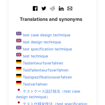
Translations and synonyms
test case design technique
test design technique
test specification technique
test technique
Testentwurfsverfahren
Testfallentwurfsverfahren
Testspezifikationsverfahren
Testverfahren
テストケース設計技法（test case
design technique）
テスト仕様化技法（test specification