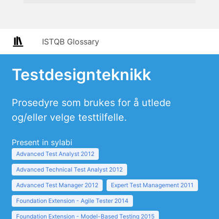
ISTQB Glossary
Testdesignteknikk
Prosedyre som brukes for å utlede
og/eller velge testtilfelle.
Present in sylabi
Advanced Test Analyst 2012
Advanced Technical Test Analyst 2012
Advanced Test Manager 2012
Expert Test Management 2011
Foundation Extension - Agile Tester 2014
Foundation Extension - Model-Based Testing 2015