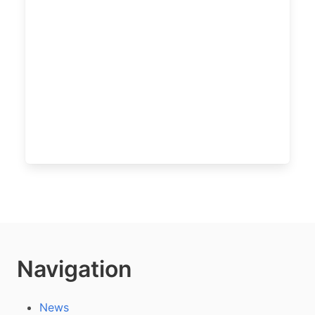
Navigation
News