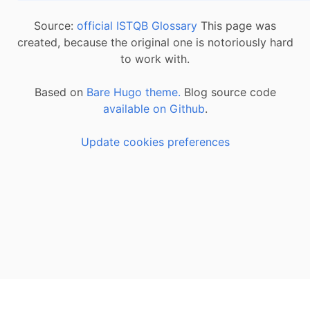
Source:
official ISTQB Glossary
This page was
created, because the original one is notoriously hard
to work with.
Based on
Bare Hugo theme.
Blog source code
available on Github
.
Update cookies preferences