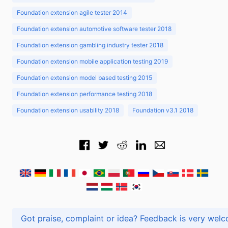
Foundation extension agile tester 2014
Foundation extension automotive software tester 2018
Foundation extension gambling industry tester 2018
Foundation extension mobile application testing 2019
Foundation extension model based testing 2015
Foundation extension performance testing 2018
Foundation extension usability 2018
Foundation v3.1 2018
Got praise, complaint or idea? Feedback is very