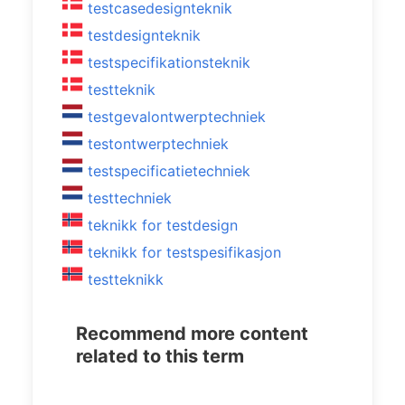
testcasedesignteknik
testdesignteknik
testspecifikationsteknik
testteknik
testgevalontwerptechniek
testontwerptechniek
testspecificatietechniek
testtechniek
teknikk for testdesign
teknikk for testspesifikasjon
testteknikk
Recommend more content
related to this term