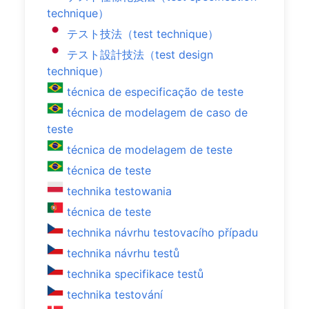
technique）
テスト技法（test technique）
テスト設計技法（test design
technique）
técnica de especificação de teste
técnica de modelagem de caso de
teste
técnica de modelagem de teste
técnica de teste
technika testowania
técnica de teste
technika návrhu testovacího případu
technika návrhu testů
technika specifikace testů
technika testování