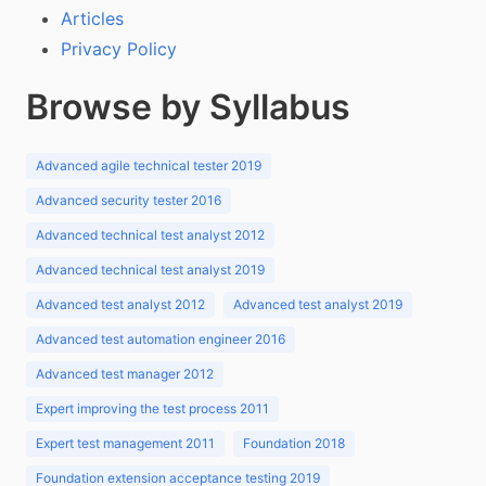
Articles
Privacy Policy
Browse by Syllabus
Advanced agile technical tester 2019
Advanced security tester 2016
Advanced technical test analyst 2012
Advanced technical test analyst 2019
Advanced test analyst 2012
Advanced test analyst 2019
Advanced test automation engineer 2016
Advanced test manager 2012
Expert improving the test process 2011
Expert test management 2011
Foundation 2018
Foundation extension acceptance testing 2019