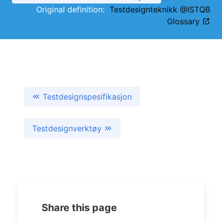
Original definition:
Testdesignteknikk @ISTQB
Glossary
Testdesignspesifikasjon
Testdesignverktøy
Share this page