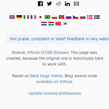
Got praise, complaint or idea? Feedback is very
Source:
official ISTQB Glossary
This page was
created, because the original one is notoriously hard
to work with.
Based on
Bare Hugo theme.
Blog source code
available on Github
.
Update cookies preferences