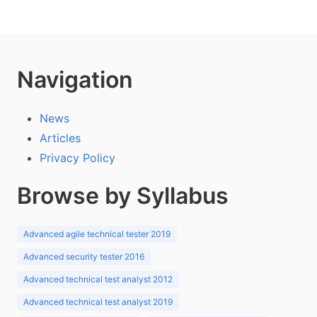
Navigation
News
Articles
Privacy Policy
Browse by Syllabus
Advanced agile technical tester 2019
Advanced security tester 2016
Advanced technical test analyst 2012
Advanced technical test analyst 2019