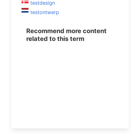
testdesign
testontwerp
Recommend more content
related to this term