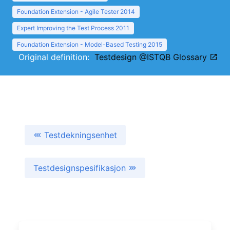
Foundation Extension - Agile Tester 2014
Expert Improving the Test Process 2011
Foundation Extension - Model-Based Testing 2015
Original definition:
Testdesign @ISTQB Glossary
Testdekningsenhet
Testdesignspesifikasjon