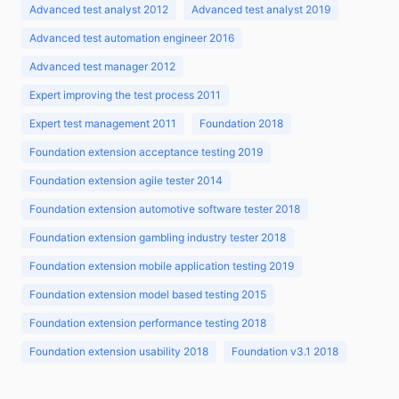
Advanced test analyst 2012
Advanced test analyst 2019
Advanced test automation engineer 2016
Advanced test manager 2012
Expert improving the test process 2011
Expert test management 2011
Foundation 2018
Foundation extension acceptance testing 2019
Foundation extension agile tester 2014
Foundation extension automotive software tester 2018
Foundation extension gambling industry tester 2018
Foundation extension mobile application testing 2019
Foundation extension model based testing 2015
Foundation extension performance testing 2018
Foundation extension usability 2018
Foundation v3.1 2018