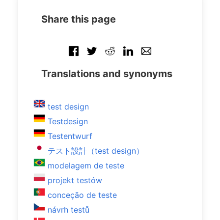
Share this page
Translations and synonyms
test design
Testdesign
Testentwurf
テスト設計（test design）
modelagem de teste
projekt testów
conceção de teste
návrh testů