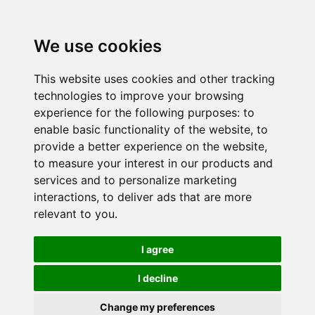
We use cookies
This website uses cookies and other tracking
technologies to improve your browsing
experience for the following purposes:
to
enable basic functionality of the website
,
to
provide a better experience on the website
,
to measure your interest in our products and
services and to personalize marketing
interactions
,
to deliver ads that are more
relevant to you
.
I agree
I decline
Change my preferences