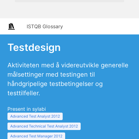
ISTQB Glossary
Testdesign
Aktiviteten med å videreutvikle generelle
målsettinger med testingen til
håndgripelige testbetingelser og
testtilfeller.
Present in sylabi
Advanced Test Analyst 2012
Advanced Technical Test Analyst 2012
Advanced Test Manager 2012