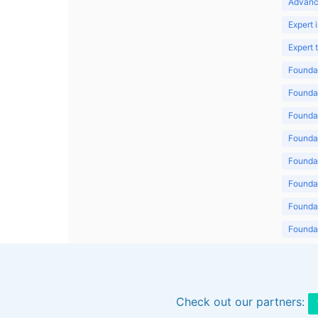
Advanc
Expert 
Expert
Foundat
Foundat
Foundat
Foundat
Foundat
Foundat
Foundat
Foundat
Foundat
Check out our partners: