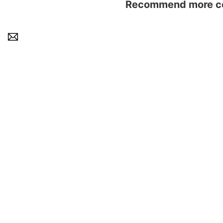
Recommend more con