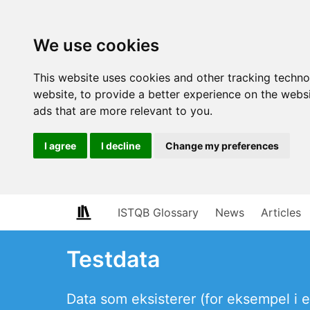
We use cookies
This website uses cookies and other tracking techn
website
,
to provide a better experience on the webs
ads that are more relevant to you
.
I agree
I decline
Change my preferences
ISTQB Glossary
News
Articles
Testdata
Data som eksisterer (for eksempel i en 