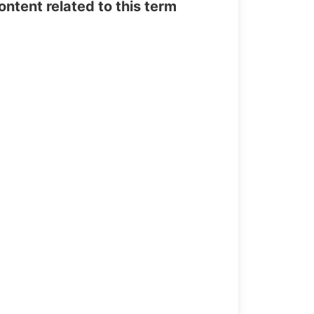
tent related to this term