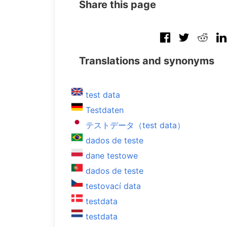
Share this page
Translations and synonyms
test data
Testdaten
テストデータ（test data）
dados de teste
dane testowe
dados de teste
testovací data
testdata
testdata