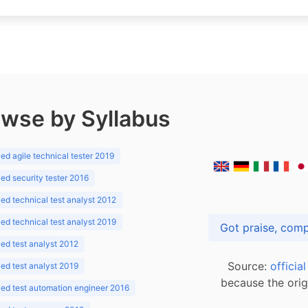
wse by Syllabus
d agile technical tester 2019
d security tester 2016
d technical test analyst 2012
d technical test analyst 2019
d test analyst 2012
Source:
officia
d test analyst 2019
because the orig
ed test automation engineer 2016