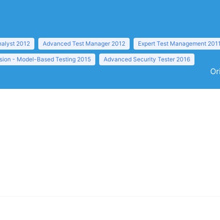
nalyst 2012
Advanced Test Manager 2012
Expert Test Management 201
sion - Model-Based Testing 2015
Advanced Security Tester 2016
Or