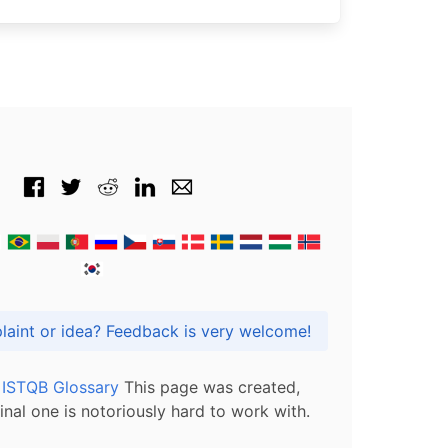
Got praise, complaint or idea? Feedback is very welcome!
l ISTQB Glossary
This page was created,
inal one is notoriously hard to work with.