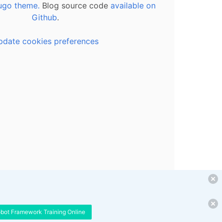
ugo theme.
Blog source code
available on
Github
.
pdate cookies preferences
obot Framework Training Online