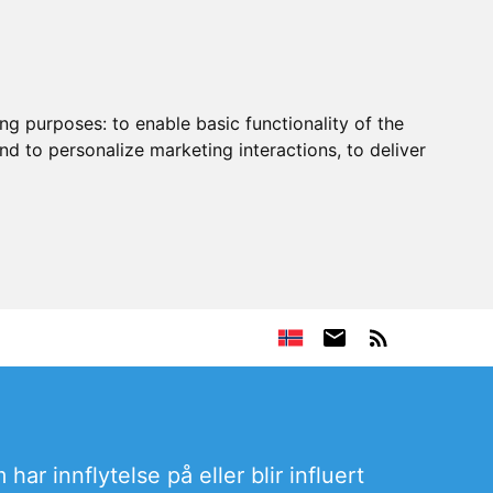
ing purposes:
to enable basic functionality of the
nd to personalize marketing interactions
,
to deliver
har innflytelse på eller blir influert