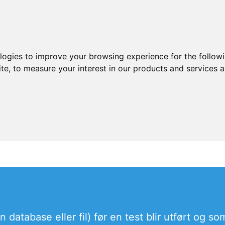
ologies to improve your browsing experience for the follow
ite
,
to measure your interest in our products and services a
database eller fil) før en test blir utført og som 