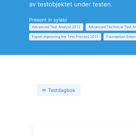
av testobjektet under testen.
Present in sylabi
Advanced Test Analyst 2012
Advanced Technical Test A
Expert Improving the Test Process 2011
Foundation Exten
Testdagbok