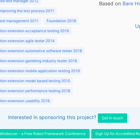
ed test manager 2012
Based on
Bare H
improving the test process 2011
 test management 2011
Foundation 2018
U
ion extension acceptance testing 2019
ion extension agile tester 2014
ion extension automotive software tester 2018
ion extension gambling industry tester 2018
ion extension mobile application testing 2019
ion extension model based testing 2015
ion extension performance testing 2018
ion extension usability 2018
ion v3.1 2018
Interested in sponsoring this project?
Get in touch
Wrobocon - a Free Robot Framework Conference
Sign Up for Accredited R