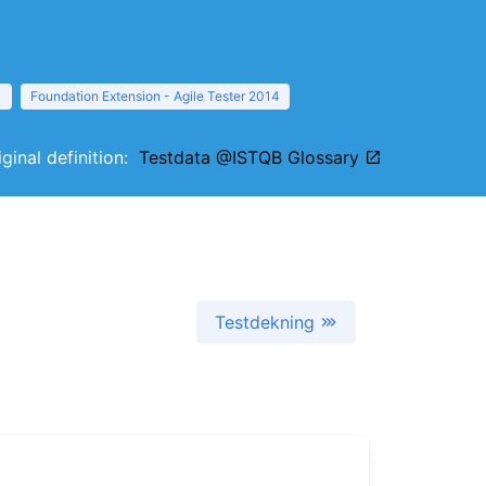
1
Foundation Extension - Agile Tester 2014
iginal definition:
Testdata @ISTQB Glossary
Testdekning