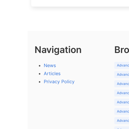
Navigation
Bro
News
Advance
Articles
Advance
Privacy Policy
Advance
Advance
Advance
Advance
Advanc