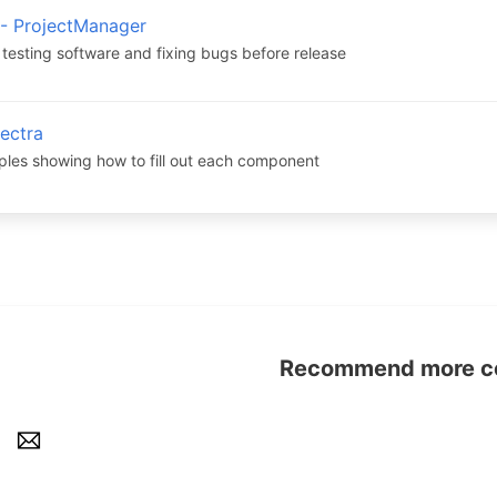
 - ProjectManager
 testing software and fixing bugs before release
lectra
ples showing how to fill out each component
Recommend more con