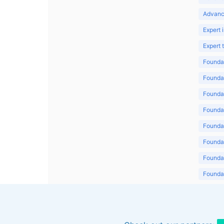
Advanc
Expert 
Expert
Foundat
Foundat
Foundat
Foundat
Foundat
Foundat
Foundat
Foundat
Foundat