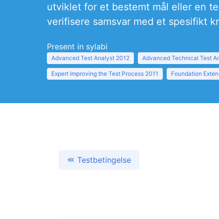
utviklet for et bestemt mål eller en 
verifisere samsvar med et spesifikt kr
Present in sylabi
Advanced Test Analyst 2012
Advanced Technical Test A
Expert Improving the Test Process 2011
Foundation Exten
Testbetingelse