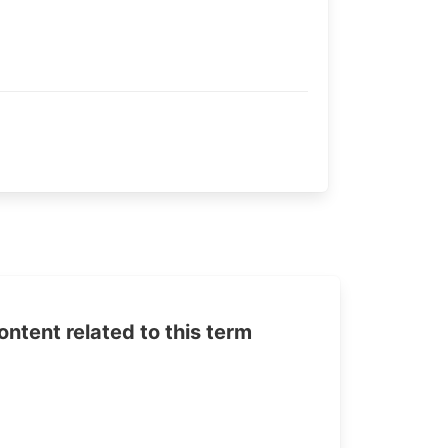
tent related to this term