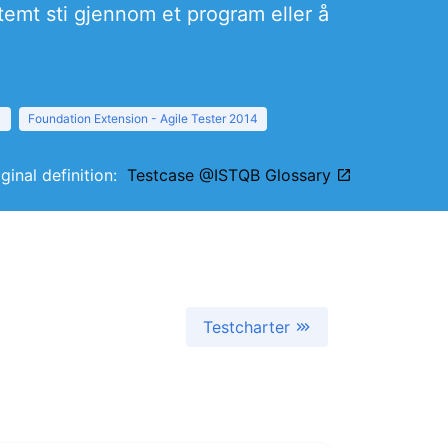
temt sti gjennom et program eller å
1
Foundation Extension - Agile Tester 2014
iginal definition:
Testcase @ISTQB Glossary
Testcharter