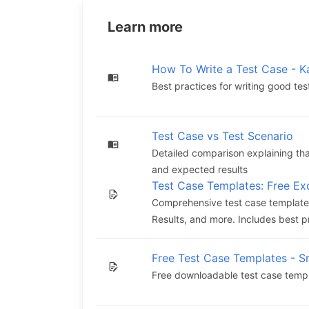
Learn more
How To Write a Test Case - K
Best practices for writing good te
Test Case vs Test Scenario
Detailed comparison explaining that
and expected results
Test Case Templates: Free E
Comprehensive test case templates
Results, and more. Includes best pr
Free Test Case Templates - S
Free downloadable test case templa