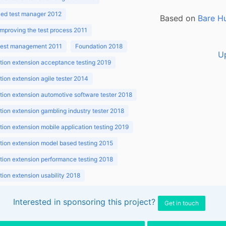
ed test manager 2012
Based on
Bare H
improving the test process 2011
 test management 2011
Foundation 2018
U
ion extension acceptance testing 2019
ion extension agile tester 2014
ion extension automotive software tester 2018
ion extension gambling industry tester 2018
ion extension mobile application testing 2019
ion extension model based testing 2015
ion extension performance testing 2018
ion extension usability 2018
ion v3.1 2018
Interested in sponsoring this project?
Get in touch