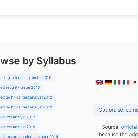
wse by Syllabus
d agile technical tester 2019
d security tester 2016
d technical test analyst 2012
d technical test analyst 2019
d test analyst 2012
Source:
officia
d test analyst 2019
because the orig
ed test automation engineer 2016