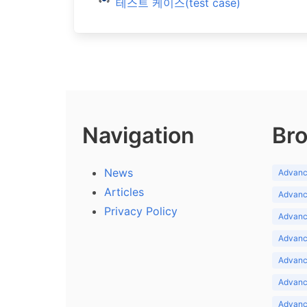
테스트 케이스(test case)
Navigation
Bro
News
Advance
Articles
Advance
Privacy Policy
Advance
Advance
Advance
Advance
Advanc