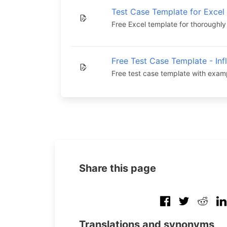
Test Case Template for Excel
Free Excel template for thoroughly
Free Test Case Template - Inf
Free test case template with exam
Share this page
Translations and synonyms