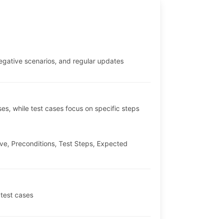
negative scenarios, and regular updates
ses, while test cases focus on specific steps
ve, Preconditions, Test Steps, Expected
 test cases