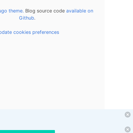
ugo theme.
Blog source code
available on
Github
.
pdate cookies preferences