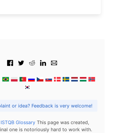
Got praise, complaint or idea? Feedback is very welcome!
l ISTQB Glossary
This page was created,
inal one is notoriously hard to work with.