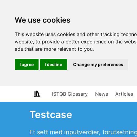
We use cookies
This website uses cookies and other tracking techn
website
,
to provide a better experience on the webs
ads that are more relevant to you
.
I agree
I decline
Change my preferences
ISTQB Glossary
News
Articles
Testcase
Et sett med inputverdier, forutsetning