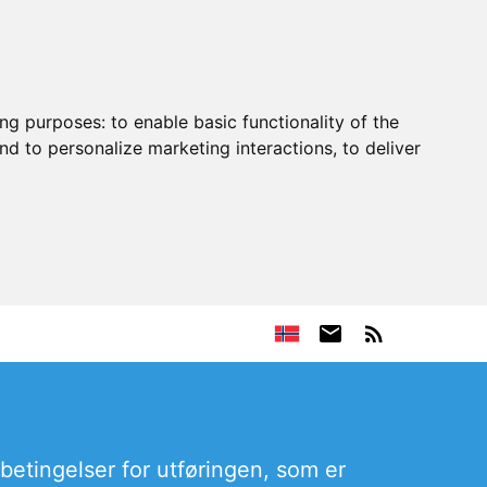
ing purposes:
to enable basic functionality of the
nd to personalize marketing interactions
,
to deliver
rbetingelser for utføringen, som er