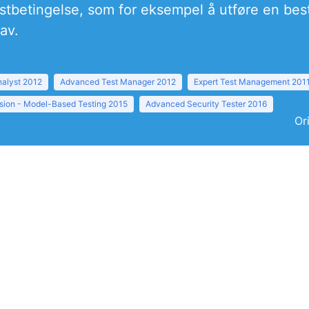
testbetingelse, som for eksempel å utføre en bes
av.
nalyst 2012
Advanced Test Manager 2012
Expert Test Management 201
sion - Model-Based Testing 2015
Advanced Security Tester 2016
Or