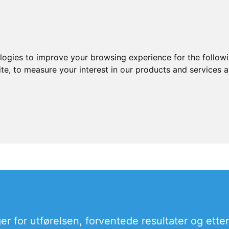
ologies to improve your browsing experience for the follow
ite
,
to measure your interest in our products and services a
er for utførelsen, forventede resultater og ette