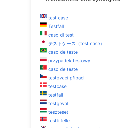
test case
Testfall
caso di test
テストケース（test case）
caso de teste
przypadek testowy
caso de teste
testovací případ
testcase
testfall
testgeval
teszteset
testtilfelle