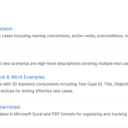
atalon
st cases including naming conventions, action verbs, preconditions, 
 test scenarios are high-level descriptions covering multiple test ca
xcel & Word Examples
 with 20 standard components including Test Case ID, Title, Objecti
actices for writing effective test cases.
martsheet
tes in Microsoft Excel and PDF formats for organizing and tracking