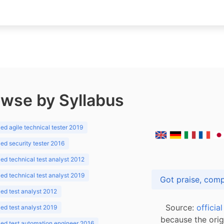
wse by Syllabus
d agile technical tester 2019
d security tester 2016
d technical test analyst 2012
d technical test analyst 2019
d test analyst 2012
Source:
officia
d test analyst 2019
because the orig
ed test automation engineer 2016