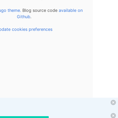
ugo theme.
Blog source code
available on
Github
.
pdate cookies preferences