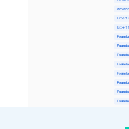
Advanc
Expert 
Expert
Foundat
Foundat
Foundat
Foundat
Foundat
Foundat
Foundat
Foundat
Foundat