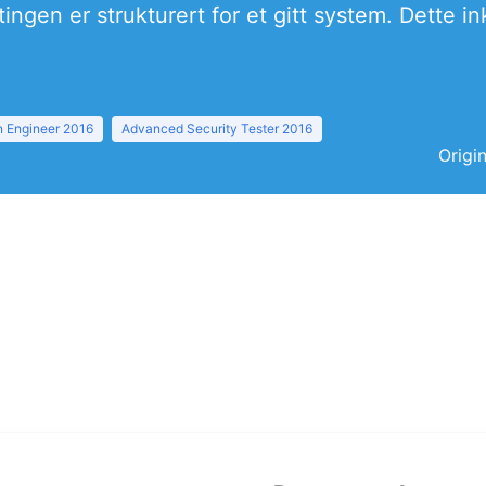
ingen er strukturert for et gitt system. Dette 
 Engineer 2016
Advanced Security Tester 2016
Origi