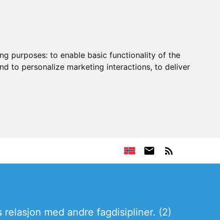
ing purposes:
to enable basic functionality of the
nd to personalize marketing interactions
,
to deliver
 relasjon med andre fagdisipliner. (2)