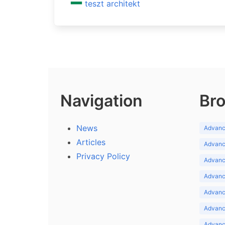
teszt architekt
Navigation
Bro
News
Advance
Articles
Advance
Privacy Policy
Advance
Advance
Advance
Advance
Advanc