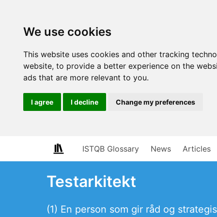
We use cookies
This website uses cookies and other tracking techn
website
,
to provide a better experience on the webs
ads that are more relevant to you
.
I agree
I decline
Change my preferences
ISTQB Glossary
News
Articles
Testarkitekt
(1) En person som gir råd og strategi