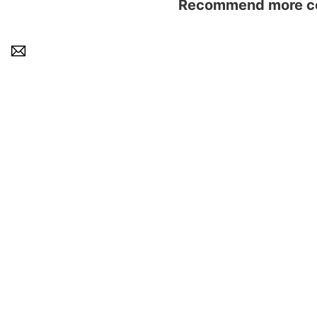
Recommend more con