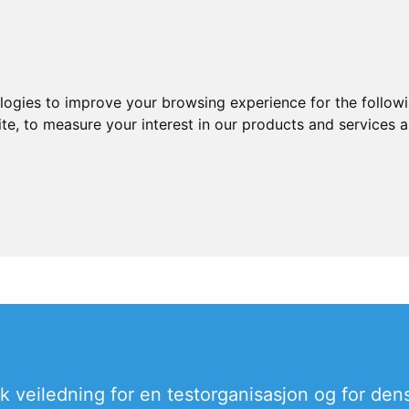
ologies to improve your browsing experience for the follow
ite
,
to measure your interest in our products and services a
sk veiledning for en testorganisasjon og for dens