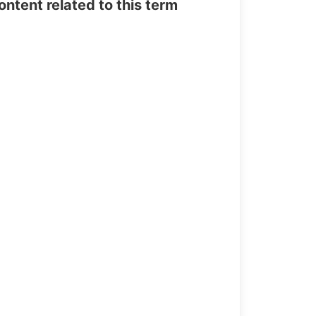
tent related to this term