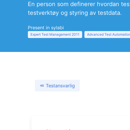
En person som definerer hvordan test
testverktøy og styring av testdata.
Present in sylabi
Expert Test Management 2011
Advanced Test Automation
Testansvarlig