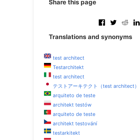
Share this page
Translations and synonyms
test architect
Testarchitekt
test architect
テストアーキテクト（test architect）
arquiteto de teste
architekt testów
arquiteto de teste
architekt testování
testarkitekt