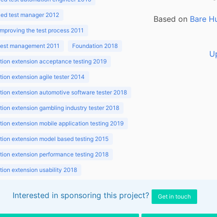
ed test manager 2012
Based on
Bare H
improving the test process 2011
 test management 2011
Foundation 2018
U
ion extension acceptance testing 2019
ion extension agile tester 2014
ion extension automotive software tester 2018
ion extension gambling industry tester 2018
ion extension mobile application testing 2019
ion extension model based testing 2015
ion extension performance testing 2018
ion extension usability 2018
ion v3.1 2018
Interested in sponsoring this project?
Get in touch