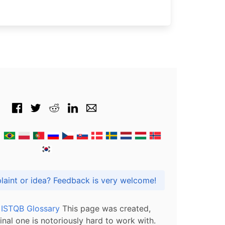
Got praise, complaint or idea? Feedback is very welcome!
l ISTQB Glossary
This page was created,
inal one is notoriously hard to work with.