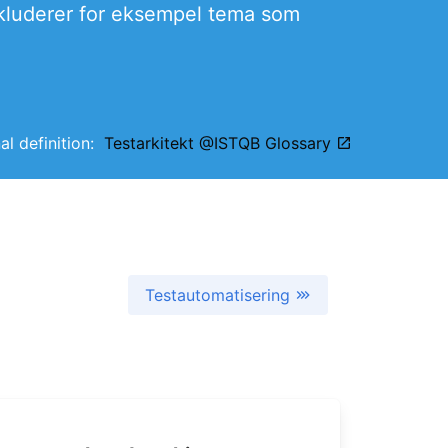
inkluderer for eksempel tema som
nal definition:
Testarkitekt @ISTQB Glossary
Testautomatisering