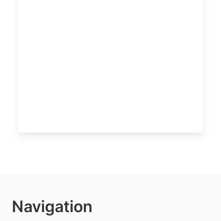
Navigation