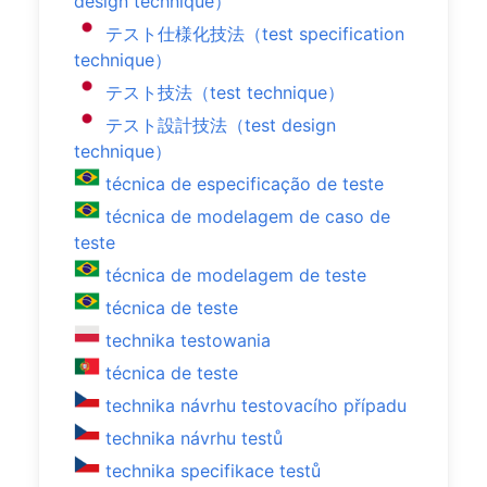
design technique）
テスト仕様化技法（test specification
technique）
テスト技法（test technique）
テスト設計技法（test design
technique）
técnica de especificação de teste
técnica de modelagem de caso de
teste
técnica de modelagem de teste
técnica de teste
technika testowania
técnica de teste
technika návrhu testovacího případu
technika návrhu testů
technika specifikace testů