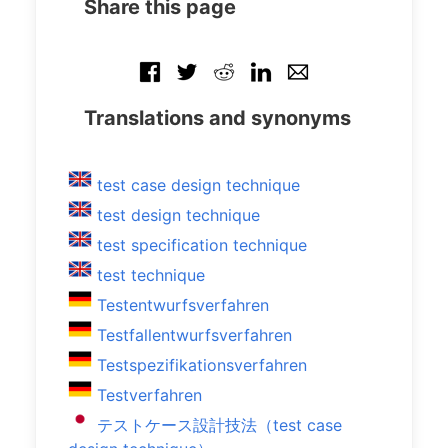
Share this page
Translations and synonyms
test case design technique
test design technique
test specification technique
test technique
Testentwurfsverfahren
Testfallentwurfsverfahren
Testspezifikationsverfahren
Testverfahren
テストケース設計技法（test case