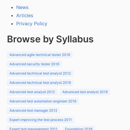
News
Articles
Privacy Policy
Browse by Syllabus
Advanced agile technical tester 2019
Advanced security tester 2016
Advanced technical test analyst 2012
Advanced technical test analyst 2019
Advanced test analyst 2012
Advanced test analyst 2019
Advanced test automation engineer 2016
Advanced test manager 2012
Expert improving the test process 2011
Expert test management 2011
Foundation 2018