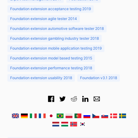
Foundation extension acceptance testing 2019
Foundation extension agile tester 2014
Foundation extension automotive software tester 2018
Foundation extension gambling industry tester 2018
Foundation extension mobile application testing 2019
Foundation extension model based testing 2015
Foundation extension performance testing 2018
Foundation extension usability 2018
Foundation v3.1 2018