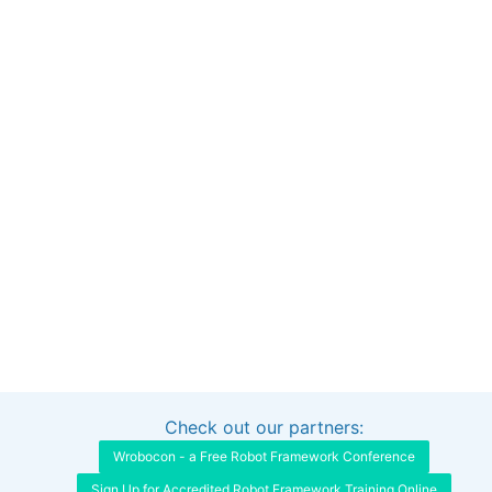
Check out our partners:
Interested in sponsoring this project?
Get in touch
Wrobocon - a Free Robot Framework Conference
Sign Up for Accredited Robot Framework Training Online