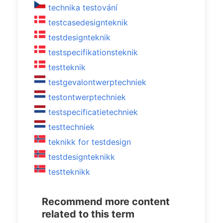
technika testování
testcasedesignteknik
testdesignteknik
testspecifikationsteknik
testteknik
testgevalontwerptechniek
testontwerptechniek
testspecificatietechniek
testtechniek
teknikk for testdesign
testdesignteknikk
testteknikk
Recommend more content
related to this term