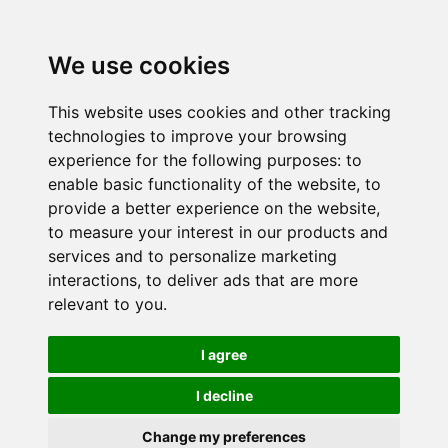
We use cookies
This website uses cookies and other tracking
technologies to improve your browsing
experience for the following purposes:
to
enable basic functionality of the website
,
to
provide a better experience on the website
,
to measure your interest in our products and
services and to personalize marketing
interactions
,
to deliver ads that are more
relevant to you
.
I agree
I decline
Change my preferences