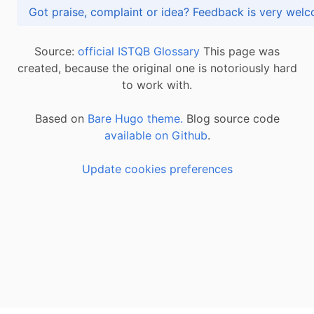
Got praise, complaint or idea? Feedback is very
Source:
official ISTQB Glossary
This page was
created, because the original one is notoriously hard
to work with.
Based on
Bare Hugo theme.
Blog source code
available on Github
.
Update cookies preferences