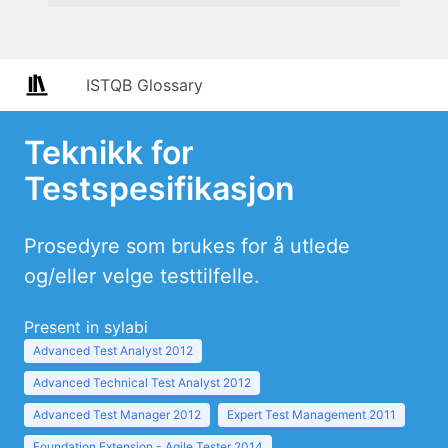
ISTQB Glossary
Teknikk for
Testspesifikasjon
Prosedyre som brukes for å utlede
og/eller velge testtilfelle.
Present in sylabi
Advanced Test Analyst 2012
Advanced Technical Test Analyst 2012
Advanced Test Manager 2012
Expert Test Management 2011
Foundation Extension - Agile Tester 2014