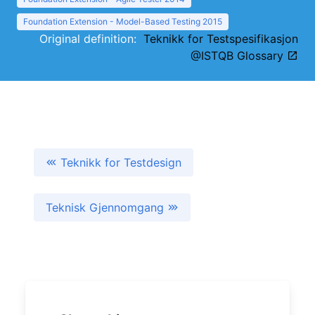
Foundation Extension - Model-Based Testing 2015
Original definition:
Teknikk for Testspesifikasjon
@ISTQB Glossary
Teknikk for Testdesign
Teknisk Gjennomgang