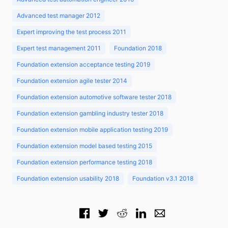
Advanced test manager 2012
Expert improving the test process 2011
Expert test management 2011
Foundation 2018
Foundation extension acceptance testing 2019
Foundation extension agile tester 2014
Foundation extension automotive software tester 2018
Foundation extension gambling industry tester 2018
Foundation extension mobile application testing 2019
Foundation extension model based testing 2015
Foundation extension performance testing 2018
Foundation extension usability 2018
Foundation v3.1 2018