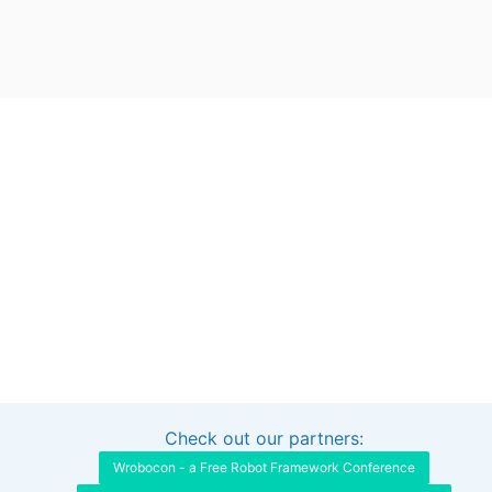
Check out our partners:
Interested in sponsoring this project?
Get in touch
Wrobocon - a Free Robot Framework Conference