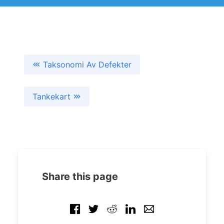
Taksonomi Av Defekter
Tankekart
Share this page