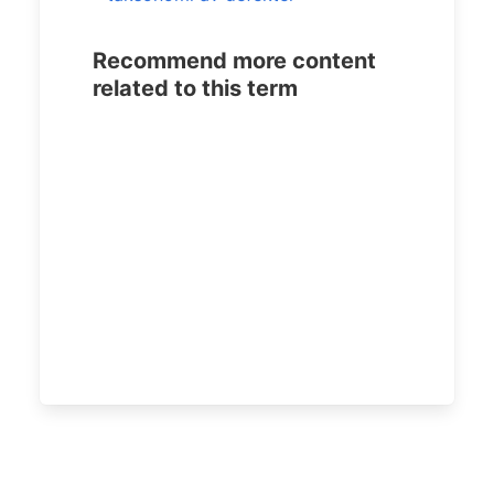
Recommend more content
related to this term