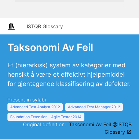
ISTQB Glossary
Taksonomi Av Feil
Et (hierarkisk) system av kategorier med
hensikt å være et effektivt hjelpemiddel
for gjentagende klassifisering av defekter.
Present in sylabi
Advanced Test Analyst 2012
Advanced Test Manager 2012
Foundation Extension - Agile Tester 2014
Original definition:
Taksonomi Av Feil @ISTQB
Glossary