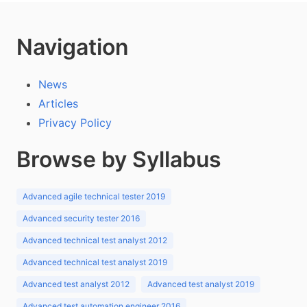
Navigation
News
Articles
Privacy Policy
Browse by Syllabus
Advanced agile technical tester 2019
Advanced security tester 2016
Advanced technical test analyst 2012
Advanced technical test analyst 2019
Advanced test analyst 2012
Advanced test analyst 2019
Advanced test automation engineer 2016