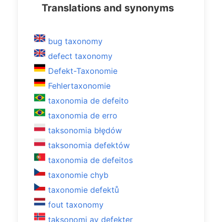
Translations and synonyms
bug taxonomy
defect taxonomy
Defekt-Taxonomie
Fehlertaxonomie
taxonomia de defeito
taxonomia de erro
taksonomia błędów
taksonomia defektów
taxonomia de defeitos
taxonomie chyb
taxonomie defektů
fout taxonomy
taksonomi av defekter