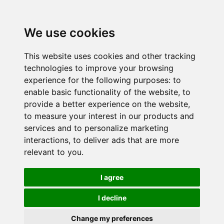
We use cookies
This website uses cookies and other tracking
technologies to improve your browsing
experience for the following purposes:
to
enable basic functionality of the website
,
to
provide a better experience on the website
,
to measure your interest in our products and
services and to personalize marketing
interactions
,
to deliver ads that are more
relevant to you
.
I agree
I decline
Change my preferences