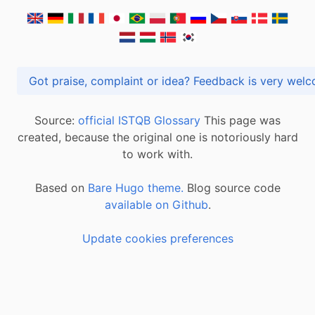
Got praise, complaint or idea? Feedback is very
Source:
official ISTQB Glossary
This page was
created, because the original one is notoriously hard
to work with.
Based on
Bare Hugo theme.
Blog source code
available on Github
.
Update cookies preferences