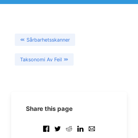
Sårbarhetsskanner
Taksonomi Av Feil
Share this page