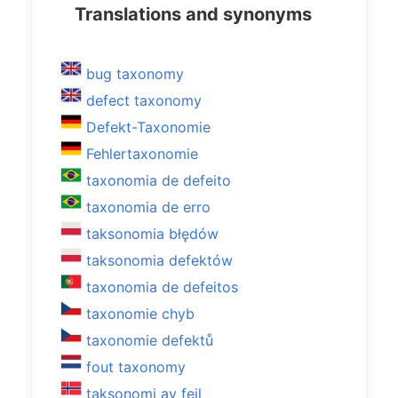
Translations and synonyms
bug taxonomy
defect taxonomy
Defekt-Taxonomie
Fehlertaxonomie
taxonomia de defeito
taxonomia de erro
taksonomia błędów
taksonomia defektów
taxonomia de defeitos
taxonomie chyb
taxonomie defektů
fout taxonomy
taksonomi av feil