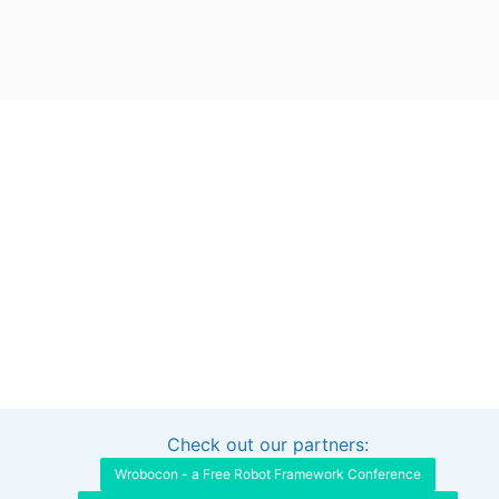
Check out our partners:
Interested in sponsoring this project?
Get in touch
Wrobocon - a Free Robot Framework Conference