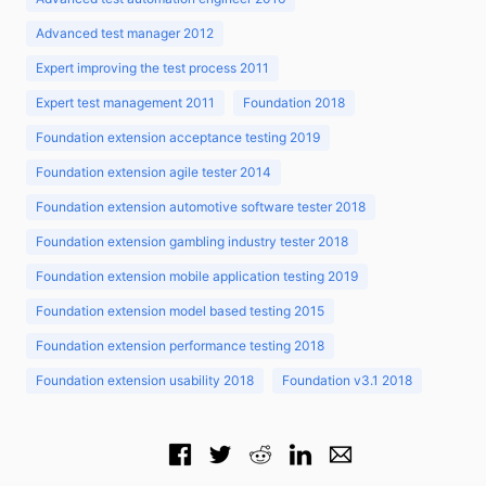
Advanced test manager 2012
Expert improving the test process 2011
Expert test management 2011
Foundation 2018
Foundation extension acceptance testing 2019
Foundation extension agile tester 2014
Foundation extension automotive software tester 2018
Foundation extension gambling industry tester 2018
Foundation extension mobile application testing 2019
Foundation extension model based testing 2015
Foundation extension performance testing 2018
Foundation extension usability 2018
Foundation v3.1 2018