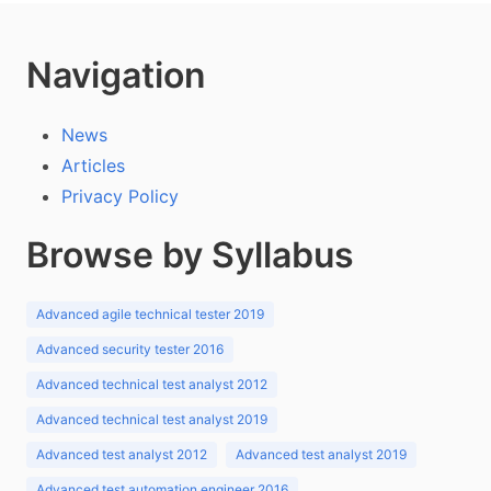
Navigation
News
Articles
Privacy Policy
Browse by Syllabus
Advanced agile technical tester 2019
Advanced security tester 2016
Advanced technical test analyst 2012
Advanced technical test analyst 2019
Advanced test analyst 2012
Advanced test analyst 2019
Advanced test automation engineer 2016