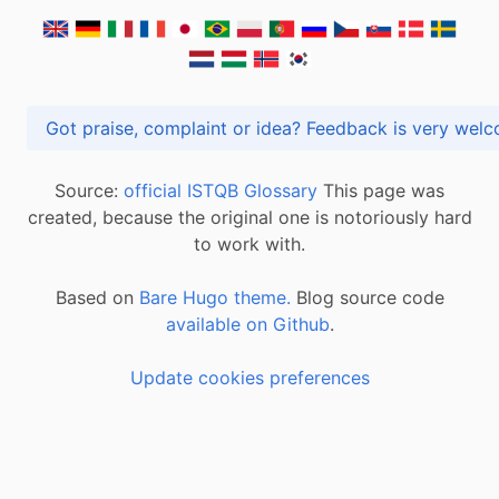
Got praise, complaint or idea? Feedback is very
Source:
official ISTQB Glossary
This page was
created, because the original one is notoriously hard
to work with.
Based on
Bare Hugo theme.
Blog source code
available on Github
.
Update cookies preferences