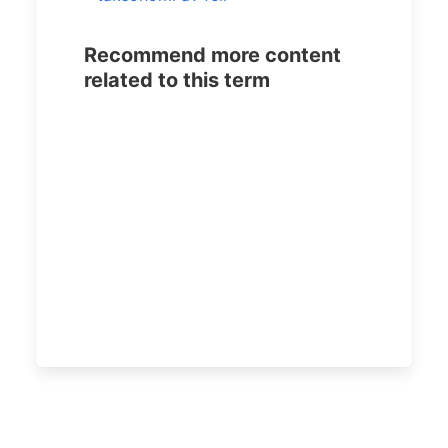
Recommend more content
related to this term