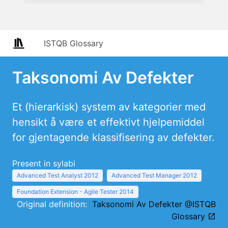
ISTQB Glossary
Taksonomi Av Defekter
Et (hierarkisk) system av kategorier med
hensikt å være et effektivt hjelpemiddel
for gjentagende klassifisering av defekter.
Present in sylabi
Advanced Test Analyst 2012
Advanced Test Manager 2012
Foundation Extension - Agile Tester 2014
Original definition:
Taksonomi Av Defekter @ISTQB
Glossary