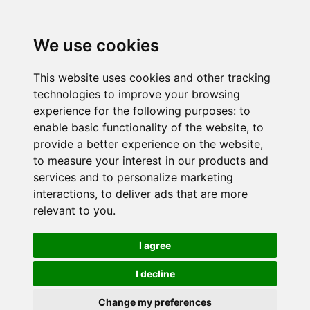
We use cookies
This website uses cookies and other tracking
technologies to improve your browsing
experience for the following purposes:
to
enable basic functionality of the website
,
to
provide a better experience on the website
,
to measure your interest in our products and
services and to personalize marketing
interactions
,
to deliver ads that are more
relevant to you
.
I agree
I decline
Change my preferences