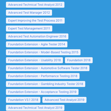
Advanced Technical Test Analyst 2012
Advanced Test Manager 2012
Expert Improving the Test Process 2011
Expert Test Management 2011
Advanced Test Automation Engineer 2016
Foundation Extension - Agile Tester 2014
Foundation Extension - Model-Based Testing 2015
Foundation Extension - Usability 2018
Foundation 2018
Foundation Extension - Automotive Software Tester 2018
Foundation Extension - Performance Testing 2018
Foundation Extension - Gambling Industry Tester 2018
Foundation Extension - Acceptance Testing 2019
Foundation V3.1 2018
Advanced Test Analyst 2019
Advanced Technical Test Analyst 2019