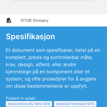
ISTQB Glossary
Spesifikasjon
Et dokument som spesifiserer, helst på en
komplett, presis og kontrollerbar måte,
krav, design, atferd, eller andre
kjennetegn på en komponent eller et
system, og ofte prosedyrer for å avgjøre
om disse bestemmelsene er oppfylt.
Present in sylabi
Advanced Security Tester 2016
Advanced Test Analyst 2012