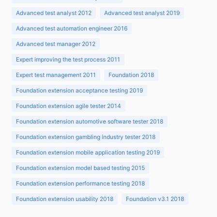
Advanced test analyst 2012
Advanced test analyst 2019
Advanced test automation engineer 2016
Advanced test manager 2012
Expert improving the test process 2011
Expert test management 2011
Foundation 2018
Foundation extension acceptance testing 2019
Foundation extension agile tester 2014
Foundation extension automotive software tester 2018
Foundation extension gambling industry tester 2018
Foundation extension mobile application testing 2019
Foundation extension model based testing 2015
Foundation extension performance testing 2018
Foundation extension usability 2018
Foundation v3.1 2018