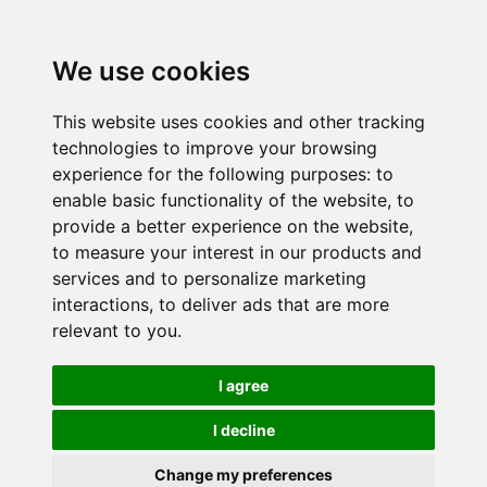
We use cookies
This website uses cookies and other tracking
technologies to improve your browsing
experience for the following purposes:
to
enable basic functionality of the website
,
to
provide a better experience on the website
,
to measure your interest in our products and
services and to personalize marketing
interactions
,
to deliver ads that are more
relevant to you
.
I agree
I decline
Change my preferences