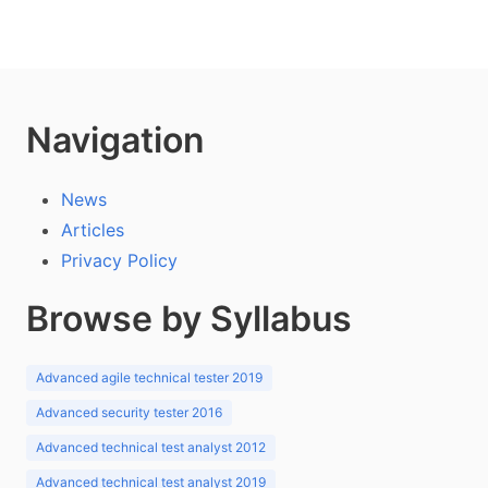
Navigation
News
Articles
Privacy Policy
Browse by Syllabus
Advanced agile technical tester 2019
Advanced security tester 2016
Advanced technical test analyst 2012
Advanced technical test analyst 2019