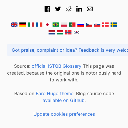
Got praise, complaint or idea? Feedback is very
Source:
official ISTQB Glossary
This page was
created, because the original one is notoriously hard
to work with.
Based on
Bare Hugo theme.
Blog source code
available on Github
.
Update cookies preferences