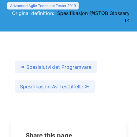
Advanced Agile Technical Tester 2019
Original definition:
Spesifikasjon @ISTQB Glossary
Spesialutviklet Programvare
Spesifikasjon Av Testtilfelle
Share this page