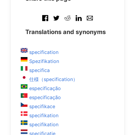
Translations and synonyms
specification
Spezifikation
specifica
仕様（specification）
especificação
especificação
specifikace
specifikation
specifikation
specificatie