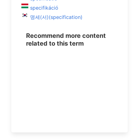
specifikáció
명세(서)(specification)
Recommend more content
related to this term