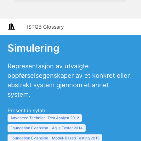
ISTQB Glossary
Simulering
Representasjon av utvalgte
oppførselsegenskaper av et konkret eller
abstrakt system gjennom et annet
system.
Present in sylabi
Advanced Technical Test Analyst 2012
Foundation Extension - Agile Tester 2014
Foundation Extension - Model-Based Testing 2015