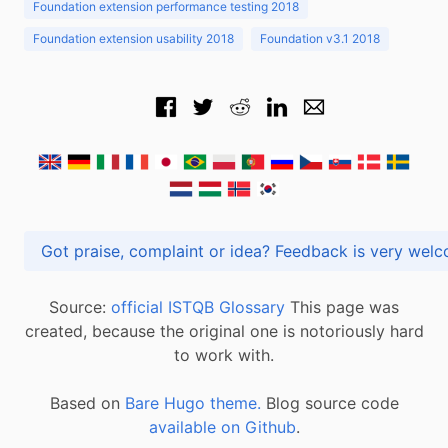
Foundation extension performance testing 2018
Foundation extension usability 2018
Foundation v3.1 2018
Got praise, complaint or idea? Feedback is very
Source:
official ISTQB Glossary
This page was
created, because the original one is notoriously hard
to work with.
Based on
Bare Hugo theme.
Blog source code
available on Github
.