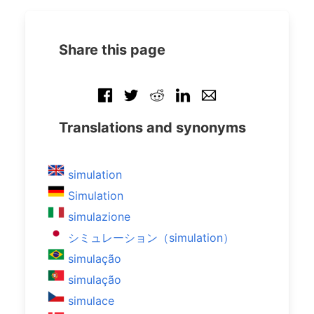
Share this page
Translations and synonyms
simulation
Simulation
simulazione
シミュレーション（simulation）
simulação
simulação
simulace