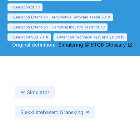
Foundation 2018
Foundation Extension - Automotive Software Tester 2018
Foundation Extension - Gambling Industry Tester 2018
Foundation V3.1 2018
Advanced Technical Test Analyst 2019
Original definition:
Simulering @ISTQB Glossary
Simulator
Sjekklistebasert Gransking