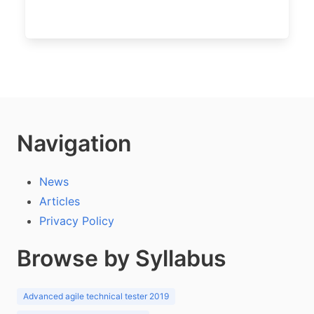
Navigation
News
Articles
Privacy Policy
Browse by Syllabus
Advanced agile technical tester 2019