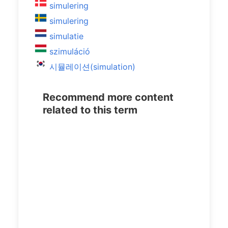
simulering
simulering
simulatie
szimuláció
시뮬레이션(simulation)
Recommend more content
related to this term