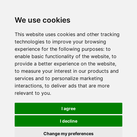
We use cookies
This website uses cookies and other tracking
technologies to improve your browsing
experience for the following purposes:
to
enable basic functionality of the website
,
to
provide a better experience on the website
,
to measure your interest in our products and
services and to personalize marketing
interactions
,
to deliver ads that are more
relevant to you
.
I agree
I decline
Change my preferences