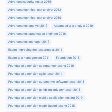
Advanced security tester 2016
Advanced technical test analyst 2012
Advanced technical test analyst 2019
Advanced test analyst 2012
Advanced test analyst 2019
Advanced test automation engineer 2016
Advanced test manager 2012
Expert improving the test process 2011
Expert test management 2011
Foundation 2018
Foundation extension acceptance testing 2019
Foundation extension agile tester 2014
Foundation extension automotive software tester 2018
Foundation extension gambling industry tester 2018
Foundation extension mobile application testing 2019
Foundation extension model based testing 2015