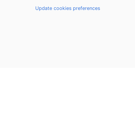
Update cookies preferences