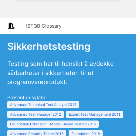
ISTQB Glossary
Sikkerhetstesting
Testing som har til hensikt å avdekke
sårbarheter i sikkerheten til et
programvareprodukt.
Present in sylabi
Advanced Technical Test Analyst 2012
Advanced Test Manager 2012
Expert Test Management 2011
Foundation Extension - Model-Based Testing 2015
Advanced Security Tester 2016
Foundation 2018