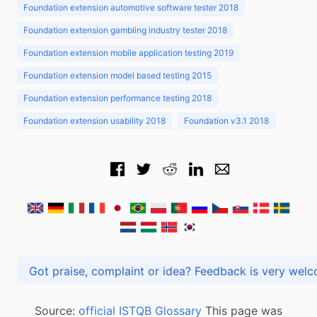
Foundation extension automotive software tester 2018
Foundation extension gambling industry tester 2018
Foundation extension mobile application testing 2019
Foundation extension model based testing 2015
Foundation extension performance testing 2018
Foundation extension usability 2018
Foundation v3.1 2018
Got praise, complaint or idea? Feedback is very
Source:
official ISTQB Glossary
This page was