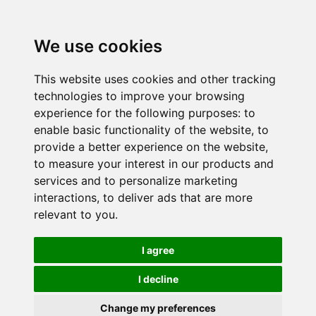
We use cookies
This website uses cookies and other tracking
technologies to improve your browsing
experience for the following purposes:
to
enable basic functionality of the website
,
to
provide a better experience on the website
,
to measure your interest in our products and
services and to personalize marketing
interactions
,
to deliver ads that are more
relevant to you
.
I agree
I decline
Change my preferences