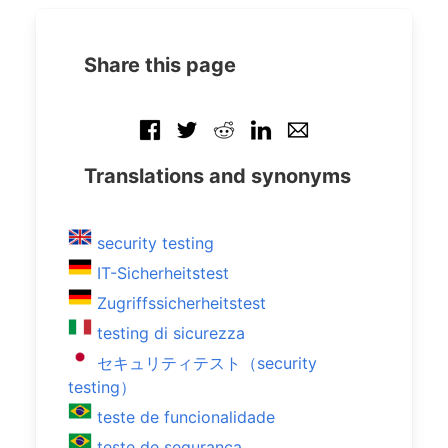
Share this page
Translations and synonyms
security testing
IT-Sicherheitstest
Zugriffssicherheitstest
testing di sicurezza
セキュリティテスト（security
testing）
teste de funcionalidade
teste de segurança