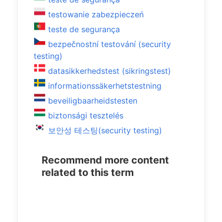
testowanie zabezpieczeń
teste de segurança
bezpečnostní testování (security
testing)
datasikkerhedstest (sikringstest)
informationssäkerhetstestning
beveiligbaarheidstesten
biztonsági tesztelés
보안성 테스팅(security testing)
Recommend more content
related to this term