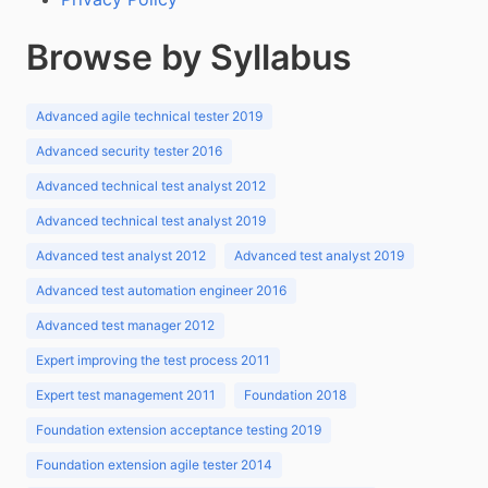
Browse by Syllabus
Advanced agile technical tester 2019
Advanced security tester 2016
Advanced technical test analyst 2012
Advanced technical test analyst 2019
Advanced test analyst 2012
Advanced test analyst 2019
Advanced test automation engineer 2016
Advanced test manager 2012
Expert improving the test process 2011
Expert test management 2011
Foundation 2018
Foundation extension acceptance testing 2019
Foundation extension agile tester 2014