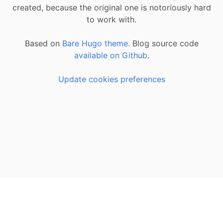
created, because the original one is notoriously hard
to work with.
Based on
Bare Hugo theme.
Blog source code
available on Github
.
Update cookies preferences