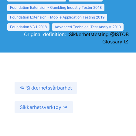
Foundation Extension - Gambling Industry Tester 2018
Foundation Extension - Mobile Application Testing 2019
Foundation V3.1 2018
Advanced Technical Test Analyst 2019
Original definition:
Sikkerhetstesting @ISTQB
Glossary
Sikkerhetssårbarhet
Sikkerhetsverktøy