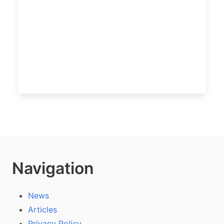
Navigation
News
Articles
Privacy Policy