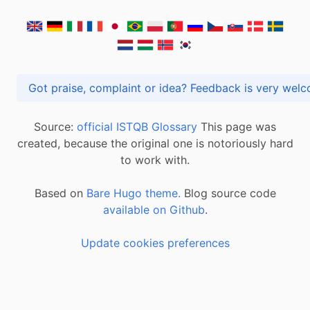
Got praise, complaint or idea? Feedback is very
Source:
official ISTQB Glossary
This page was
created, because the original one is notoriously hard
to work with.
Based on
Bare Hugo theme.
Blog source code
available on Github
.
Update cookies preferences