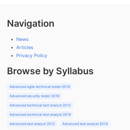
Navigation
News
Articles
Privacy Policy
Browse by Syllabus
Advanced agile technical tester 2019
Advanced security tester 2016
Advanced technical test analyst 2012
Advanced technical test analyst 2019
Advanced test analyst 2012
Advanced test analyst 2019