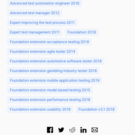
Advanced test automation engineer 2016
Advanced test manager 2012
Expert improving the test process 2011
Expert test management 2011
Foundation 2018
Foundation extension acceptance testing 2019
Foundation extension agile tester 2014
Foundation extension automotive software tester 2018
Foundation extension gambling industry tester 2018
Foundation extension mobile application testing 2019
Foundation extension model based testing 2015
Foundation extension performance testing 2018
Foundation extension usability 2018
Foundation v3.1 2018