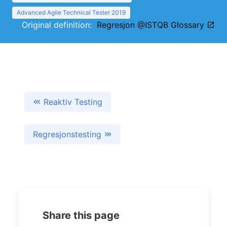
Advanced Agile Technical Tester 2019
Original definition:
Regresjon @ISTQB Glossary
Reaktiv Testing
Regresjonstesting
Share this page