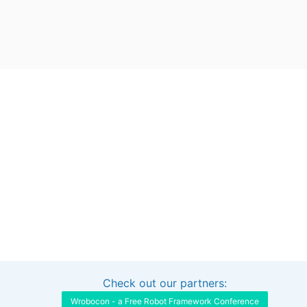
Check out our partners:
Interested in sponsoring this project?
Get in touch
Wrobocon - a Free Robot Framework Conference