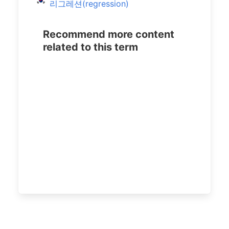
리그레션(regression)
Recommend more content
related to this term