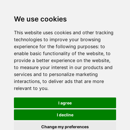
We use cookies
This website uses cookies and other tracking
technologies to improve your browsing
experience for the following purposes:
to
enable basic functionality of the website
,
to
provide a better experience on the website
,
to measure your interest in our products and
services and to personalize marketing
interactions
,
to deliver ads that are more
relevant to you
.
I agree
I decline
Change my preferences