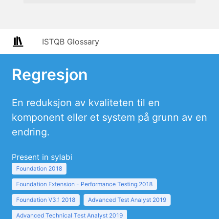
ISTQB Glossary
Regresjon
En reduksjon av kvaliteten til en
komponent eller et system på grunn av en
endring.
Present in sylabi
Foundation 2018
Foundation Extension - Performance Testing 2018
Foundation V3.1 2018
Advanced Test Analyst 2019
Advanced Technical Test Analyst 2019