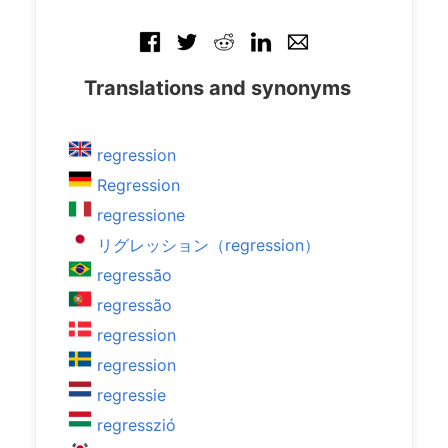
Translations and synonyms
regression
Regression
regressione
リグレッション（regression）
regressão
regressão
regression
regression
regressie
regresszió