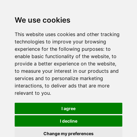
We use cookies
This website uses cookies and other tracking
technologies to improve your browsing
experience for the following purposes:
to
enable basic functionality of the website
,
to
provide a better experience on the website
,
to measure your interest in our products and
services and to personalize marketing
interactions
,
to deliver ads that are more
relevant to you
.
I agree
I decline
Change my preferences