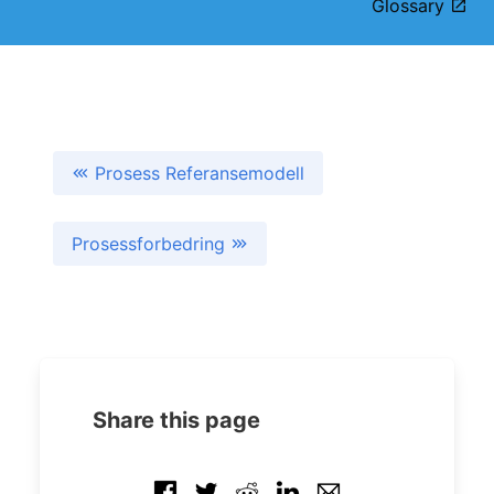
Glossary
Prosess Referansemodell
Prosessforbedring
Share this page