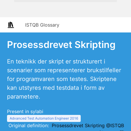
ISTQB Glossary
Prosessdrevet Skripting
En teknikk der skript er strukturert i
scenarier som representerer brukstilfeller
for programvaren som testes. Skriptene
kan utstyres med testdata i form av
parametere.
Present in sylabi
Advanced Test Automation Engineer 2016
Original definition:
Prosessdrevet Skripting @ISTQB