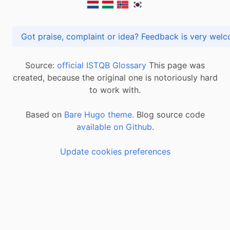
Got praise, complaint or idea? Feedback is very
Source:
official ISTQB Glossary
This page was
created, because the original one is notoriously hard
to work with.
Based on
Bare Hugo theme.
Blog source code
available on Github
.
Update cookies preferences