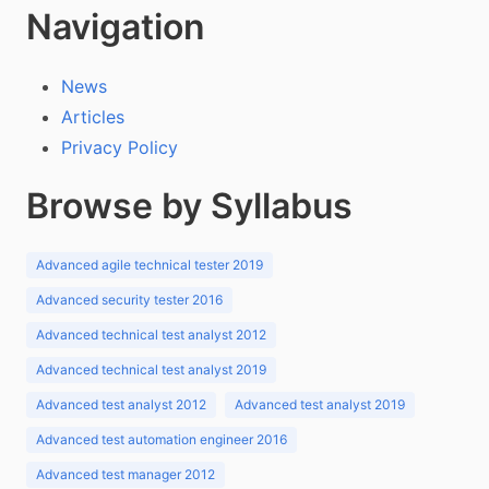
Navigation
News
Articles
Privacy Policy
Browse by Syllabus
Advanced agile technical tester 2019
Advanced security tester 2016
Advanced technical test analyst 2012
Advanced technical test analyst 2019
Advanced test analyst 2012
Advanced test analyst 2019
Advanced test automation engineer 2016
Advanced test manager 2012