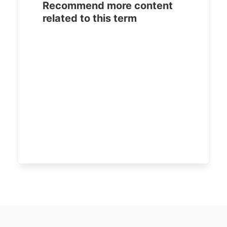
Recommend more content
related to this term