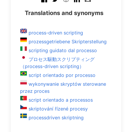
Translations and synonyms
process-driven scripting
prozessgetriebene Skripterstellung
scripting guidato dal processo
プロセス駆動スクリプティング
（process-driven scripting）
script orientado por processo
wykonywanie skryptów sterowane
przez proces
script orientado a processos
skriptování řízené procesy
processdriven skriptning