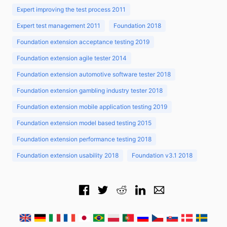
Expert improving the test process 2011
Expert test management 2011
Foundation 2018
Foundation extension acceptance testing 2019
Foundation extension agile tester 2014
Foundation extension automotive software tester 2018
Foundation extension gambling industry tester 2018
Foundation extension mobile application testing 2019
Foundation extension model based testing 2015
Foundation extension performance testing 2018
Foundation extension usability 2018
Foundation v3.1 2018